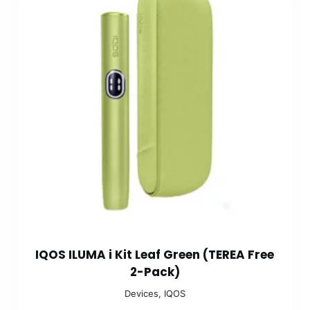
IQOS ILUMA i Kit Leaf Green (TEREA Free
2-Pack)
Devices
,
IQOS