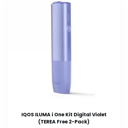
IQOS ILUMA i One Kit Digital Violet
(TEREA Free 2-Pack)