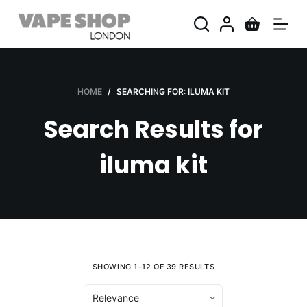
S
k
i
p
t
HOME
/
SEARCHING FOR: ILUMA KIT
o
Search Results for
c
o
iluma kit
n
t
e
n
t
SHOWING 1–12 OF 39 RESULTS