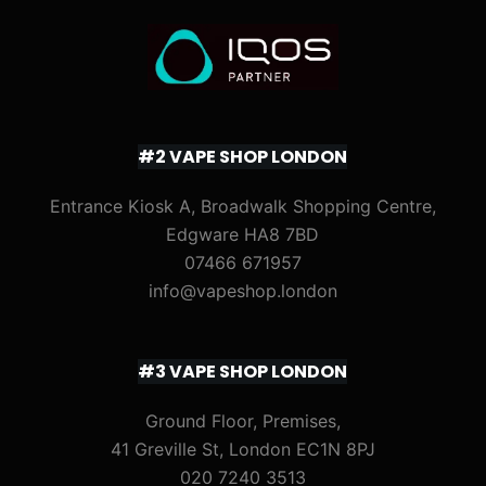
#2 VAPE SHOP LONDON
Entrance Kiosk A, Broadwalk Shopping Centre,
Edgware HA8 7BD
07466 671957
info@vapeshop.london
#3 VAPE SHOP LONDON
Ground Floor, Premises,
41 Greville St, London EC1N 8PJ
020 7240 3513