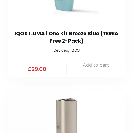
IQOS ILUMA i One Kit Breeze Blue (TEREA
Free 2-Pack)
Devices
,
IQOS
Add to cart
£
29.00