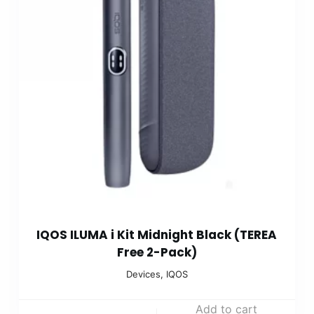
IQOS ILUMA i Kit Midnight Black (TEREA
Free 2-Pack)
Devices
,
IQOS
Add to cart