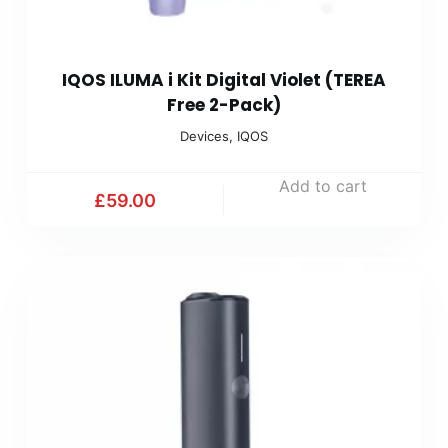
IQOS ILUMA i Kit Digital Violet (TEREA
Free 2-Pack)
Devices
,
IQOS
Add to cart
£
59.00