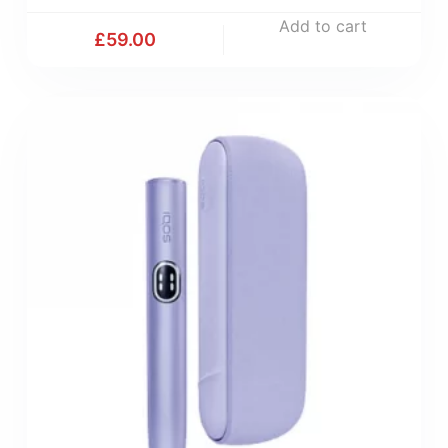
Add to cart
£
59.00