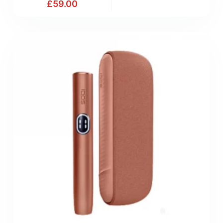
£
59.00