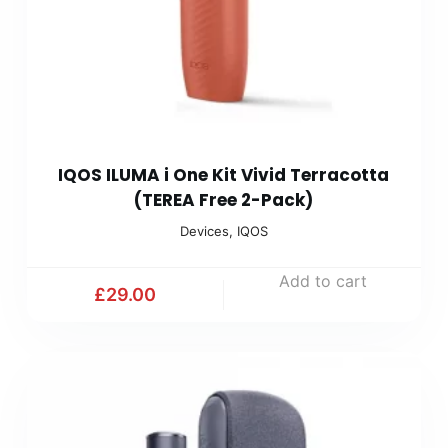
IQOS ILUMA i One Kit Vivid Terracotta
(TEREA Free 2-Pack)
Devices
,
IQOS
Add to cart
£
29.00