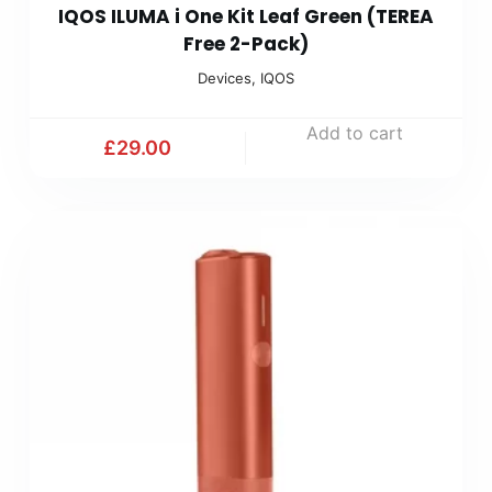
IQOS ILUMA i One Kit Leaf Green (TEREA
Free 2-Pack)
Devices
,
IQOS
Add to cart
£
29.00