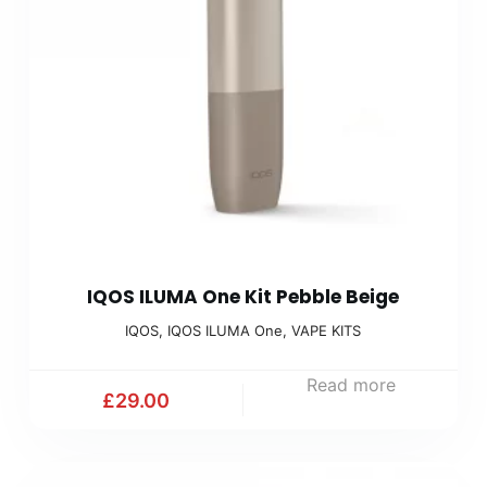
IQOS ILUMA One Kit Pebble Beige
IQOS
,
IQOS ILUMA One
,
VAPE KITS
Read more
£
29.00