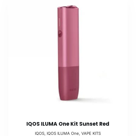
IQOS ILUMA One Kit Sunset Red
IQOS
,
IQOS ILUMA One
,
VAPE KITS