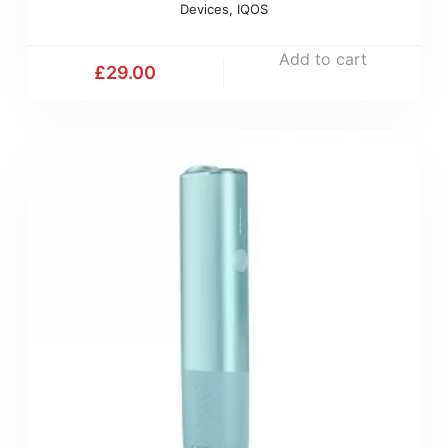
Devices
,
IQOS
Add to cart
£
29.00