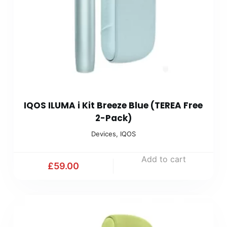
IQOS ILUMA i Kit Breeze Blue (TEREA Free
2-Pack)
Devices
,
IQOS
Add to cart
£
59.00