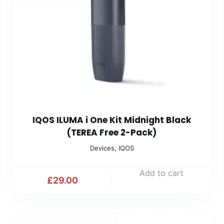
IQOS ILUMA i One Kit Midnight Black
(TEREA Free 2-Pack)
Devices
,
IQOS
Add to cart
£
29.00