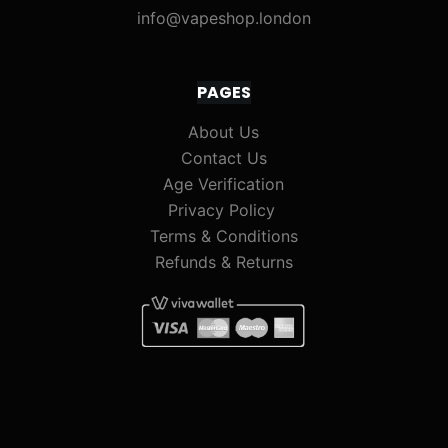
info@vapeshop.london
PAGES
About Us
Contact Us
Age Verification
Privacy Policy
Terms & Conditions
Refunds & Returns