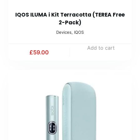
IQOS ILUMA i Kit Terracotta (TEREA Free
2-Pack)
Devices
,
IQOS
Add to cart
£
59.00