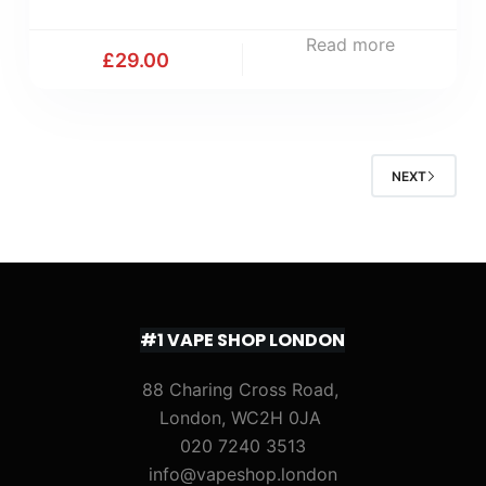
Read more
£
29.00
NEXT
#1 VAPE SHOP LONDON
88 Charing Cross Road,
London, WC2H 0JA
020 7240 3513
info@vapeshop.london