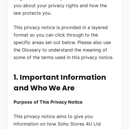
you about your privacy rights and how the
law protects you.
This privacy notice is provided in a layered
format so you can click through to the
specific areas set out below. Please also use
the Glossary to understand the meaning of
some of the terms used in this privacy notice.
1. Important Information
and Who We Are
Purpose of This Privacy Notice
This privacy notice aims to give you
information on how Soho Stores 4U Ltd