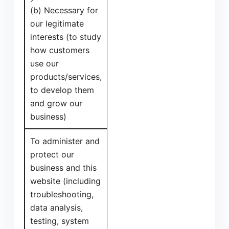
(b) Necessary for
our legitimate
interests (to study
how customers
use our
products/services,
to develop them
and grow our
business)
To administer and
protect our
business and this
website (including
troubleshooting,
data analysis,
testing, system