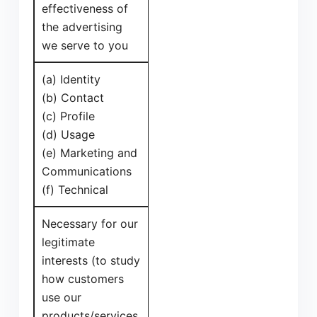
effectiveness of
the advertising
we serve to you
(a) Identity
(b) Contact
(c) Profile
(d) Usage
(e) Marketing and
Communications
(f) Technical
Necessary for our
legitimate
interests (to study
how customers
use our
products/services,