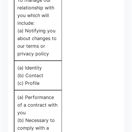
To manage our
relationship with
you which will
include:
(a) Notifying you
about changes to
our terms or
privacy policy
(a) Identity
(b) Contact
(c) Profile
(a) Performance
of a contract with
you
(b) Necessary to
comply with a