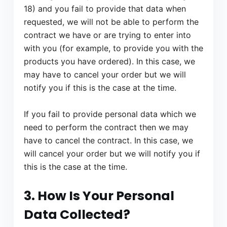
18) and you fail to provide that data when
requested, we will not be able to perform the
contract we have or are trying to enter into
with you (for example, to provide you with the
products you have ordered). In this case, we
may have to cancel your order but we will
notify you if this is the case at the time.
If you fail to provide personal data which we
need to perform the contract then we may
have to cancel the contract. In this case, we
will cancel your order but we will notify you if
this is the case at the time.
3. How Is Your Personal
Data Collected?