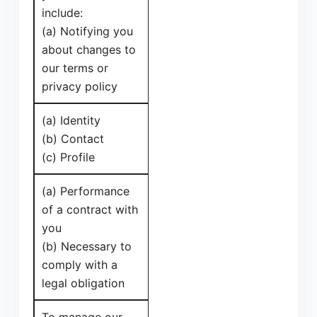
include:
(a) Notifying you
about changes to
our terms or
privacy policy
(a) Identity
(b) Contact
(c) Profile
(a) Performance
of a contract with
you
(b) Necessary to
comply with a
legal obligation