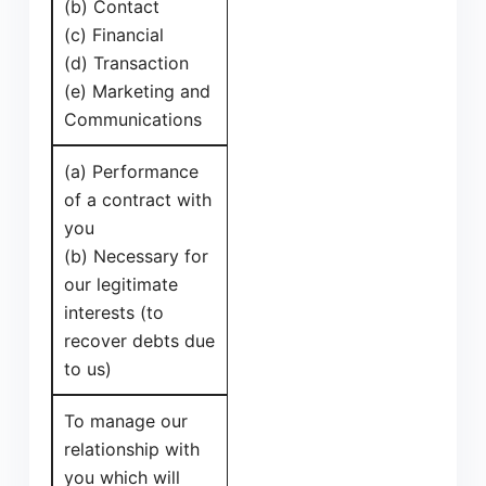
(b) Contact
(c) Financial
(d) Transaction
(e) Marketing and
Communications
(a) Performance
of a contract with
you
(b) Necessary for
our legitimate
interests (to
recover debts due
to us)
To manage our
relationship with
you which will