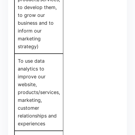
to develop them,
to grow our
business and to
inform our
marketing
strategy)
To use data
analytics to
improve our
website,
products/services,
marketing,
customer
relationships and
experiences