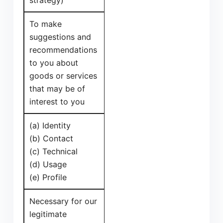
strategy)
To make
suggestions and
recommendations
to you about
goods or services
that may be of
interest to you
(a) Identity
(b) Contact
(c) Technical
(d) Usage
(e) Profile
Necessary for our
legitimate