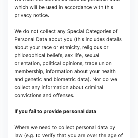
which will be used in accordance with this
privacy notice.
We do not collect any Special Categories of
Personal Data about you (this includes details
about your race or ethnicity, religious or
philosophical beliefs, sex life, sexual
orientation, political opinions, trade union
membership, information about your health
and genetic and biometric data). Nor do we
collect any information about criminal
convictions and offenses.
If you fail to provide personal data
Where we need to collect personal data by
law (e.g. to verify that you are over the age of