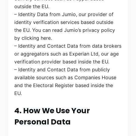
outside the EU.
– Identity Data from Jumio, our provider of
identity verification services based outside
the EU. You can read Jumio’s privacy policy
by clicking here.
– Identity and Contact Data from data brokers
or aggregators such as Experian Ltd, our age
verification provider based inside the EU.
– Identity and Contact Data from publicly
available sources such as Companies House
and the Electoral Register based inside the
EU.
4. How We Use Your
Personal Data