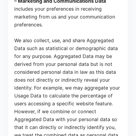
– Marketing and Communications Data
includes your preferences in receiving
marketing from us and your communication
preferences.
We also collect, use, and share Aggregated
Data such as statistical or demographic data
for any purpose. Aggregated Data may be
derived from your personal data but is not
considered personal data in law as this data
does not directly or indirectly reveal your
identity. For example, we may aggregate your
Usage Data to calculate the percentage of
users accessing a specific website feature.
However, if we combine or connect
Aggregated Data with your personal data so
that it can directly or indirectly identify you,
we treat the combined data as personal data