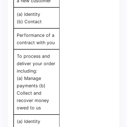
a new customer
(a) Identity
(b) Contact
Performance of a
contract with you
To process and
deliver your order
including:
(a) Manage
payments (b)
Collect and
recover money
owed to us
(a) Identity