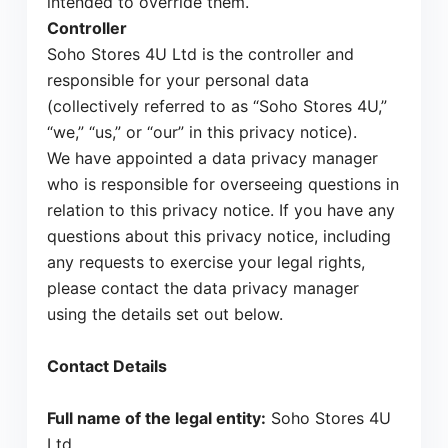
intended to override them.
Controller
Soho Stores 4U Ltd is the controller and
responsible for your personal data
(collectively referred to as “Soho Stores 4U,”
“we,” “us,” or “our” in this privacy notice).
We have appointed a data privacy manager
who is responsible for overseeing questions in
relation to this privacy notice. If you have any
questions about this privacy notice, including
any requests to exercise your legal rights,
please contact the data privacy manager
using the details set out below.
Contact Details
Full name of the legal entity:
Soho Stores 4U
Ltd