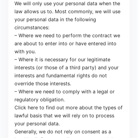
We will only use your personal data when the
law allows us to. Most commonly, we will use
your personal data in the following
circumstances:
– Where we need to perform the contract we
are about to enter into or have entered into
with you.
– Where it is necessary for our legitimate
interests (or those of a third party) and your
interests and fundamental rights do not
override those interests.
– Where we need to comply with a legal or
regulatory obligation.
Click here to find out more about the types of
lawful basis that we will rely on to process
your personal data.
Generally, we do not rely on consent as a