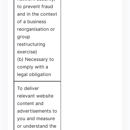
to prevent fraud
and in the context
of a business
reorganisation or
group
restructuring
exercise)
(b) Necessary to
comply with a
legal obligation
To deliver
relevant website
content and
advertisements to
you and measure
or understand the