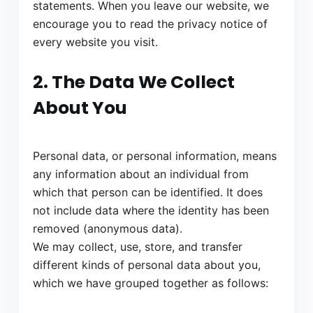
statements. When you leave our website, we
encourage you to read the privacy notice of
every website you visit.
2. The Data We Collect
About You
Personal data, or personal information, means
any information about an individual from
which that person can be identified. It does
not include data where the identity has been
removed (anonymous data).
We may collect, use, store, and transfer
different kinds of personal data about you,
which we have grouped together as follows: