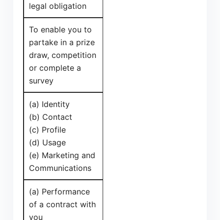
legal obligation
To enable you to
partake in a prize
draw, competition
or complete a
survey
(a) Identity
(b) Contact
(c) Profile
(d) Usage
(e) Marketing and
Communications
(a) Performance
of a contract with
you