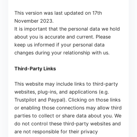
This version was last updated on 17th
November 2023.
It is important that the personal data we hold
about you is accurate and current. Please
keep us informed if your personal data
changes during your relationship with us.
Third-Party Links
This website may include links to third-party
websites, plug-ins, and applications (e.g.
Trustpilot and Paypal). Clicking on those links
or enabling those connections may allow third
parties to collect or share data about you. We
do not control these third-party websites and
are not responsible for their privacy