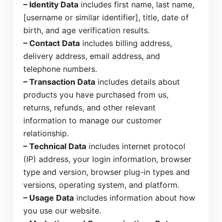
– Identity Data
includes first name, last name,
[username or similar identifier], title, date of
birth, and age verification results.
– Contact Data
includes billing address,
delivery address, email address, and
telephone numbers.
– Transaction Data
includes details about
products you have purchased from us,
returns, refunds, and other relevant
information to manage our customer
relationship.
– Technical Data
includes internet protocol
(IP) address, your login information, browser
type and version, browser plug-in types and
versions, operating system, and platform.
– Usage Data
includes information about how
you use our website.