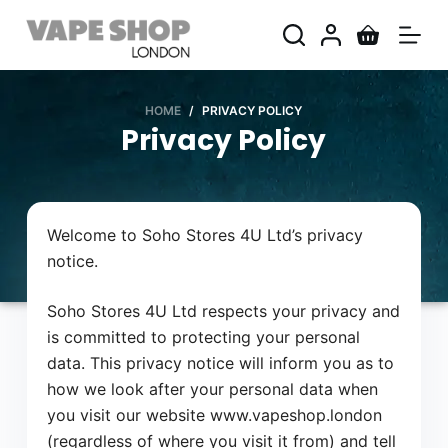
S
k
i
p
HOME
/
PRIVACY POLICY
t
Privacy Policy
o
c
o
n
Welcome to Soho Stores 4U Ltd’s privacy
t
notice.
e
n
Soho Stores 4U Ltd respects your privacy and
t
is committed to protecting your personal
data. This privacy notice will inform you as to
how we look after your personal data when
you visit our website www.vapeshop.london
(regardless of where you visit it from) and tell