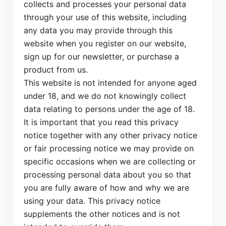
collects and processes your personal data
through your use of this website, including
any data you may provide through this
website when you register on our website,
sign up for our newsletter, or purchase a
product from us.
This website is not intended for anyone aged
under 18, and we do not knowingly collect
data relating to persons under the age of 18.
It is important that you read this privacy
notice together with any other privacy notice
or fair processing notice we may provide on
specific occasions when we are collecting or
processing personal data about you so that
you are fully aware of how and why we are
using your data. This privacy notice
supplements the other notices and is not