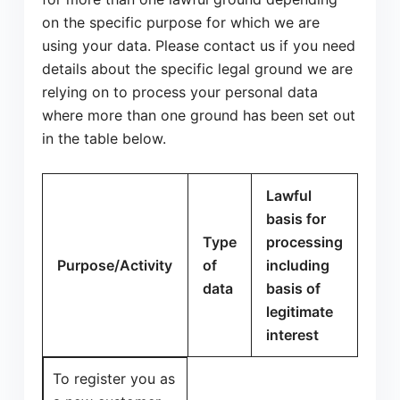
on the specific purpose for which we are
using your data. Please contact us if you need
details about the specific legal ground we are
relying on to process your personal data
where more than one ground has been set out
in the table below.
Lawful
basis for
Type
processing
Purpose/Activity
of
including
data
basis of
legitimate
interest
To register you as