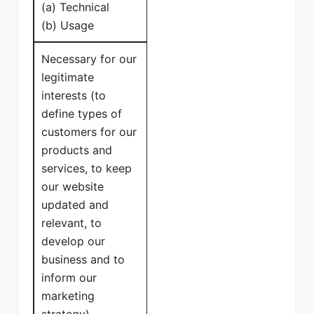
(a) Technical
(b) Usage
Necessary for our
legitimate
interests (to
define types of
customers for our
products and
services, to keep
our website
updated and
relevant, to
develop our
business and to
inform our
marketing