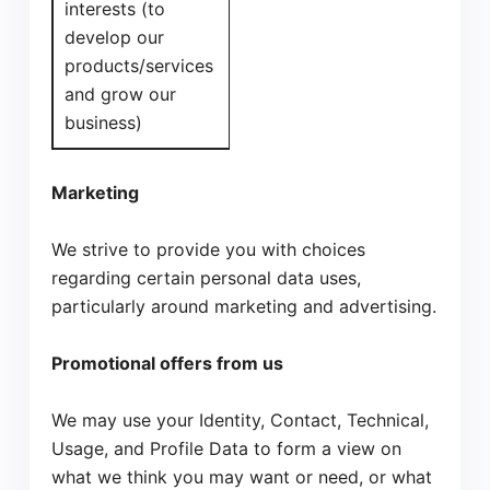
interests (to
develop our
products/services
and grow our
business)
Marketing
We strive to provide you with choices
regarding certain personal data uses,
particularly around marketing and advertising.
Promotional offers from us
We may use your Identity, Contact, Technical,
Usage, and Profile Data to form a view on
what we think you may want or need, or what