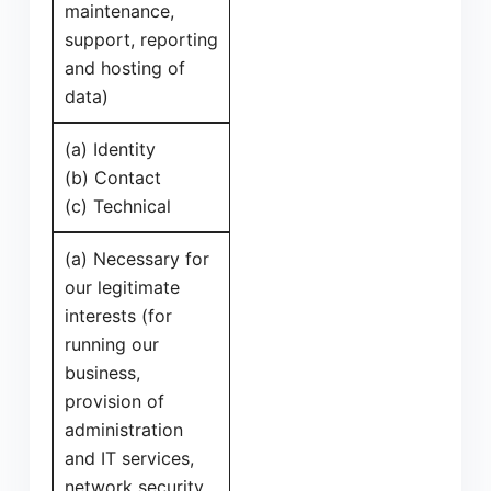
maintenance,
support, reporting
and hosting of
data)
(a) Identity
(b) Contact
(c) Technical
(a) Necessary for
our legitimate
interests (for
running our
business,
provision of
administration
and IT services,
network security,