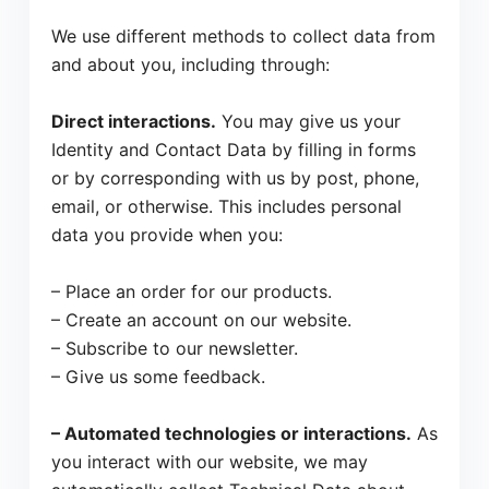
We use different methods to collect data from
and about you, including through:
Direct interactions.
You may give us your
Identity and Contact Data by filling in forms
or by corresponding with us by post, phone,
email, or otherwise. This includes personal
data you provide when you:
– Place an order for our products.
– Create an account on our website.
– Subscribe to our newsletter.
– Give us some feedback.
– Automated technologies or interactions.
As
you interact with our website, we may