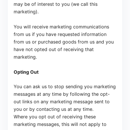
may be of interest to you (we call this
marketing).
You will receive marketing communications
from us if you have requested information
from us or purchased goods from us and you
have not opted out of receiving that
marketing.
Opting Out
You can ask us to stop sending you marketing
messages at any time by following the opt-
out links on any marketing message sent to
you or by contacting us at any time.
Where you opt out of receiving these
marketing messages, this will not apply to