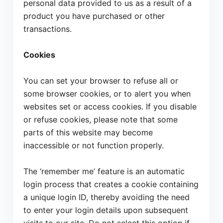
personal data provided to us as a result of a
product you have purchased or other
transactions.
Cookies
You can set your browser to refuse all or
some browser cookies, or to alert you when
websites set or access cookies. If you disable
or refuse cookies, please note that some
parts of this website may become
inaccessible or not function properly.
The ‘remember me’ feature is an automatic
login process that creates a cookie containing
a unique login ID, thereby avoiding the need
to enter your login details upon subsequent
Accept
Decline