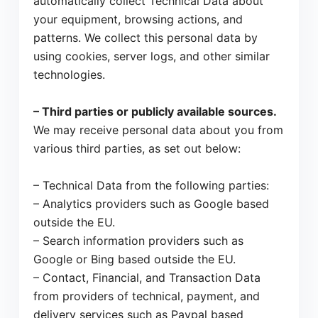
automatically collect Technical Data about
your equipment, browsing actions, and
patterns. We collect this personal data by
using cookies, server logs, and other similar
technologies.
– Third parties or publicly available sources.
We may receive personal data about you from
various third parties, as set out below:
– Technical Data from the following parties:
– Analytics providers such as Google based
outside the EU.
– Search information providers such as
Google or Bing based outside the EU.
– Contact, Financial, and Transaction Data
from providers of technical, payment, and
delivery services such as Paypal based