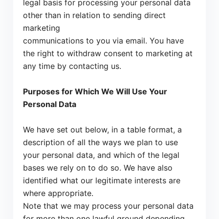
legal basis for processing your personal data
other than in relation to sending direct
marketing
communications to you via email. You have
the right to withdraw consent to marketing at
any time by contacting us.
Purposes for Which We Will Use Your
Personal Data
We have set out below, in a table format, a
description of all the ways we plan to use
your personal data, and which of the legal
bases we rely on to do so. We have also
identified what our legitimate interests are
where appropriate.
Note that we may process your personal data
for more than one lawful ground depending