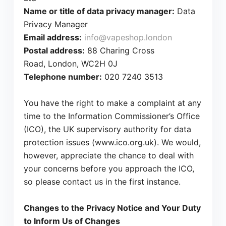
Name or title of data privacy manager:
Data
Privacy Manager
Email address:
info@vapeshop.london
Postal address:
88 Charing Cross
Road, London, WC2H 0J
Telephone number:
020 7240 3513
You have the right to make a complaint at any
time to the Information Commissioner’s Office
(ICO), the UK supervisory authority for data
protection issues (www.ico.org.uk). We would,
however, appreciate the chance to deal with
your concerns before you approach the ICO,
so please contact us in the first instance.
Changes to the Privacy Notice and Your Duty
to Inform Us of Changes