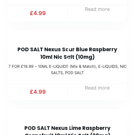
x
1
Read more
&
£
4.99
9
M
.
a
9
t
7
9
c
POD SALT Nexus Sour Blue Raspberry
F
(
h
10ml Nic Salt (10mg)
O
M
)
7 FOR £19.99 – 10ML E-LIQUIDS (Mix & Match)
,
E-LIQUIDS
,
NIC
R
i
SALTS
,
POD SALT
£
x
1
Read more
&
£
4.99
9
M
.
a
9
t
7
9
c
POD SALT Nexus Lime Raspberry
F
(
h