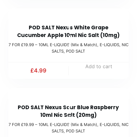
.
a
9
t
7
9
c
POD SALT Nexus White Grape
F
(
h
Cucumber Apple 10ml Nic Salt (10mg)
O
M
)
7 FOR £19.99 – 10ML E-LIQUIDS (Mix & Match)
,
E-LIQUIDS
,
NIC
R
i
SALTS
,
POD SALT
£
x
1
Add to cart
&
£
4.99
9
M
.
a
9
t
7
9
c
POD SALT Nexus Sour Blue Raspberry
F
(
h
10ml Nic Salt (20mg)
O
M
)
7 FOR £19.99 – 10ML E-LIQUIDS (Mix & Match)
,
E-LIQUIDS
,
NIC
R
i
SALTS
,
POD SALT
£