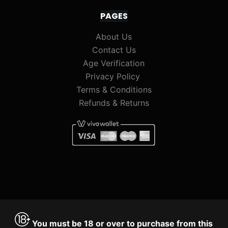
PAGES
About Us
Contact Us
Age Verification
Privacy Policy
Terms & Conditions
Refunds & Returns
You must be 18 or over to purchase from this