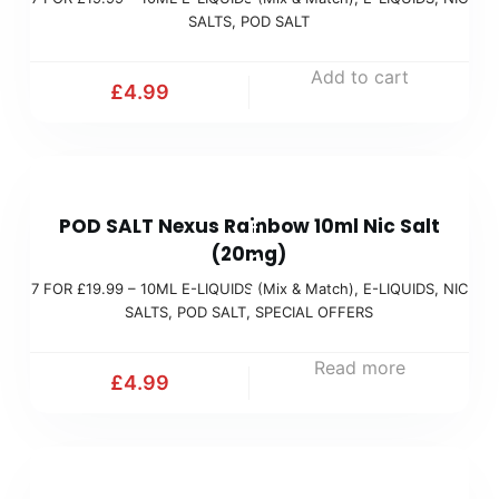
R
i
SALTS
,
POD SALT
£
x
1
Add to cart
&
£
4.99
9
M
.
a
9
t
7
9
c
POD SALT Nexus Rainbow 10ml Nic Salt
F
(
h
(20mg)
O
M
)
7 FOR £19.99 – 10ML E-LIQUIDS (Mix & Match)
,
E-LIQUIDS
,
NIC
R
i
SALTS
,
POD SALT
,
SPECIAL OFFERS
£
x
1
Read more
&
£
4.99
9
M
.
a
9
t
7
9