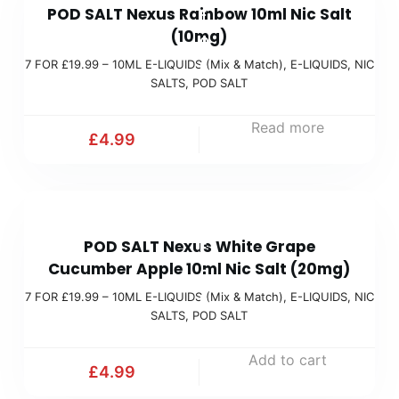
c
POD SALT Nexus Rainbow 10ml Nic Salt
F
(
h
(10mg)
O
M
)
7 FOR £19.99 – 10ML E-LIQUIDS (Mix & Match)
,
E-LIQUIDS
,
NIC
R
i
SALTS
,
POD SALT
£
x
1
Read more
&
£
4.99
9
M
.
a
9
t
7
9
c
POD SALT Nexus White Grape
F
(
h
Cucumber Apple 10ml Nic Salt (20mg)
O
M
)
7 FOR £19.99 – 10ML E-LIQUIDS (Mix & Match)
,
E-LIQUIDS
,
NIC
R
i
SALTS
,
POD SALT
£
x
1
Add to cart
&
£
4.99
9
M