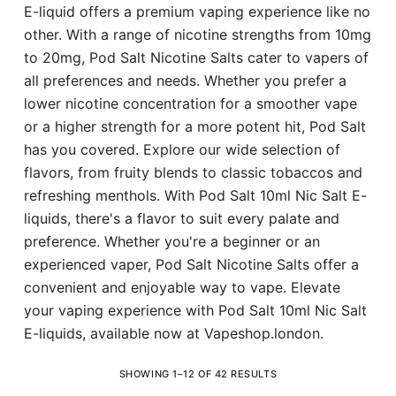
E-liquid offers a premium vaping experience like no
other. With a range of nicotine strengths from 10mg
to 20mg, Pod Salt Nicotine Salts cater to vapers of
all preferences and needs. Whether you prefer a
lower nicotine concentration for a smoother vape
or a higher strength for a more potent hit, Pod Salt
has you covered. Explore our wide selection of
flavors, from fruity blends to classic tobaccos and
refreshing menthols. With Pod Salt 10ml Nic Salt E-
liquids, there's a flavor to suit every palate and
preference. Whether you're a beginner or an
experienced vaper, Pod Salt Nicotine Salts offer a
convenient and enjoyable way to vape. Elevate
your vaping experience with Pod Salt 10ml Nic Salt
E-liquids, available now at Vapeshop.london.
SHOWING 1–12 OF 42 RESULTS