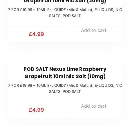
Grapefruit 10ml Nic Salt (20mg)
O
M
)
7 FOR £19.99 – 10ML E-LIQUIDS (Mix & Match)
,
E-LIQUIDS
,
NIC
R
i
SALTS
,
POD SALT
£
x
1
Add to cart
&
£
4.99
9
M
.
a
9
t
7
9
c
POD SALT Nexus Lime Raspberry
F
(
h
Grapefruit 10ml Nic Salt (10mg)
O
M
)
7 FOR £19.99 – 10ML E-LIQUIDS (Mix & Match)
,
E-LIQUIDS
,
NIC
R
i
SALTS
,
POD SALT
£
x
1
Add to cart
&
£
4.99
9
M
.
a