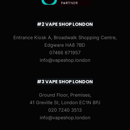
#2 VAPE SHOP LONDON
Entrance Kiosk A, Broadwalk Shopping Centre,
Edgware HA8 7BD
07466 671957
info@vapeshop.london
#3 VAPE SHOP LONDON
Ground Floor, Premises,
41 Greville St, London EC1N 8PJ
020 7240 3513
info@vapeshop.london