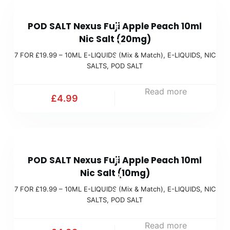
9
t
7
9
c
POD SALT Nexus Fuji Apple Peach 10ml
F
(
h
Nic Salt (20mg)
O
M
)
7 FOR £19.99 – 10ML E-LIQUIDS (Mix & Match)
,
E-LIQUIDS
,
NIC
R
i
SALTS
,
POD SALT
£
x
1
Read more
&
£
4.99
9
M
.
a
9
t
7
9
c
POD SALT Nexus Fuji Apple Peach 10ml
F
(
h
Nic Salt (10mg)
O
M
)
7 FOR £19.99 – 10ML E-LIQUIDS (Mix & Match)
,
E-LIQUIDS
,
NIC
R
i
SALTS
,
POD SALT
£
x
1
Read more
&