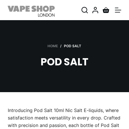
S
k
i
p
t
o
HOME
/
POD SALT
c
POD SALT
o
n
t
e
n
t
Introducing Pod Salt 10ml Nic Salt E-liquids, where
satisfaction meets versatility in every drop. Crafted
with precision and passion, each bottle of Pod Salt