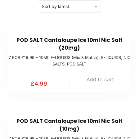
7
POD SALT Cantaloupe Ice 10ml Nic Salt
F
(20mg)
O
7 FOR £19.99 – 10ML E-LIQUIDS (Mix & Match)
,
E-LIQUIDS
,
NIC
R
SALTS
,
POD SALT
£
1
Add to cart
£
4.99
9
.
9
7
9
POD SALT Cantaloupe Ice 10ml Nic Salt
F
(
(10mg)
O
M
7 FOR £19.99 – 10ML E-LIQUIDS (Mix & Match)
,
E-LIQUIDS
,
NIC