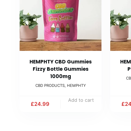
HEMPHTY CBD Gummies
HEM
Fizzy Bottle Gummies
P
1000mg
CB
CBD PRODUCTS
,
HEMPHTY
Add to cart
£
24.99
£
24