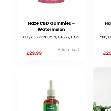
Haze CBD Gummies –
Ha
Watermelon
CBD
,
CBD PRODUCTS
,
Edibles
,
HAZE
CBD
,
C
Add to cart
£
29.99
£
29