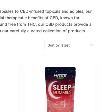
psules to CBD-infused topicals and edibles, our
ial therapeutic benefits of CBD, known for
p and free from THC, our CBD products provide a
 our carefully curated collection of products.