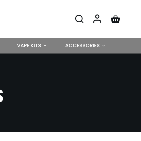
VAPE KITS
ACCESSORIES
S