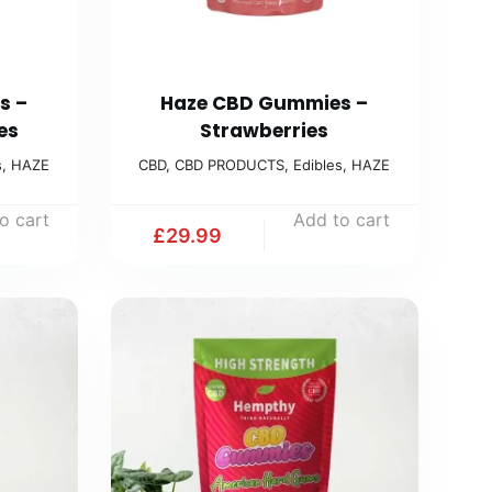
s –
Haze CBD Gummies –
es
Strawberries
s
,
HAZE
CBD
,
CBD PRODUCTS
,
Edibles
,
HAZE
o cart
Add to cart
£
29.99