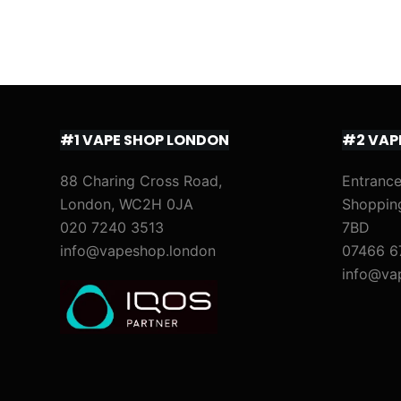
#1 VAPE SHOP LONDON
#2 VAP
88 Charing Cross Road,
Entrance
London, WC2H 0JA
Shoppin
020 7240 3513
7BD
info@vapeshop.london
07466 6
info@va