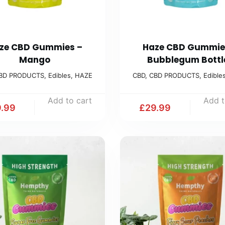
ze CBD Gummies –
Haze CBD Gummie
Mango
Bubblegum Bottl
BD PRODUCTS
,
Edibles
,
HAZE
CBD
,
CBD PRODUCTS
,
Edible
Add to cart
Add t
.99
£
29.99