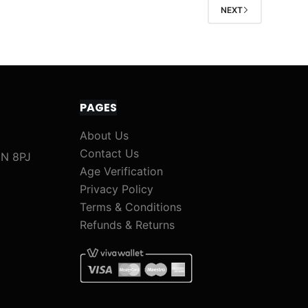
NEXT
PAGES
About Us
Contact Us
1N 8PJ
Age Verification
Privacy Policy
Terms & Conditions
Refunds & Returns