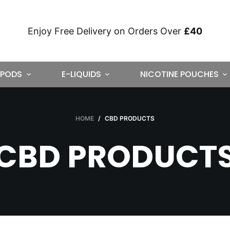
Enjoy Free Delivery on Orders Over
£40
PODS
E-LIQUIDS
NICOTINE POUCHES
HOME
/
CBD PRODUCTS
CBD PRODUCT