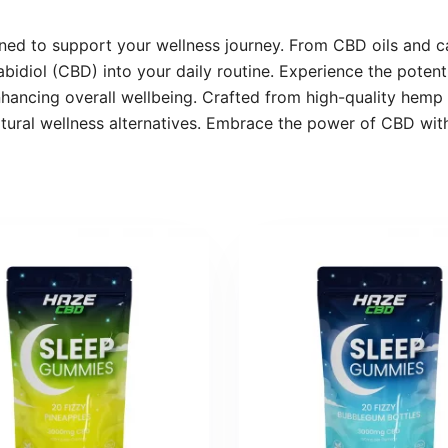
d to support your wellness journey. From CBD oils and ca
bidiol (CBD) into your daily routine. Experience the potent
nhancing overall wellbeing. Crafted from high-quality hem
atural wellness alternatives. Embrace the power of CBD with