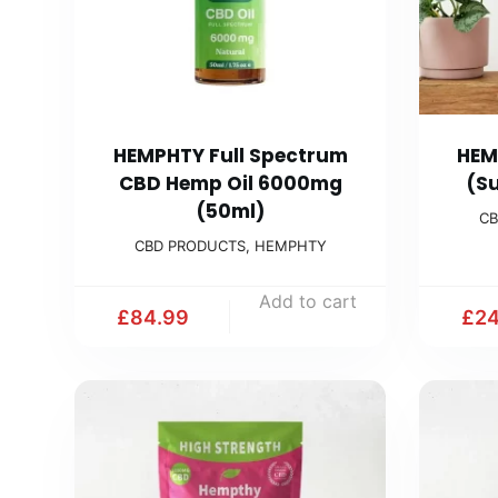
HEMPHTY Full Spectrum
HEM
CBD Hemp Oil 6000mg
(S
(50ml)
CB
CBD PRODUCTS
,
HEMPHTY
Add to cart
£
84.99
£
24