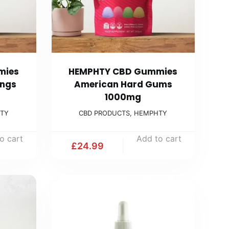
mies
HEMPHTY CBD Gummies
ings
American Hard Gums
1000mg
TY
CBD PRODUCTS
,
HEMPHTY
o cart
Add to cart
£
24.99