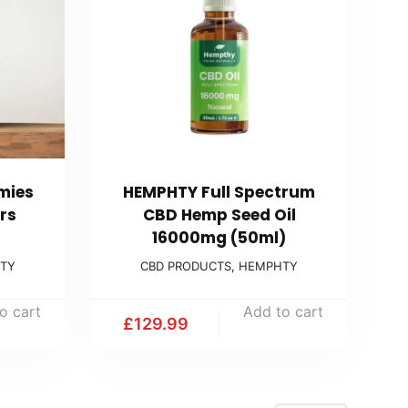
mies
HEMPHTY Full Spectrum
rs
CBD Hemp Seed Oil
16000mg (50ml)
TY
CBD PRODUCTS
,
HEMPHTY
o cart
Add to cart
£
129.99