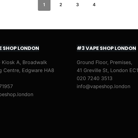
1
2
3
4
E SHOP LONDON
#3 VAPE SHOP LONDON
 Kiosk A, Broadwalk
Ground Floor, Premises,
g Centre, Edgware HA8
41 Greville St, London EC
020 7240 3513
71957
info@vapeshop.london
peshop.london