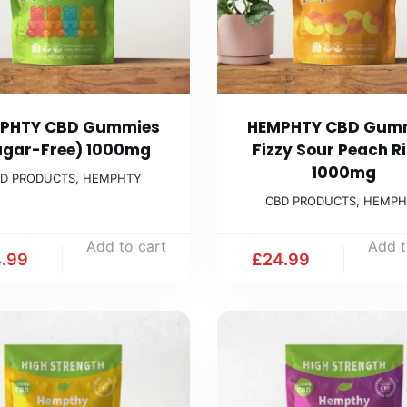
PHTY CBD Gummies
HEMPHTY CBD Gum
ugar-Free) 1000mg
Fizzy Sour Peach R
1000mg
D PRODUCTS
,
HEMPHTY
CBD PRODUCTS
,
HEMPH
Add to cart
Add t
.99
£
24.99