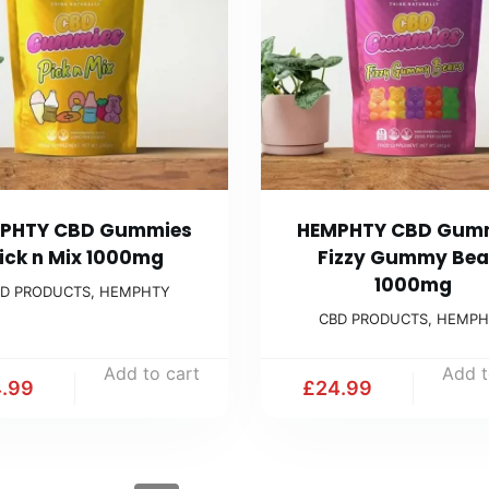
PHTY CBD Gummies
HEMPHTY CBD Gum
ick n Mix 1000mg
Fizzy Gummy Bea
1000mg
D PRODUCTS
,
HEMPHTY
CBD PRODUCTS
,
HEMPH
Add to cart
Add t
.99
£
24.99