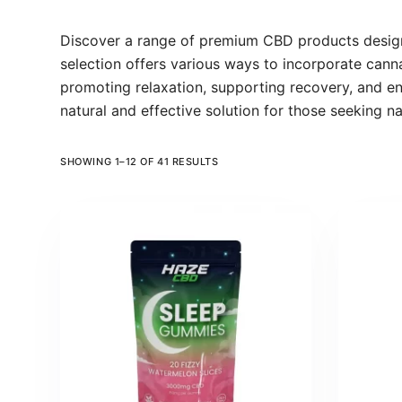
Discover a range of premium CBD products designe
selection offers various ways to incorporate canna
promoting relaxation, supporting recovery, and e
natural and effective solution for those seeking n
SHOWING 1–12 OF 41 RESULTS