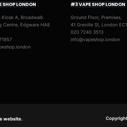
E SHOP LONDON
#3 VAPE SHOP LONDON
)
)
M
M
i
i
 Kiosk A, Broadwalk
Ground Floor, Premises,
g Centre, Edgware HA8
41 Greville St, London EC
x
x
020 7240 3513
&
&
71957
info@vapeshop.london
M
M
peshop.london
a
a
t
t
c
c
h
h
)
)
Copyright
s website.