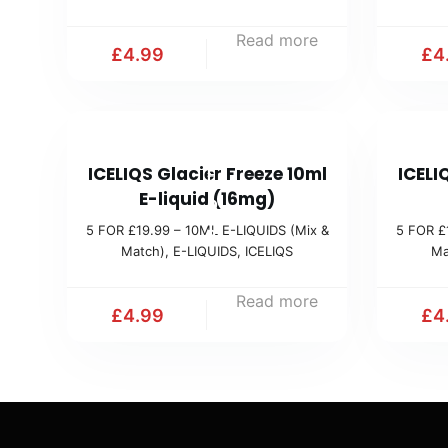
1
Read more
9
£
4.99
£
4
.
9
9
5
(
ICELIQS Glacier Freeze 10ml
ICELI
F
M
E-liquid (16mg)
O
i
5 FOR £19.99 – 10ML E-LIQUIDS (Mix &
5 FOR £
R
Match)
,
E-LIQUIDS
,
ICELIQS
Ma
x
£
&
1
Read more
M
£
4.99
£
4
9
a
.
t
9
c
9
h
(