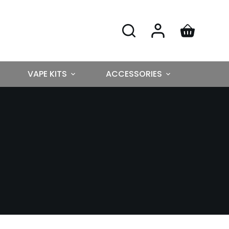
VAPE KITS
ACCESSORIES