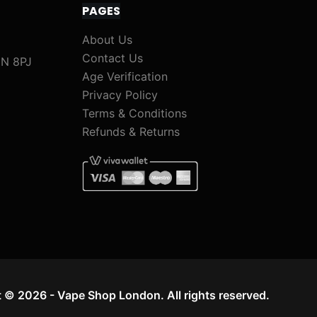
PAGES
)
M
About Us
i
Contact Us
1N 8PJ
x
Age Verification
&
Privacy Policy
M
Terms & Conditions
a
Refunds & Returns
t
c
h
)
 © 2026 - Vape Shop London. All rights reserved.