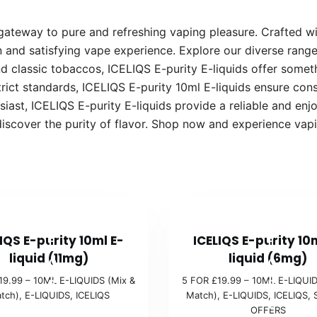
 gateway to pure and refreshing vaping pleasure. Crafted w
n and satisfying vape experience. Explore our diverse range 
nd classic tobaccos, ICELIQS E-purity E-liquids offer somet
rict standards, ICELIQS E-purity 10ml E-liquids ensure con
ast, ICELIQS E-purity E-liquids provide a reliable and enj
discover the purity of flavor. Shop now and experience vap
5
5
IQS E-purity 10ml E-
ICELIQS E-purity 10
F
F
liquid (11mg)
liquid (6mg)
O
O
19.99 – 10ML E-LIQUIDS (Mix &
5 FOR £19.99 – 10ML E-LIQUID
R
R
tch)
,
E-LIQUIDS
,
ICELIQS
Match)
,
E-LIQUIDS
,
ICELIQS
,
£
£
OFFERS