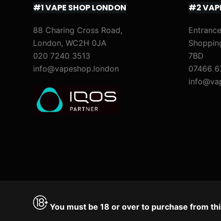
#1 VAPE SHOP LONDON
#2 VAP
)
M
i
88 Charing Cross Road,
Entrance
London, WC2H 0JA
Shoppin
x
020 7240 3513
7BD
&
info@vapeshop.london
07466 6
M
info@va
a
t
c
h
)
You must be 18 or over to purchase from thi
Accept
Decline