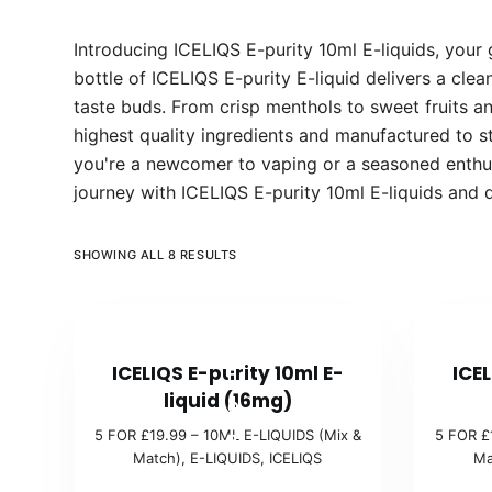
Introducing ICELIQS E-purity 10ml E-liquids, your
bottle of ICELIQS E-purity E-liquid delivers a clea
taste buds. From crisp menthols to sweet fruits a
highest quality ingredients and manufactured to st
you're a newcomer to vaping or a seasoned enthusi
journey with ICELIQS E-purity 10ml E-liquids and 
SHOWING ALL 8 RESULTS
5
ICELIQS E-purity 10ml E-
ICEL
F
liquid (16mg)
O
5 FOR £19.99 – 10ML E-LIQUIDS (Mix &
5 FOR £
R
Match)
,
E-LIQUIDS
,
ICELIQS
Ma
£