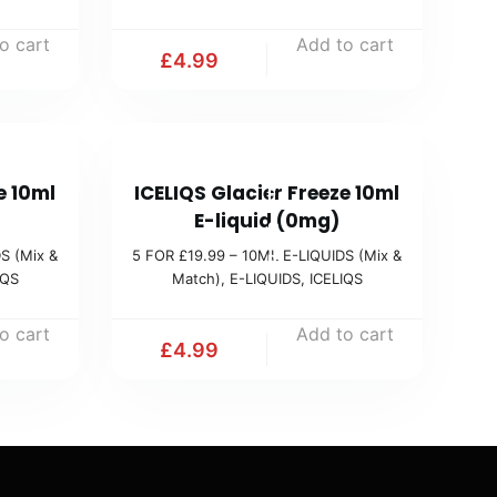
1
o cart
Add to cart
9
£
4.99
.
9
9
5
(
e 10ml
ICELIQS Glacier Freeze 10ml
F
M
E-liquid (0mg)
O
i
S (Mix &
5 FOR £19.99 – 10ML E-LIQUIDS (Mix &
R
IQS
Match)
,
E-LIQUIDS
,
ICELIQS
x
£
&
1
o cart
Add to cart
M
£
4.99
9
a
.
t
9
c
9
h
(