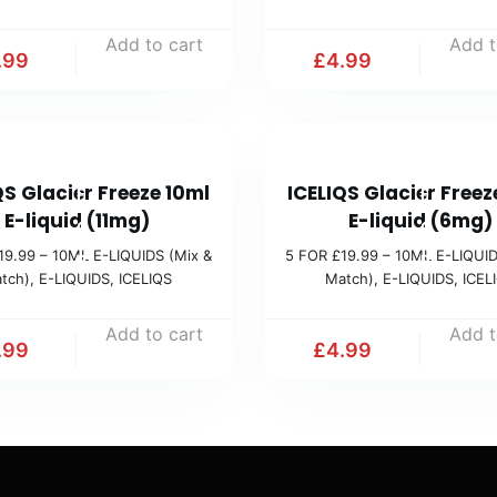
1
1
Add to cart
Add t
9
9
.99
£
4.99
.
.
9
9
9
9
5
5
(
(
QS Glacier Freeze 10ml
ICELIQS Glacier Freez
F
F
M
M
E-liquid (11mg)
E-liquid (6mg)
O
O
i
i
19.99 – 10ML E-LIQUIDS (Mix &
5 FOR £19.99 – 10ML E-LIQUID
R
R
tch)
,
E-LIQUIDS
,
ICELIQS
Match)
,
E-LIQUIDS
,
ICEL
x
x
£
£
&
&
1
1
Add to cart
Add t
M
M
.99
£
4.99
9
9
a
a
.
.
t
t
9
9
c
c
9
9
h
h
(
(