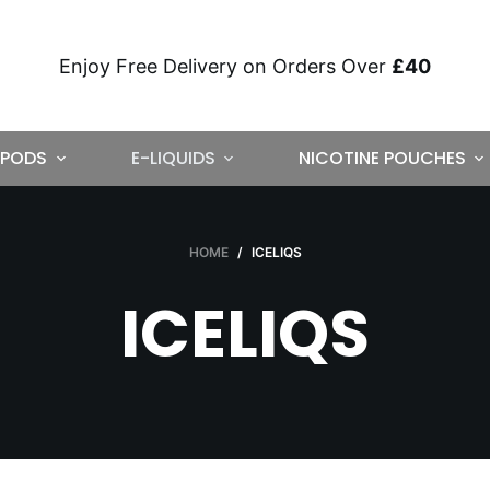
Enjoy Free Delivery on Orders Over
£40
PODS
E-LIQUIDS
NICOTINE POUCHES
HOME
/
ICELIQS
ICELIQS