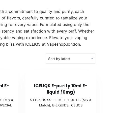
ith a commitment to quality and purity, each
of flavors, carefully curated to tantalize your
hing for every vaper. Formulated using only the
sistency and satisfaction with every puff. Whether
oyable vaping experience. Elevate your vaping
ing bliss with ICELIQS at Vapeshop.london.
5
ml E-
ICELIQS E-purity 10ml E-
F
liquid (0mg)
O
S (Mix &
5 FOR £19.99 – 10ML E-LIQUIDS (Mix &
R
SPECIAL
Match)
,
E-LIQUIDS
,
ICELIQS
£