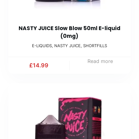
NASTY JUICE Slow Blow 50ml E-liquid
(0mg)
E-LIQUIDS
,
NASTY JUICE
,
SHORTFILLS
Read more
£
14.99