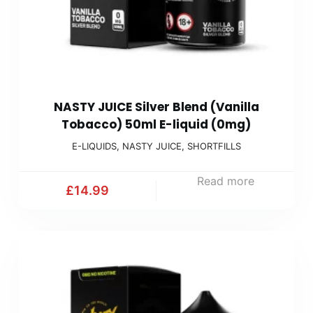
NASTY JUICE Silver Blend (Vanilla
Tobacco) 50ml E-liquid (0mg)
E-LIQUIDS
,
NASTY JUICE
,
SHORTFILLS
Read more
£
14.99