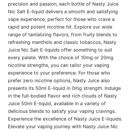
precision and passion, each bottle of Nasty Juice
Nic Salt E-liquid delivers a smooth and satisfying
vape experience, perfect for those who crave a
rapid and potent nicotine hit. Explore our wide
range of tantalizing flavors, from fruity blends to
refreshing menthols and classic tobaccos, Nasty
Juice Nic Salt E-liquids offer something to suit
every palate. With the choice of 10mg or 20mg
nicotine strengths, you can tailor your vaping
experience to your preference. For those who
prefer zero nicotine options, Nasty Juice also
presents its 50ml E-liquid in 0mg strength. Indulge
in the full-bodied flavor and rich clouds of Nasty
Juice 50ml E-liquid, available in a variety of
delicious blends to satisfy your vaping cravings.
Experience the excellence of Nasty Juice E-liquids.
Elevate your vaping journey with Nasty Juice Nic