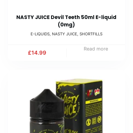
NASTY JUICE Devil Teeth 50ml E-liquid
(0mg)
E-LIQUIDS
,
NASTY JUICE
,
SHORTFILLS
Read more
£
14.99