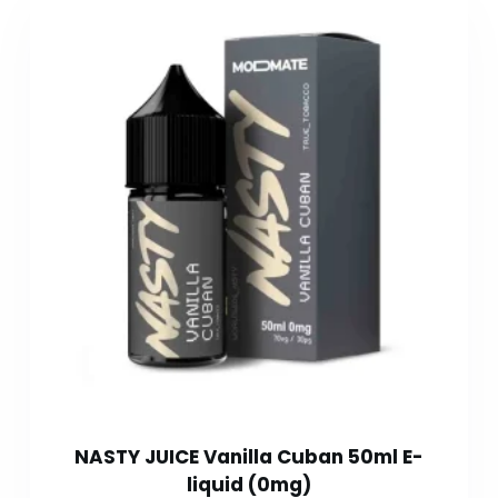
NASTY JUICE Vanilla Cuban 50ml E-
liquid (0mg)