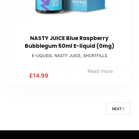
NASTY JUICE Blue Raspberry
Bubblegum 50ml E-liquid (0mg)
E-LIQUIDS
,
NASTY JUICE
,
SHORTFILLS
Read more
£
14.99
NEXT