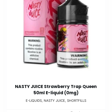
NASTY JUICE Strawberry Trap Queen
50ml E-liquid (0mg)
E-LIQUIDS
,
NASTY JUICE
,
SHORTFILLS