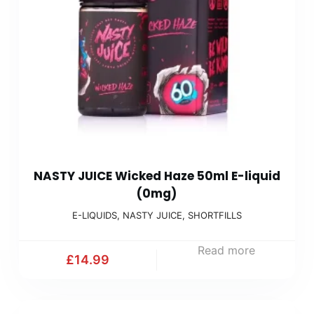
NASTY JUICE Wicked Haze 50ml E-liquid
(0mg)
E-LIQUIDS
,
NASTY JUICE
,
SHORTFILLS
Read more
£
14.99