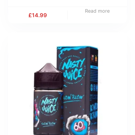
Read more
£
14.99