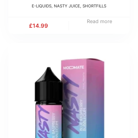
E-LIQUIDS
,
NASTY JUICE
,
SHORTFILLS
Read more
£
14.99