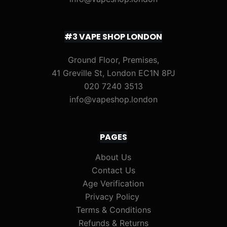
#3 VAPE SHOP LONDON
Ground Floor, Premises,
41 Greville St, London EC1N 8PJ
020 7240 3513
info@vapeshop.london
PAGES
About Us
Contact Us
Age Verification
Privacy Policy
Terms & Conditions
Refunds & Returns