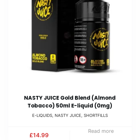
NASTY JUICE Gold Blend (Almond
Tobacco) 50ml E-liquid (0mg)
E-LIQUIDS
,
NASTY JUICE
,
SHORTFILLS
Read more
£
14.99