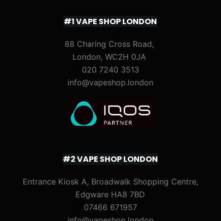
#1 VAPE SHOP LONDON
88 Charing Cross Road,
London, WC2H 0JA
020 7240 3513
info@vapeshop.london
#2 VAPE SHOP LONDON
Entrance Kiosk A, Broadwalk Shopping Centre,
Edgware HA8 7BD
07466 671957
info@vapeshop.london