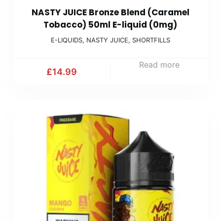
NASTY JUICE Bronze Blend (Caramel
Tobacco) 50ml E-liquid (0mg)
E-LIQUIDS
,
NASTY JUICE
,
SHORTFILLS
Read more
£
14.99