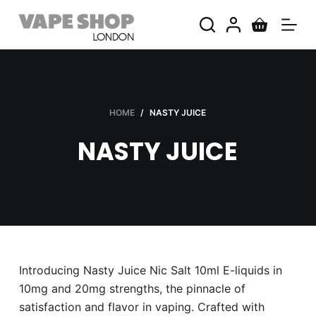
S
k
i
p
t
o
HOME
/
NASTY JUICE
c
NASTY JUICE
o
n
t
e
n
t
Introducing Nasty Juice Nic Salt 10ml E-liquids in
10mg and 20mg strengths, the pinnacle of
satisfaction and flavor in vaping. Crafted with