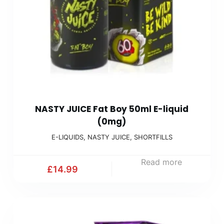
NASTY JUICE Fat Boy 50ml E-liquid
(0mg)
E-LIQUIDS
,
NASTY JUICE
,
SHORTFILLS
Read more
£
14.99