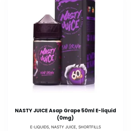
NASTY JUICE Asap Grape 50ml E-liquid
(0mg)
E-LIQUIDS
,
NASTY JUICE
,
SHORTFILLS