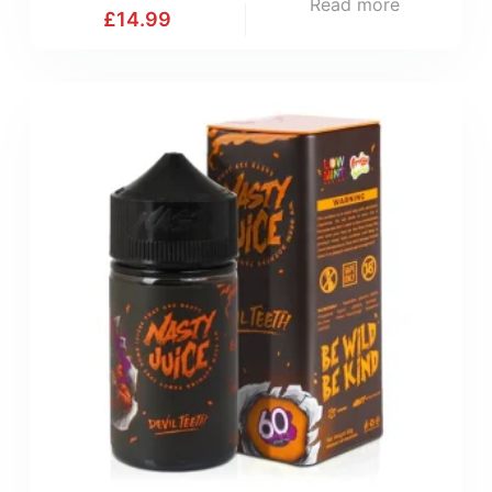
Read more
£
14.99