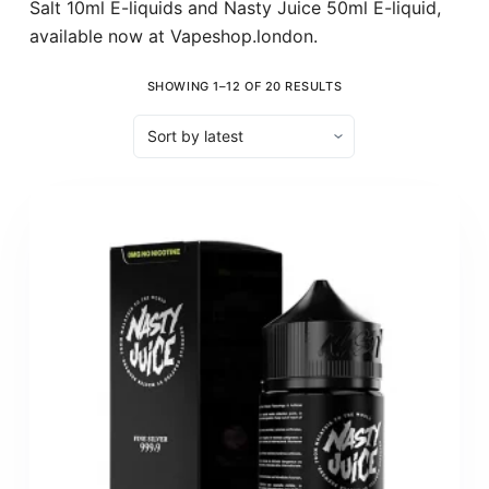
Salt 10ml E-liquids and Nasty Juice 50ml E-liquid,
available now at Vapeshop.london.
SHOWING 1–12 OF 20 RESULTS