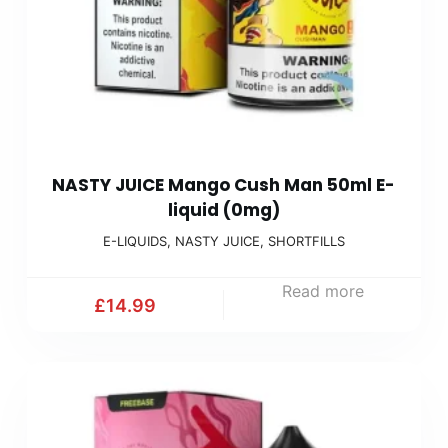
NASTY JUICE Mango Cush Man 50ml E-
liquid (0mg)
E-LIQUIDS
,
NASTY JUICE
,
SHORTFILLS
Read more
£
14.99