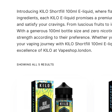
Introducing KILO Shortfill 100ml E-liquid, where fl
ingredients, each KILO E-liquid promises a premium
and satisfy your cravings. From luscious fruits to
With a generous 100ml bottle size and zero nicotine
strength according to their preference. Whether you
your vaping journey with KILO Shortfill 100ml E-li
excellence of KILO at Vapeshop.london.
SHOWING ALL 5 RESULTS