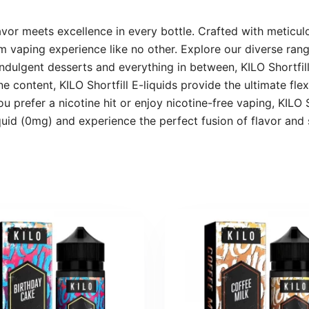
avor meets excellence in every bottle. Crafted with meticulo
 vaping experience like no other. Explore our diverse range
 indulgent desserts and everything in between, KILO Shortfi
 content, KILO Shortfill E-liquids provide the ultimate flexi
 prefer a nicotine hit or enjoy nicotine-free vaping, KILO S
quid (0mg) and experience the perfect fusion of flavor and 