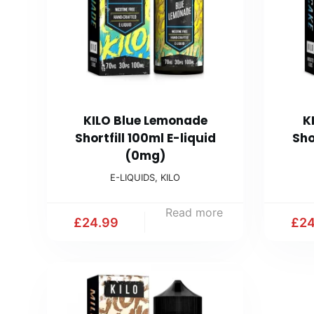
KILO Blue Lemonade
K
Shortfill 100ml E-liquid
Sho
(0mg)
E-LIQUIDS
,
KILO
Read more
£
24.99
£
24