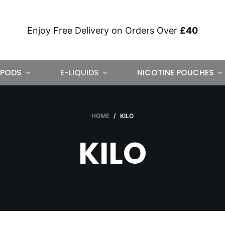
Enjoy Free Delivery on Orders Over
£40
PODS
E-LIQUIDS
NICOTINE POUCHES
HOME
/
KILO
KILO