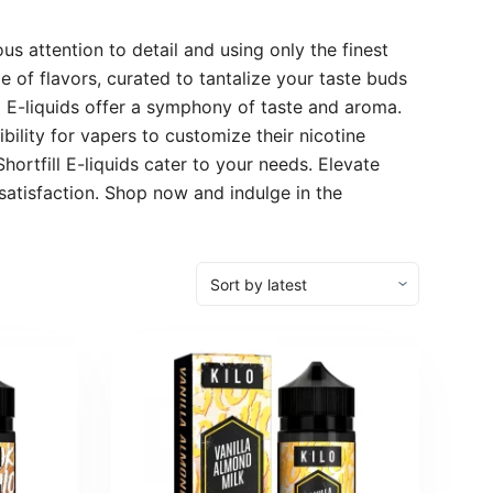
us attention to detail and using only the finest
 of flavors, curated to tantalize your taste buds
ll E-liquids offer a symphony of taste and aroma.
bility for vapers to customize their nicotine
hortfill E-liquids cater to your needs. Elevate
satisfaction. Shop now and indulge in the