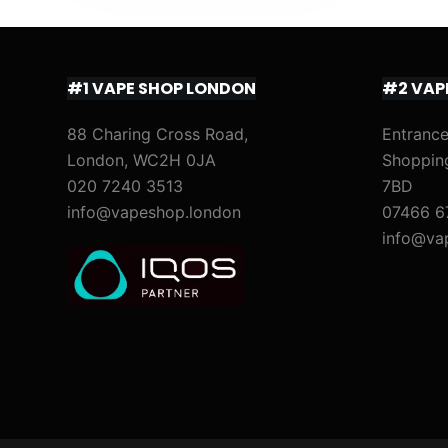
#1 VAPE SHOP LONDON
#2 VAP
88 Charing Cross Road,
Entrance
London, WC2H 0JA
Shoppin
020 7240 3513
7BD
info@vapeshop.london
07466 6
info@va