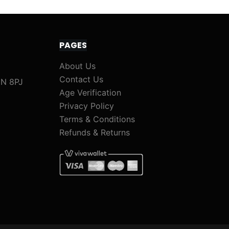
PAGES
About Us
Contact Us
1N 8PJ
Age Verification
Privacy Policy
Terms & Conditions
Refunds & Returns