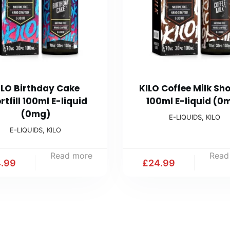
ILO Birthday Cake
KILO Coffee Milk Shor
rtfill 100ml E-liquid
100ml E-liquid (0
(0mg)
E-LIQUIDS
,
KILO
E-LIQUIDS
,
KILO
Read more
Read
.99
£
24.99