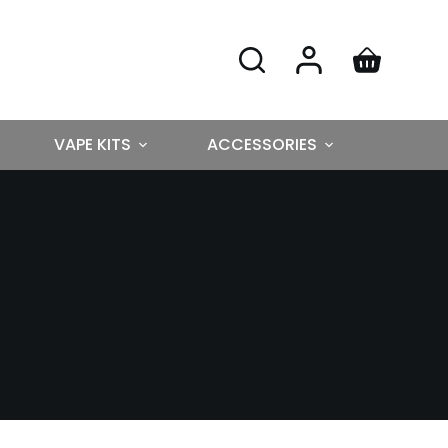
VAPE KITS
ACCESSORIES