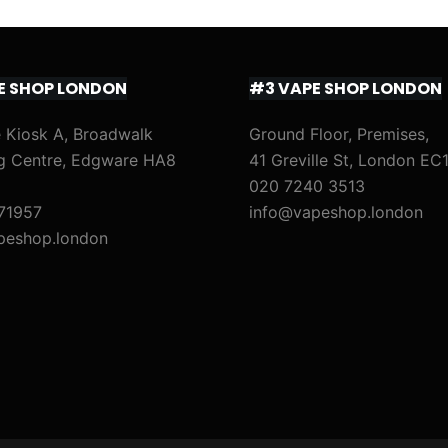
E SHOP LONDON
#3 VAPE SHOP LONDON
 Kiosk A, Broadwalk
Ground Floor, Premises,
g Centre, Edgware HA8
41 Greville St, London EC
020 7240 3513
71957
info@vapeshop.london
peshop.london