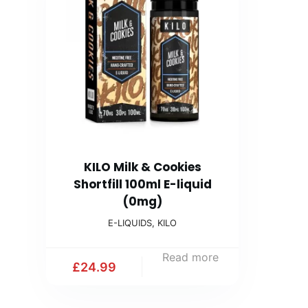
KILO Milk & Cookies
Shortfill 100ml E-liquid
(0mg)
E-LIQUIDS
,
KILO
Read more
£
24.99