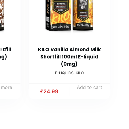
tfill
KILO Vanilla Almond Milk
mg)
Shortfill 100ml E-liquid
(0mg)
E-LIQUIDS
,
KILO
 more
Add to cart
£
24.99