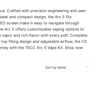
ce. Crafted with precision engineering and user-
 sleek and compact design, the Arc 5 fits
OLED screen make it easy to navigate through
he Arc 5 offers customizable vaping options to
h vapor and rich flavor with every puff. Complete
 top-filling design and adjustable airflow, the CS
ourney with the TECC Arc 5 Vape Kit. Shop now