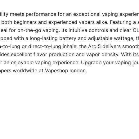
ility meets performance for an exceptional vaping experien
or both beginners and experienced vapers alike. Featuring a
eal for on-the-go vaping. Its intuitive controls and clear 
pped with a long-lasting battery and adjustable wattage, t
-to-lung or direct-to-lung inhale, the Arc 5 delivers smoot
ides excellent flavor production and vapor density. With its
 for an enjoyable vaping experience. Upgrade your vaping j
vapers worldwide at Vapeshop.london.