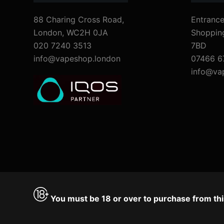
88 Charing Cross Road,
Entrance
London, WC2H 0JA
Shoppin
020 7240 3513
7BD
info@vapeshop.london
07466 6
info@va
You must be 18 or over to purchase from thi
Accept
Decline