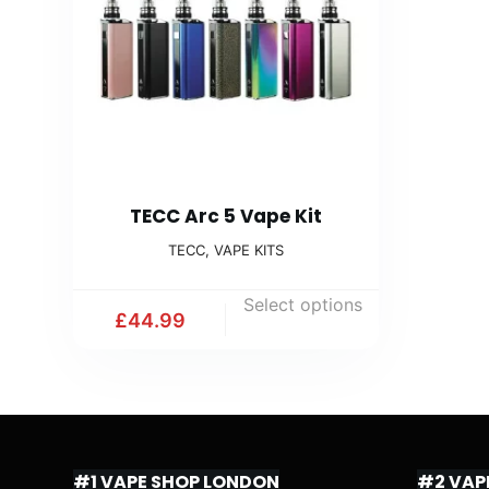
TECC Arc 5 Vape Kit
TECC
,
VAPE KITS
Select options
£
44.99
#1 VAPE SHOP LONDON
#2 VAP