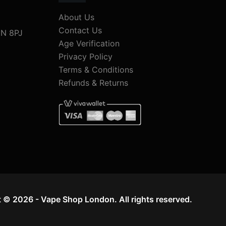
About Us
Contact Us
1N 8PJ
Age Verification
Privacy Policy
Terms & Conditions
Refunds & Returns
 © 2026 - Vape Shop London. All rights reserved.