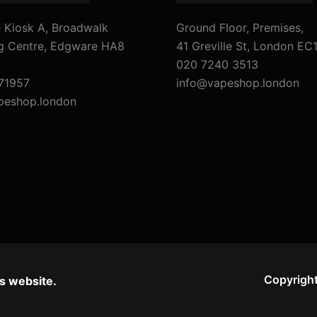
 Kiosk A, Broadwalk
Ground Floor, Premises,
g Centre, Edgware HA8
41 Greville St, London EC
020 7240 3513
71957
info@vapeshop.london
peshop.london
Copyright
s website.