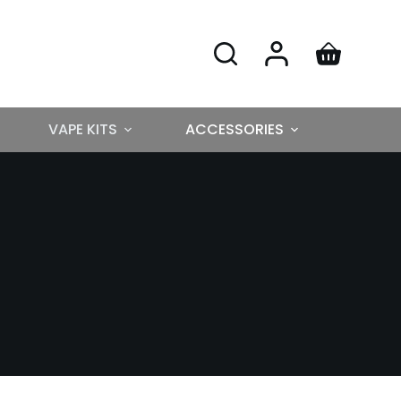
VAPE KITS
ACCESSORIES