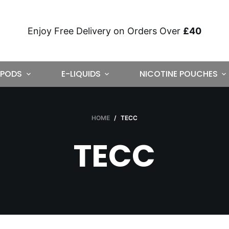
Enjoy Free Delivery on Orders Over
£40
PODS
E-LIQUIDS
NICOTINE POUCHES
HOME
/
TECC
TECC