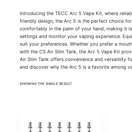
Introducing the TECC Arc 5 Vape Kit, where reliab
friendly design, the Arc 5 is the perfect choice f
comfortably in the palm of your hand, making it id
settings and monitor your vaping experience. Equi
suit your preferences. Whether you prefer a mouth
with the CS Air Slim Tank, the Arc 5 Vape Kit prov
Air Slim Tank offers convenience and versatility
and discover why the Arc 5 is a favorite among 
SHOWING THE SINGLE RESULT