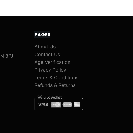
PAGES
About Us
Contact Us
1N 8PJ
Age Verification
Privacy Policy
Terms & Conditions
Refunds & Returns