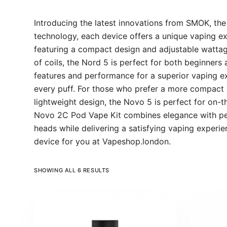
Introducing the latest innovations from SMOK, th
technology, each device offers a unique vaping ex
featuring a compact design and adjustable wattage
of coils, the Nord 5 is perfect for both beginner
features and performance for a superior vaping exp
every puff. For those who prefer a more compact d
lightweight design, the Novo 5 is perfect for on-t
Novo 2C Pod Vape Kit combines elegance with perf
heads while delivering a satisfying vaping experi
device for you at Vapeshop.london.
SHOWING ALL 6 RESULTS