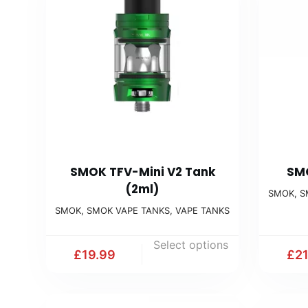
SMOK TFV-Mini V2 Tank
SMO
(2ml)
SMOK
,
S
SMOK
,
SMOK VAPE TANKS
,
VAPE TANKS
Select options
£
19.99
£
2