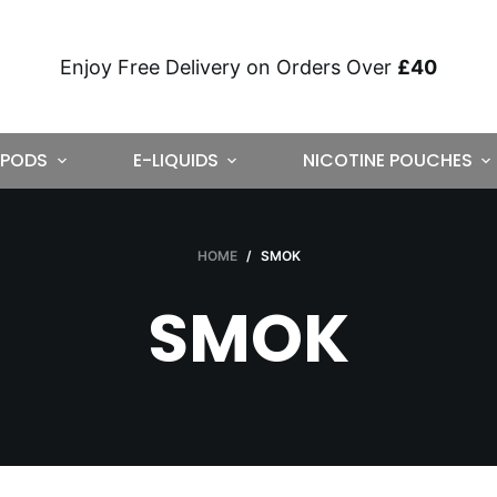
Enjoy Free Delivery on Orders Over
£40
PODS
E-LIQUIDS
NICOTINE POUCHES
HOME
/
SMOK
SMOK