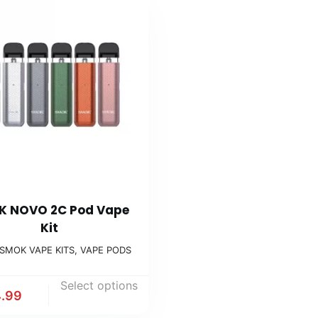
 NOVO 2C Pod Vape
Kit
SMOK VAPE KITS
,
VAPE PODS
Select options
.99