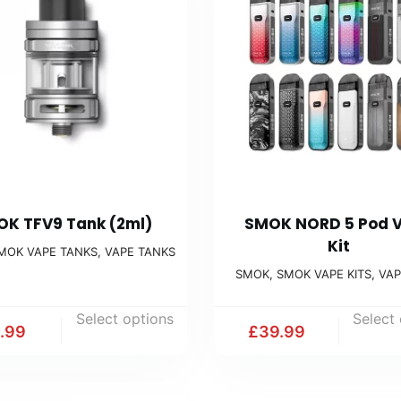
K TFV9 Tank (2ml)
SMOK NORD 5 Pod 
Kit
MOK VAPE TANKS
,
VAPE TANKS
SMOK
,
SMOK VAPE KITS
,
VAP
Select options
Select
1.99
£
39.99