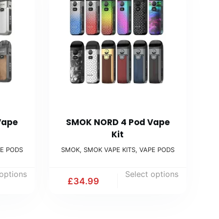
Vape
SMOK NORD 4 Pod Vape
Kit
E PODS
SMOK
,
SMOK VAPE KITS
,
VAPE PODS
 options
Select options
£
34.99