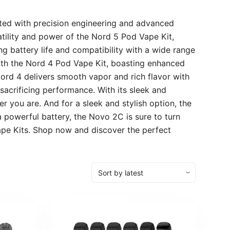
ted with precision engineering and advanced
atility and power of the Nord 5 Pod Vape Kit,
g battery life and compatibility with a wide range
with the Nord 4 Pod Vape Kit, boasting enhanced
Nord 4 delivers smooth vapor and rich flavor with
sacrificing performance. With its sleek and
r you are. And for a sleek and stylish option, the
powerful battery, the Novo 2C is sure to turn
Vape Kits. Shop now and discover the perfect