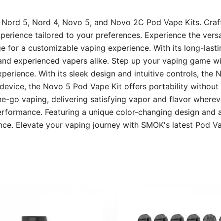
e Nord 5, Nord 4, Novo 5, and Novo 2C Pod Vape Kits. Craf
perience tailored to your preferences. Experience the vers
 for a customizable vaping experience. With its long-lastin
s and experienced vapers alike. Step up your vaping game 
erience. With its sleek design and intuitive controls, the 
evice, the Novo 5 Pod Vape Kit offers portability without 
he-go vaping, delivering satisfying vapor and flavor whereve
ormance. Featuring a unique color-changing design and a 
ence. Elevate your vaping journey with SMOK's latest Pod 