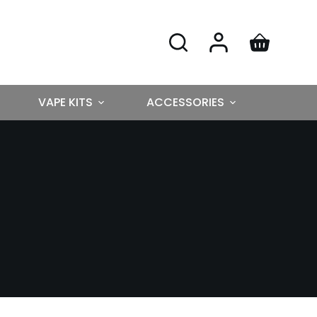
VAPE KITS
ACCESSORIES