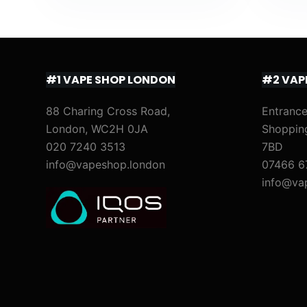
#1 VAPE SHOP LONDON
#2 VAP
88 Charing Cross Road,
Entrance
London, WC2H 0JA
Shoppin
020 7240 3513
7BD
info@vapeshop.london
07466 6
info@va