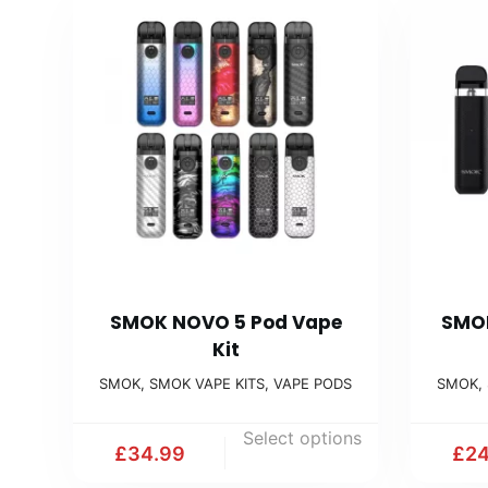
SMOK NOVO 5 Pod Vape
SMOK
Kit
SMOK
,
SMOK VAPE KITS
,
VAPE PODS
SMOK
,
Select options
£
34.99
£
24