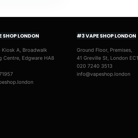
E SHOP LONDON
#3 VAPE SHOP LONDON
 Kiosk A, Broadwalk
Ground Floor, Premises,
g Centre, Edgware HA8
41 Greville St, London EC
020 7240 3513
71957
info@vapeshop.london
peshop.london