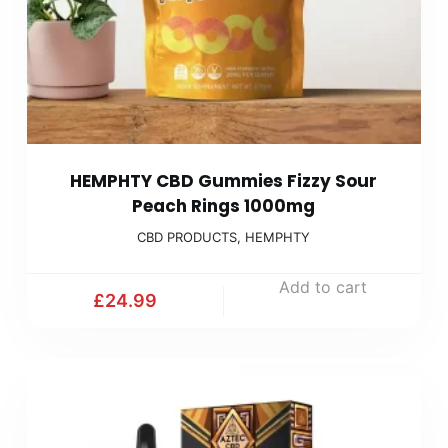
HEMPHTY CBD Gummies Fizzy Sour
Peach Rings 1000mg
CBD PRODUCTS
,
HEMPHTY
Add to cart
£
24.99