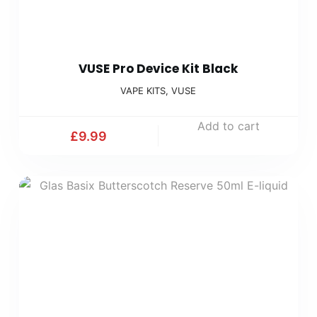
VUSE Pro Device Kit Black
VAPE KITS
,
VUSE
Add to cart
£
9.99