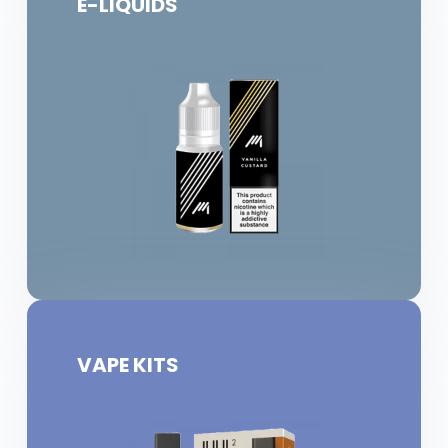
E-LIQUIDS
VAPE KITS