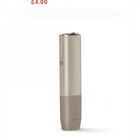
£
4.99
9
M
.
a
9
t
9
c
(
h
M
)
i
x
&
M
a
t
c
h
)