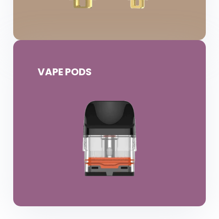
VAPE PODS