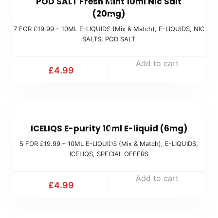
POD SALT Fresh Mint 10ml Nic Salt
F
(
(20mg)
O
M
7 FOR £19.99 – 10ML E-LIQUIDS (Mix & Match)
,
E-LIQUIDS
,
NIC
R
i
SALTS
,
POD SALT
£
x
1
Add to cart
&
£
4.99
9
M
.
a
9
t
5
9
c
ICELIQS E-purity 10ml E-liquid (6mg)
F
(
h
O
5 FOR £19.99 – 10ML E-LIQUIDS (Mix & Match)
,
E-LIQUIDS
,
M
)
ICELIQS
,
SPECIAL OFFERS
R
i
£
x
Add to cart
£
4.99
1
&
9
M
.