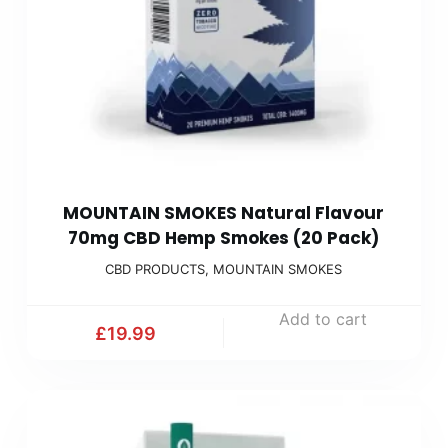
MOUNTAIN SMOKES Natural Flavour
70mg CBD Hemp Smokes (20 Pack)
CBD PRODUCTS
,
MOUNTAIN SMOKES
Add to cart
£
19.99