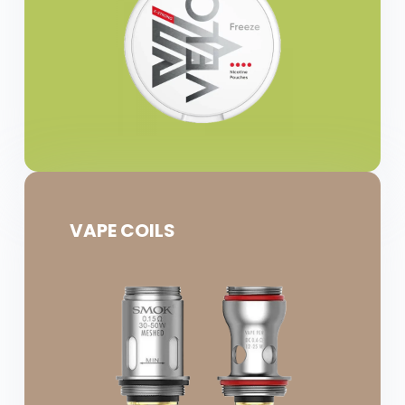
VAPE COILS