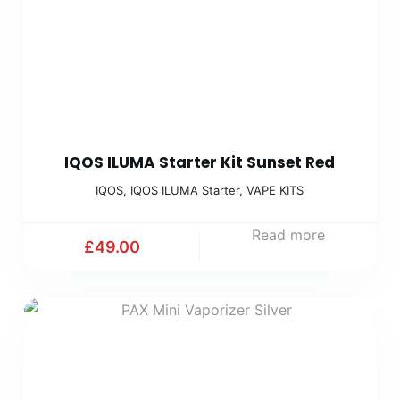
IQOS ILUMA Starter Kit Sunset Red
IQOS
,
IQOS ILUMA Starter
,
VAPE KITS
Read more
£
49.00