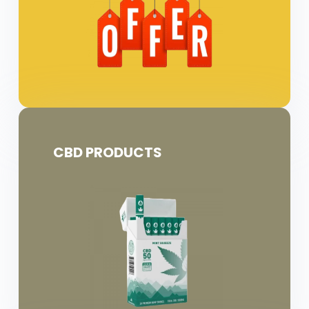
CBD PRODUCTS