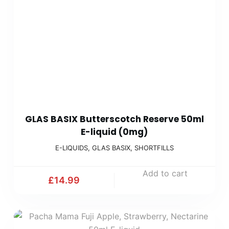
GLAS BASIX Butterscotch Reserve 50ml
E-liquid (0mg)
E-LIQUIDS
,
GLAS BASIX
,
SHORTFILLS
Add to cart
£
14.99
Accept
Decline