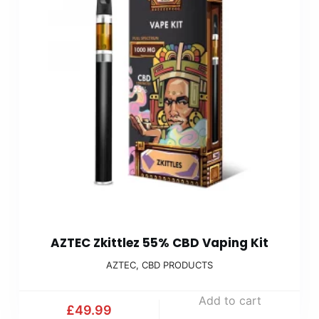
AZTEC Zkittlez 55% CBD Vaping Kit
AZTEC
,
CBD PRODUCTS
Add to cart
£
49.99