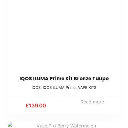
IQOS ILUMA Prime Kit Bronze Taupe
IQOS
,
IQOS ILUMA Prime
,
VAPE KITS
Read more
£
139.00