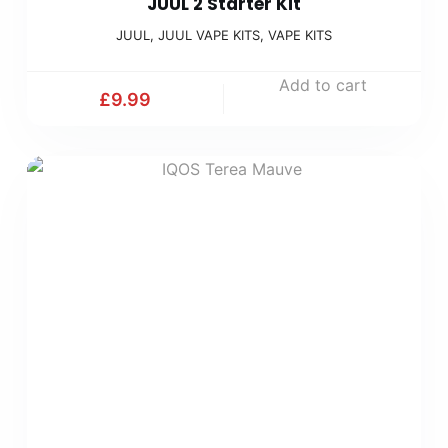
JUUL 2 Starter Kit
JUUL
,
JUUL VAPE KITS
,
VAPE KITS
Add to cart
£
9.99