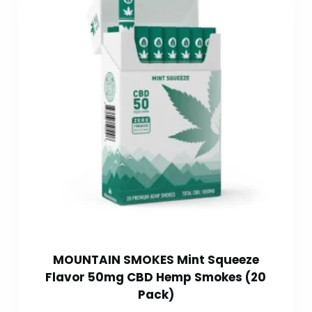
MOUNTAIN SMOKES Mint Squeeze
Flavor 50mg CBD Hemp Smokes (20
Pack)