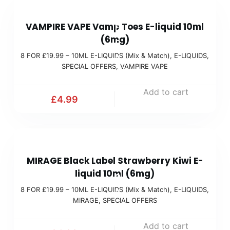
a
8
9
t
VAMPIRE VAPE Vamp Toes E-liquid 10ml
F
9
c
(6mg)
O
(
h
8 FOR £19.99 – 10ML E-LIQUIDS (Mix & Match)
,
E-LIQUIDS
,
R
M
)
SPECIAL OFFERS
,
VAMPIRE VAPE
£
i
1
x
Add to cart
£
4.99
9
&
.
M
9
a
8
9
t
MIRAGE Black Label Strawberry Kiwi E-
F
(
c
liquid 10ml (6mg)
O
M
h
8 FOR £19.99 – 10ML E-LIQUIDS (Mix & Match)
,
E-LIQUIDS
,
R
i
)
MIRAGE
,
SPECIAL OFFERS
£
x
1
Add to cart
&