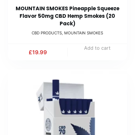
MOUNTAIN SMOKES Pineapple Squeeze
Flavor 50mg CBD Hemp Smokes (20
Pack)
CBD PRODUCTS
,
MOUNTAIN SMOKES
Add to cart
£
19.99