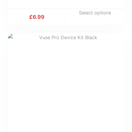
Select options
£
6.99