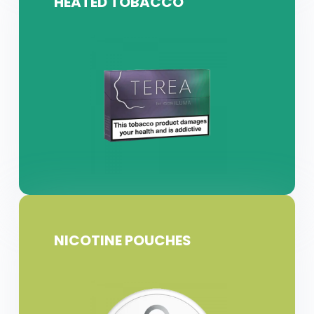
HEATED TOBACCO
NICOTINE POUCHES