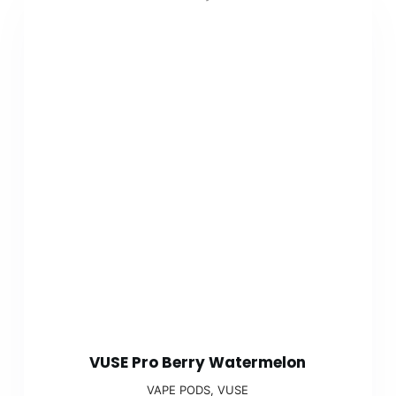
VUSE Pro Berry Watermelon
VAPE PODS
,
VUSE