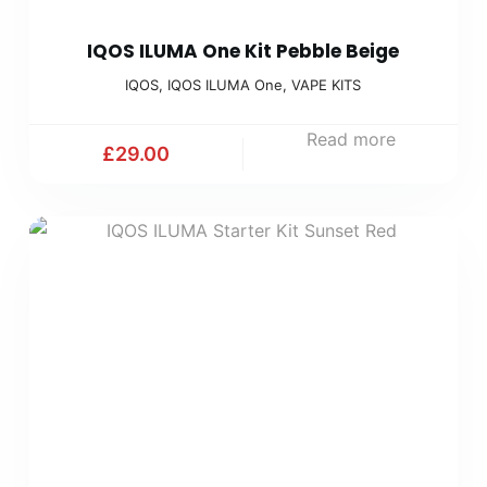
IQOS ILUMA One Kit Pebble Beige
IQOS
,
IQOS ILUMA One
,
VAPE KITS
Read more
£
29.00