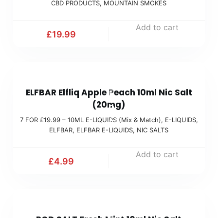
CBD PRODUCTS
,
MOUNTAIN SMOKES
Add to cart
£
19.99
7
ELFBAR Elfliq Apple Peach 10ml Nic Salt
F
(20mg)
O
7 FOR £19.99 – 10ML E-LIQUIDS (Mix & Match)
,
E-LIQUIDS
,
R
ELFBAR
,
ELFBAR E-LIQUIDS
,
NIC SALTS
£
1
Add to cart
£
4.99
9
.
9
7
9