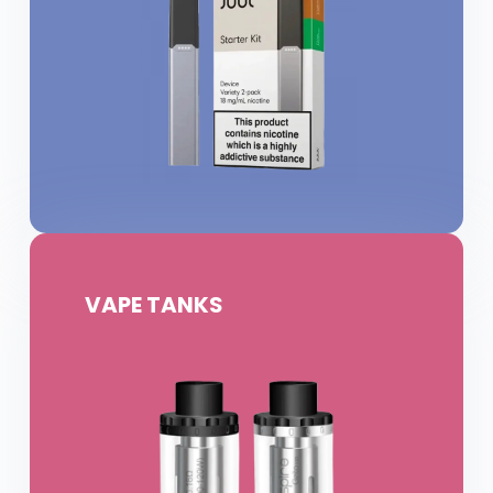
VAPE TANKS