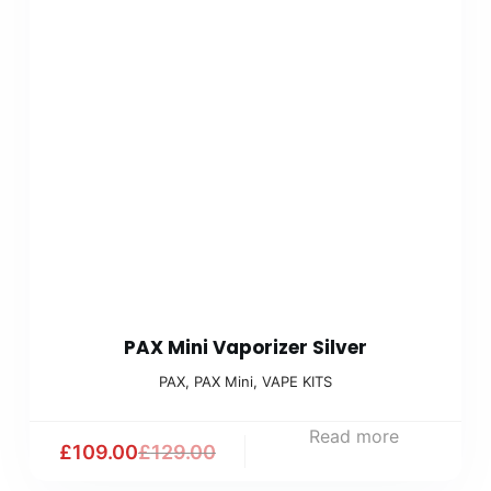
PAX Mini Vaporizer Silver
PAX
,
PAX Mini
,
VAPE KITS
Read more
£
109.00
£
129.00