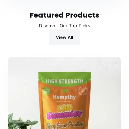
Featured Products
Discover Our Top Picks
View All