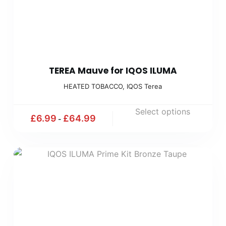
TEREA Mauve for IQOS ILUMA
HEATED TOBACCO
,
IQOS Terea
Select options
£
6.99
£
64.99
-