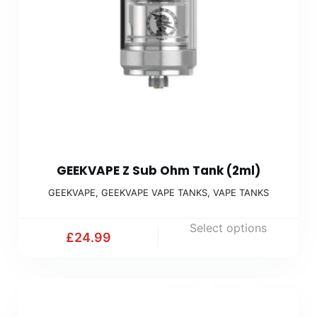
GEEKVAPE Z Sub Ohm Tank (2ml)
GEEKVAPE
,
GEEKVAPE VAPE TANKS
,
VAPE TANKS
Select options
£
24.99