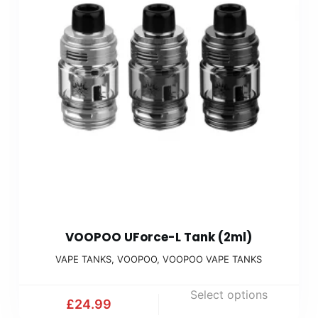
VOOPOO UForce-L Tank (2ml)
VAPE TANKS
,
VOOPOO
,
VOOPOO VAPE TANKS
Select options
£
24.99