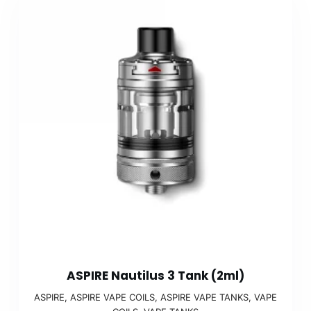
ASPIRE Nautilus 3 Tank (2ml)
ASPIRE
,
ASPIRE VAPE COILS
,
ASPIRE VAPE TANKS
,
VAPE