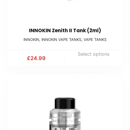
INNOKIN Zenith II Tank (2ml)
INNOKIN
,
INNOKIN VAPE TANKS
,
VAPE TANKS
Select options
£
24.99