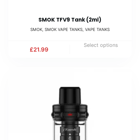
SMOK TFV9 Tank (2ml)
SMOK
,
SMOK VAPE TANKS
,
VAPE TANKS
Select options
£
21.99