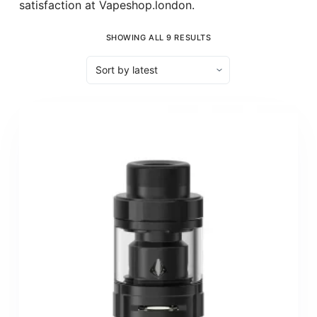
satisfaction at Vapeshop.london.
SHOWING ALL 9 RESULTS