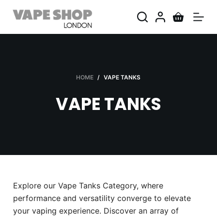
S
k
i
p
t
o
HOME
/
VAPE TANKS
c
VAPE TANKS
o
n
t
e
n
t
Explore our Vape Tanks Category, where
performance and versatility converge to elevate
your vaping experience. Discover an array of