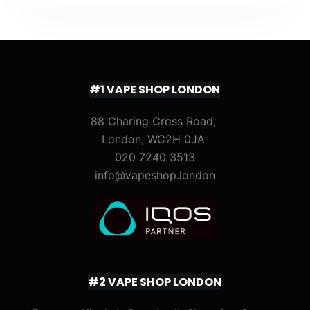
#1 VAPE SHOP LONDON
88 Charing Cross Road,
London, WC2H 0JA
020 7240 3513
info@vapeshop.london
#2 VAPE SHOP LONDON