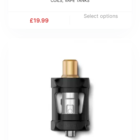
COILS
,
VAPE TANKS
Select options
£
19.99