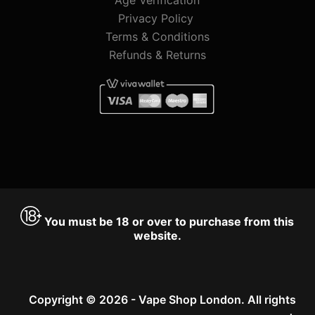
Privacy Policy
Terms & Conditions
Refunds & Returns
You must be 18 or over to purchase from this
website.
Copyright © 2026 - Vape Shop London. All rights