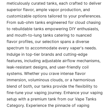
meticulously curated tanks, each crafted to deliver
superior flavor, ample vapor production, and
customizable options tailored to your preferences.
From sub-ohm tanks engineered for cloud chasing
to rebuildable tanks empowering DIY enthusiasts,
and mouth-to-lung tanks catering to nuanced
flavor profiles, our selection spans a diverse
spectrum to accommodate every vaper's needs.
Indulge in top-tier brands and cutting-edge
features, including adjustable airflow mechanisms,
leak-resistant designs, and user-friendly coil
systems. Whether you crave intense flavor
immersion, voluminous clouds, or a harmonious
blend of both, our tanks provide the flexibility to
fine-tune your vaping journey. Enhance your vaping
setup with a premium tank from our Vape Tanks
Category. Experience the pinnacle of vaping