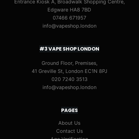
Entrance Kiosk A, Broadwalk Shopping Centre,
Edgware HA8 7BD
07466 671957
info@vapeshop.london
#3 VAPE SHOP LONDON
Ground Floor, Premises,
41 Greville St, London EC1N 8PJ
020 7240 3513
info@vapeshop.london
PAGES
About Us
Contact Us
Age Verification