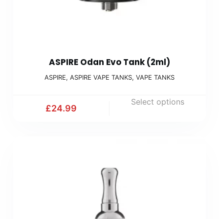
ASPIRE Odan Evo Tank (2ml)
ASPIRE
,
ASPIRE VAPE TANKS
,
VAPE TANKS
Select options
£
24.99