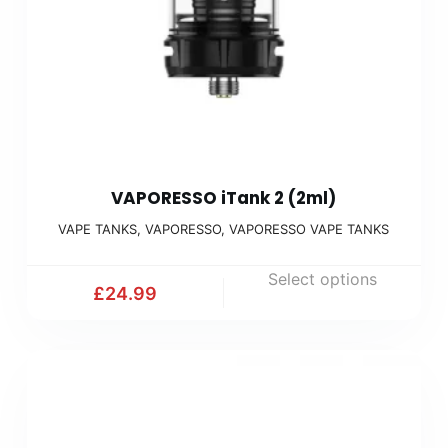
VAPORESSO iTank 2 (2ml)
VAPE TANKS
,
VAPORESSO
,
VAPORESSO VAPE TANKS
Select options
£
24.99