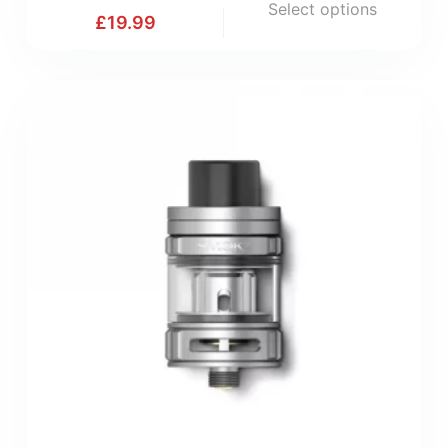
Select options
£
19.99