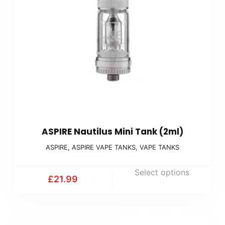
ASPIRE Nautilus Mini Tank (2ml)
ASPIRE
,
ASPIRE VAPE TANKS
,
VAPE TANKS
Select options
£
21.99