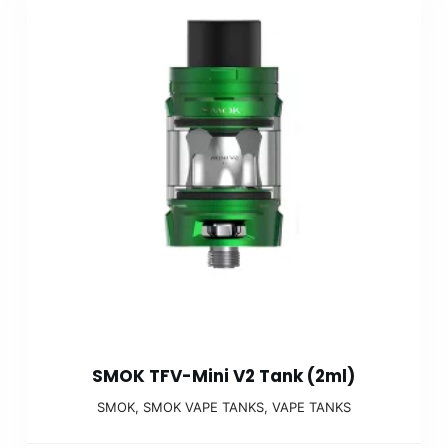
SMOK TFV-Mini V2 Tank (2ml)
SMOK
,
SMOK VAPE TANKS
,
VAPE TANKS