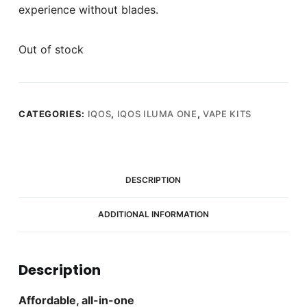
experience without blades.
Out of stock
CATEGORIES:
IQOS
,
IQOS ILUMA ONE
,
VAPE KITS
DESCRIPTION
ADDITIONAL INFORMATION
Description
Affordable, all-in-one