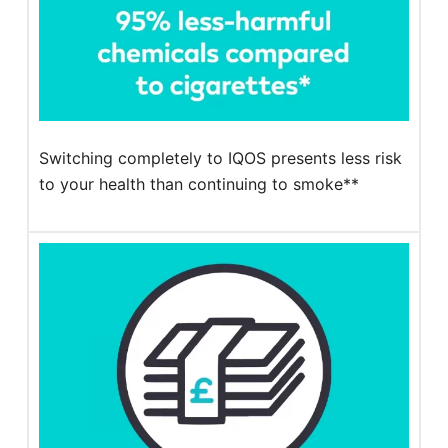
Switching completely to IQOS presents less risk
to your health than continuing to smoke**