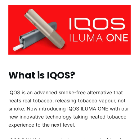
What is IQOS?
IQOS is an advanced smoke-free alternative that
heats real tobacco, releasing tobacco vapour, not
smoke. Now introducing IQOS ILUMA ONE with our
new innovative technology taking heated tobacco
experience to the next level.