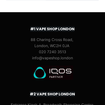
#1 VAPE SHOP LONDON
88 Charing Cross Road,
London, WC2H 0JA
020 7240 3513
info@vapeshop.london
#2 VAPE SHOP LONDON
Entrance Kiosk A, Broadwalk Shopping Centre,