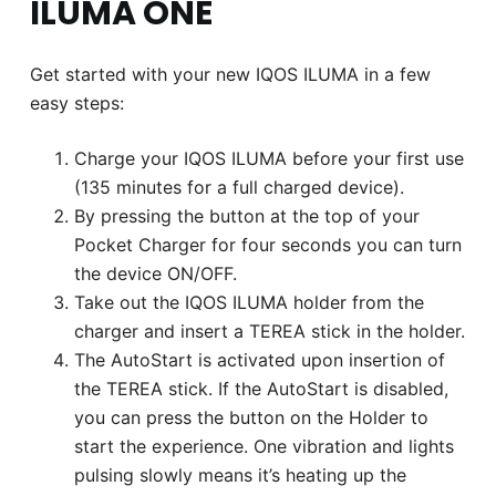
ILUMA ONE
Get started with your new IQOS ILUMA in a few
easy steps:
Charge your IQOS ILUMA before your first use
(135 minutes for a full charged device).
By pressing the button at the top of your
Pocket Charger for four seconds you can turn
the device ON/OFF.
Take out the IQOS ILUMA holder from the
charger and insert a TEREA stick in the holder.
The AutoStart is activated upon insertion of
the TEREA stick. If the AutoStart is disabled,
you can press the button on the Holder to
start the experience. One vibration and lights
pulsing slowly means it’s heating up the