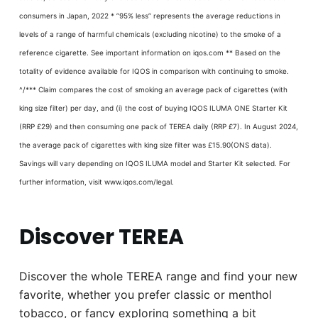
consumers in Japan, 2022 * ”95% less” represents the average reductions in
levels of a range of harmful chemicals (excluding nicotine) to the smoke of a
reference cigarette. See important information on iqos.com ** Based on the
totality of evidence available for IQOS in comparison with continuing to smoke.
^/*** Claim compares the cost of smoking an average pack of cigarettes (with
king size filter) per day, and (i) the cost of buying IQOS ILUMA ONE Starter Kit
(RRP £29) and then consuming one pack of TEREA daily (RRP £7). In August 2024,
the average pack of cigarettes with king size filter was £15.90(ONS data).
Savings will vary depending on IQOS ILUMA model and Starter Kit selected. For
further information, visit www.iqos.com/legal.
Discover TEREA
Discover the whole TEREA range and find your new
favorite, whether you prefer classic or menthol
tobacco, or fancy exploring something a bit