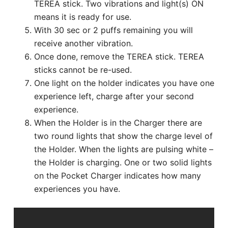
TEREA stick. Two vibrations and light(s) ON
means it is ready for use.
With 30 sec or 2 puffs remaining you will
receive another vibration.
Once done, remove the TEREA stick. TEREA
sticks cannot be re-used.
One light on the holder indicates you have one
experience left, charge after your second
experience.
When the Holder is in the Charger there are
two round lights that show the charge level of
the Holder. When the lights are pulsing white –
the Holder is charging. One or two solid lights
on the Pocket Charger indicates how many
experiences you have.