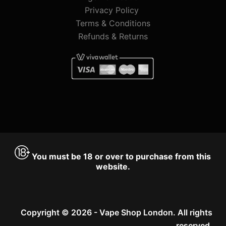
Privacy Policy
Terms & Conditions
Refunds & Returns
You must be 18 or over to purchase from this
website.
Copyright © 2026 - Vape Shop London. All rights
reserved.