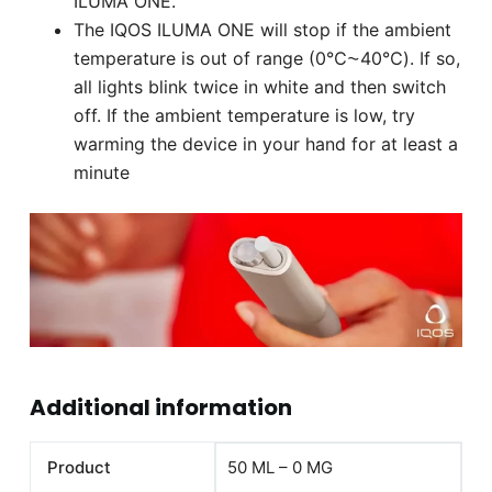
ILUMA ONE.
The IQOS ILUMA ONE will stop if the ambient
temperature is out of range (0℃⁓40℃). If so,
all lights blink twice in white and then switch
off. If the ambient temperature is low, try
warming the device in your hand for at least a
minute
Additional information
Product
50 ML – 0 MG