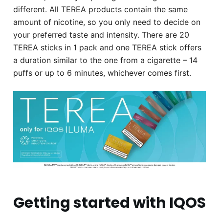
different. All TEREA products contain the same
amount of nicotine, so you only need to decide on
your preferred taste and intensity. There are 20
TEREA sticks in 1 pack and one TEREA stick offers
a duration similar to the one from a cigarette – 14
puffs or up to 6 minutes, whichever comes first.
Getting started with IQOS