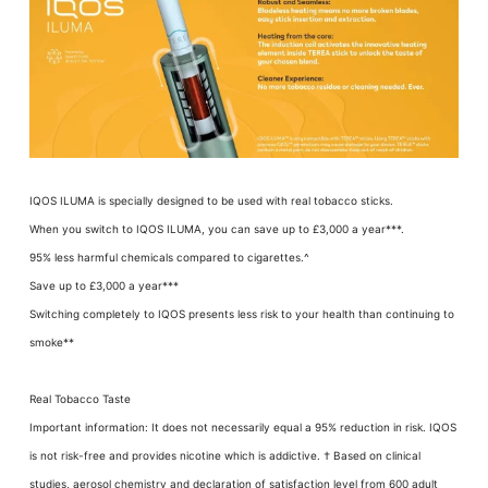
IQOS ILUMA is specially designed to be used with real tobacco sticks.
When you switch to IQOS ILUMA, you can save up to £3,000 a year***.
95% less harmful chemicals compared to cigarettes.^
Save up to £3,000 a year***
Switching completely to IQOS presents less risk to your health than continuing to
smoke**
Real Tobacco Taste
Important information: It does not necessarily equal a 95% reduction in risk. IQOS
is not risk-free and provides nicotine which is addictive. † Based on clinical
studies, aerosol chemistry and declaration of satisfaction level from 600 adult