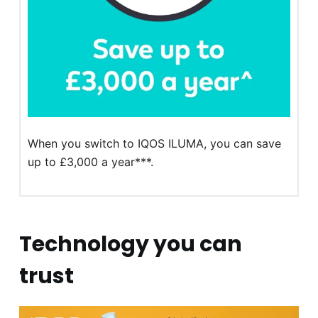
When you switch to IQOS ILUMA, you can save
up to £3,000 a year***.
Technology you can
trust