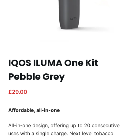
IQOS ILUMA One Kit
Pebble Grey
£
29.00
Affordable, all-in-one
All-in-one design, offering up to 20 consecutive
uses with a single charge. Next level tobacco