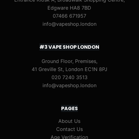
Edgware HA8 7BD
07466 671957
info@vapeshop.london
#3 VAPE SHOP LONDON
Ground Floor, Premises,
41 Greville St, London EC1N 8PJ
020 7240 3513
info@vapeshop.london
PAGES
About Us
Contact Us
Age Verification