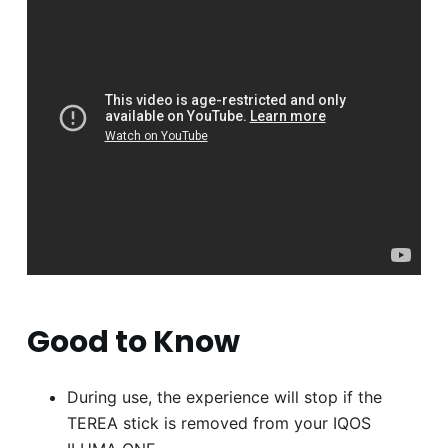
Good to Know
During use, the experience will stop if the
TEREA stick is removed from your IQOS