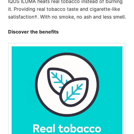
IQOS ILUMA heats real tobacco instead of burning
it. Providing real tobacco taste and cigarette-like
satisfaction†. With no smoke, no ash and less smell.
Discover the benefits