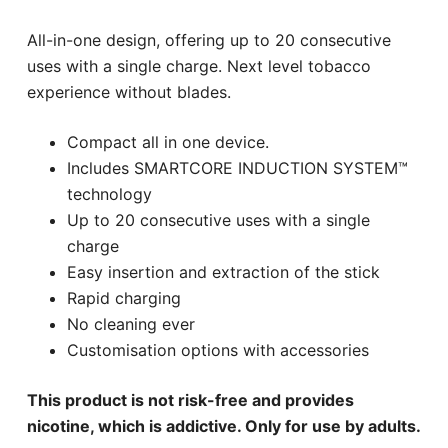
All-in-one design, offering up to 20 consecutive
uses with a single charge. Next level tobacco
experience without blades.
Compact all in one device.
Includes SMARTCORE INDUCTION SYSTEM™
technology
Up to 20 consecutive uses with a single
charge
Easy insertion and extraction of the stick
Rapid charging
No cleaning ever
Customisation options with accessories
This product is not risk-free and provides
nicotine, which is addictive. Only for use by adults.