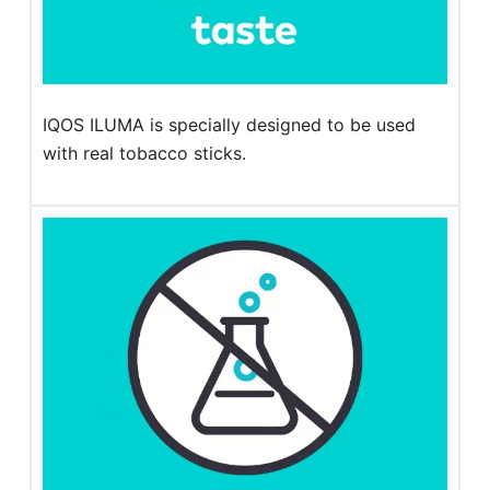
IQOS ILUMA is specially designed to be used
with real tobacco sticks.