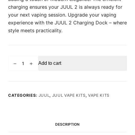
charging ensures your JUUL 2 is always ready for
your next vaping session. Upgrade your vaping
experience with the JUUL 2 Charging Dock – where
style meets practicality.
JUUL
Add to cart
2
Charging
Dock
quantity
CATEGORIES:
JUUL
,
JUUL VAPE KITS
,
VAPE KITS
DESCRIPTION