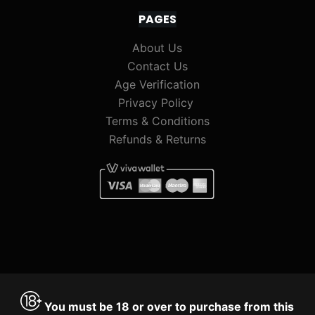
PAGES
About Us
Contact Us
Age Verification
Privacy Policy
Terms & Conditions
Refunds & Returns
You must be 18 or over to purchase from this