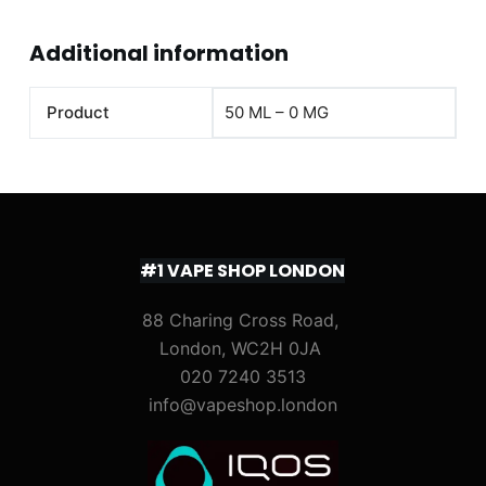
Additional information
Product
50 ML – 0 MG
#1 VAPE SHOP LONDON
88 Charing Cross Road,
London, WC2H 0JA
020 7240 3513
info@vapeshop.london