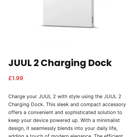
JUUL 2 Charging Dock
£
1.99
Charge your JUUL 2 with style using the JUUL 2
Charging Dock. This sleek and compact accessory
offers a convenient and sophisticated solution to
keep your device powered up. With a minimalist
design, it seamlessly blends into your daily life,
adding a touch of modern elegance. The efficient