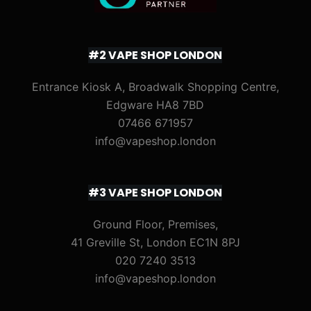
#2 VAPE SHOP LONDON
Entrance Kiosk A, Broadwalk Shopping Centre,
Edgware HA8 7BD
07466 671957
info@vapeshop.london
#3 VAPE SHOP LONDON
Ground Floor, Premises,
41 Greville St, London EC1N 8PJ
020 7240 3513
info@vapeshop.london