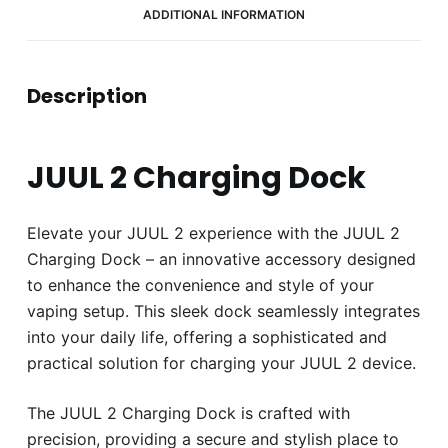
ADDITIONAL INFORMATION
Description
JUUL 2 Charging Dock
Elevate your JUUL 2 experience with the JUUL 2
Charging Dock – an innovative accessory designed
to enhance the convenience and style of your
vaping setup. This sleek dock seamlessly integrates
into your daily life, offering a sophisticated and
practical solution for charging your JUUL 2 device.
The JUUL 2 Charging Dock is crafted with
precision, providing a secure and stylish place to