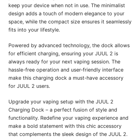
keep your device when not in use. The minimalist
design adds a touch of modern elegance to your
space, while the compact size ensures it seamlessly
fits into your lifestyle.
Powered by advanced technology, the dock allows
for efficient charging, ensuring your JUUL 2 is
always ready for your next vaping session. The
hassle-free operation and user-friendly interface
make this charging dock a must-have accessory
for JUUL 2 users.
Upgrade your vaping setup with the JUUL 2
Charging Dock – a perfect fusion of style and
functionality. Redefine your vaping experience and
make a bold statement with this chic accessory
that complements the sleek design of the JUUL 2.