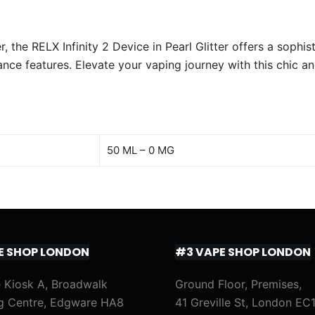
 the RELX Infinity 2 Device in Pearl Glitter offers a sophi
ce features. Elevate your vaping journey with this chic an
50 ML – 0 MG
E SHOP LONDON
#3 VAPE SHOP LONDON
 Kiosk A, Broadwalk
Ground Floor, Premises,
g Centre, Edgware HA8
41 Greville St, London EC