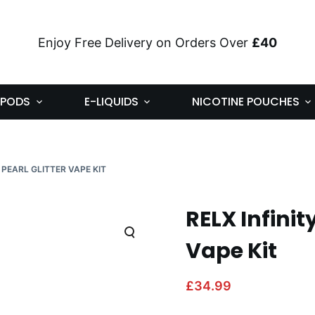
Enjoy Free Delivery on Orders Over
£40
PODS
E-LIQUIDS
NICOTINE POUCHES
E PEARL GLITTER VAPE KIT
RELX Infinit
Vape Kit
£
34.99