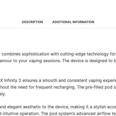
DESCRIPTION
ADDITIONAL INFORMATION
Kit combines sophistication with cutting-edge technology fo
 glamour to your vaping sessions. The device is designed to
Infinity 2 ensures a smooth and consistent vaping experie
hout the need for frequent recharging. The pre-filled pod 
ly.
d elegant aesthetic to the device, making it a stylish acces
intuitive operation. The pod system’s advanced airflow tech