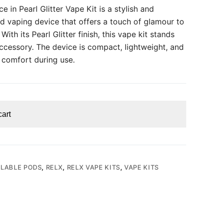
e in Pearl Glitter Vape Kit is a stylish and
d vaping device that offers a touch of glamour to
ith its Pearl Glitter finish, this vape kit stands
accessory. The device is compact, lightweight, and
 comfort during use.
cart
LLABLE PODS
,
RELX
,
RELX VAPE KITS
,
VAPE KITS