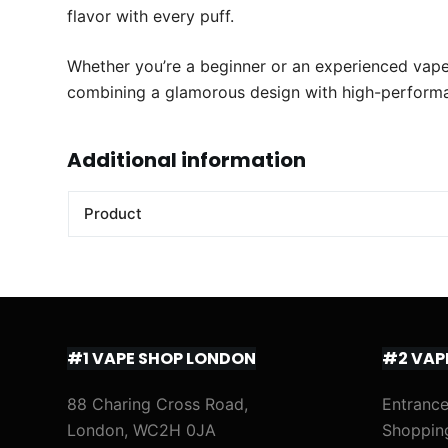
flavor with every puff.
Whether you’re a beginner or an experienced vaper,
combining a glamorous design with high-performan
Additional information
Product
#1 VAPE SHOP LONDON
#2 VAP
88 Charing Cross Road,
Entrance
London, WC2H 0JA
Shoppin