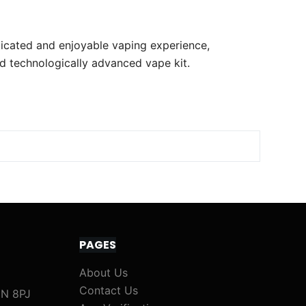
sticated and enjoyable vaping experience,
d technologically advanced vape kit.
PAGES
About Us
Contact Us
1N 8PJ