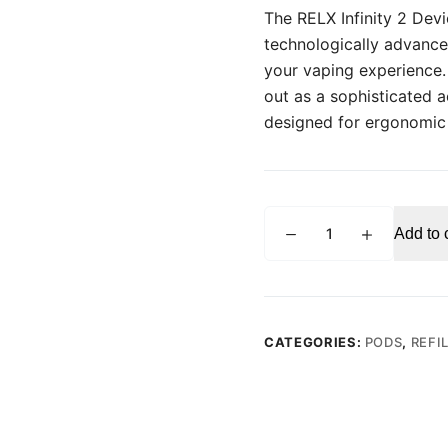
The RELX Infinity 2 Devic
technologically advance
your vaping experience. W
out as a sophisticated 
designed for ergonomic
RELX
Add to 
Infinity
2
Device
Pearl
Glitter
CATEGORIES:
PODS
,
REFI
Vape
Kit
quantity