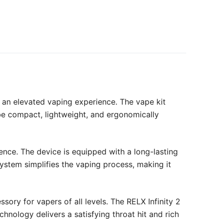
r an elevated vaping experience. The vape kit
 be compact, lightweight, and ergonomically
nce. The device is equipped with a long-lasting
system simplifies the vaping process, making it
sory for vapers of all levels. The RELX Infinity 2
nology delivers a satisfying throat hit and rich