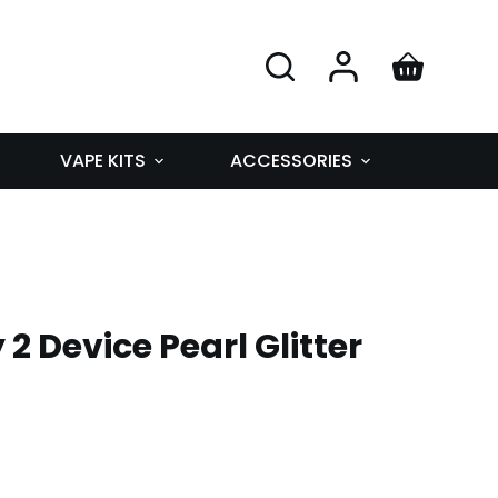
VAPE KITS
ACCESSORIES
y 2 Device Pearl Glitter