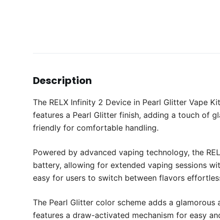
Description
The RELX Infinity 2 Device in Pearl Glitter Vape 
features a Pearl Glitter finish, adding a touch of
friendly for comfortable handling.
Powered by advanced vaping technology, the RELX 
battery, allowing for extended vaping sessions wit
easy for users to switch between flavors effortless
The Pearl Glitter color scheme adds a glamorous an
features a draw-activated mechanism for easy and 