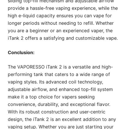
sliding top-fill mechanism and adjustable airflow
provide a hassle-free vaping experience, while the
high e-liquid capacity ensures you can vape for
longer periods without needing to refill. Whether
you are a beginner or an experienced vaper, the
iTank 2 offers a satisfying and customizable vape.
Conclusion:
The VAPORESSO iTank 2 is a versatile and high-
performing tank that caters to a wide range of
vaping styles. Its advanced coil technology,
adjustable airflow, and enhanced top-fill system
make it a top choice for vapers seeking
convenience, durability, and exceptional flavor.
With its robust construction and user-centric
design, the iTank 2 is an excellent addition to any
vaping setup. Whether you are just starting your