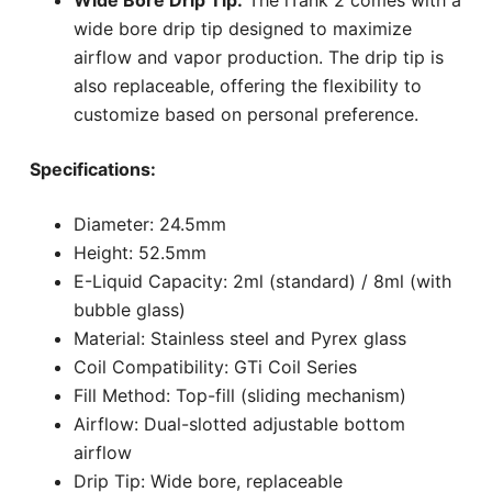
wide bore drip tip designed to maximize
airflow and vapor production. The drip tip is
also replaceable, offering the flexibility to
customize based on personal preference.
Specifications:
Diameter: 24.5mm
Height: 52.5mm
E-Liquid Capacity: 2ml (standard) / 8ml (with
bubble glass)
Material: Stainless steel and Pyrex glass
Coil Compatibility: GTi Coil Series
Fill Method: Top-fill (sliding mechanism)
Airflow: Dual-slotted adjustable bottom
airflow
Drip Tip: Wide bore, replaceable