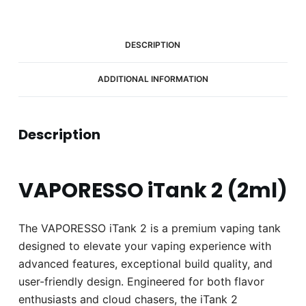
DESCRIPTION
ADDITIONAL INFORMATION
Description
VAPORESSO iTank 2 (2ml)
The VAPORESSO iTank 2 is a premium vaping tank
designed to elevate your vaping experience with
advanced features, exceptional build quality, and
user-friendly design. Engineered for both flavor
enthusiasts and cloud chasers, the iTank 2