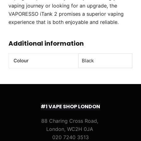
vaping journey or looking for an upgrade, the
VAPORESSO iTank 2 promises a superior vaping
experience that is both enjoyable and reliable.
Additional information
Colour
Black
#1 VAPE SHOP LONDON
88 Charing Cross Road,
London, WC2H 0JA
020 7240 3513