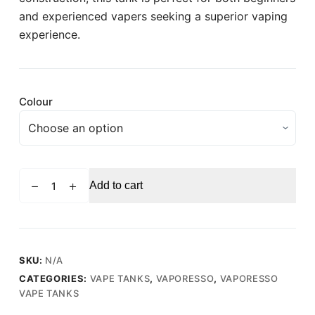
and experienced vapers seeking a superior vaping
experience.
Colour
VAPORESSO
Add to cart
iTank
2
(2ml)
quantity
SKU:
N/A
CATEGORIES:
VAPE TANKS
,
VAPORESSO
,
VAPORESSO
VAPE TANKS