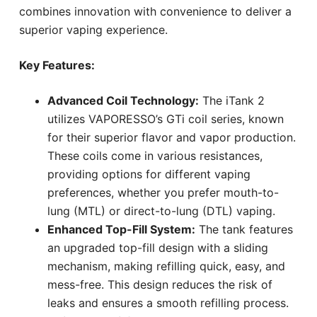
combines innovation with convenience to deliver a
superior vaping experience.
Key Features:
Advanced Coil Technology:
The iTank 2
utilizes VAPORESSO’s GTi coil series, known
for their superior flavor and vapor production.
These coils come in various resistances,
providing options for different vaping
preferences, whether you prefer mouth-to-
lung (MTL) or direct-to-lung (DTL) vaping.
Enhanced Top-Fill System:
The tank features
an upgraded top-fill design with a sliding
mechanism, making refilling quick, easy, and
mess-free. This design reduces the risk of
leaks and ensures a smooth refilling process.