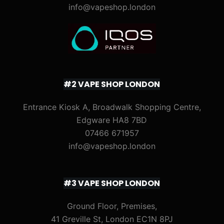
info@vapeshop.london
#2 VAPE SHOP LONDON
Entrance Kiosk A, Broadwalk Shopping Centre,
Edgware HA8 7BD
07466 671957
info@vapeshop.london
#3 VAPE SHOP LONDON
Ground Floor, Premises,
41 Greville St, London EC1N 8PJ