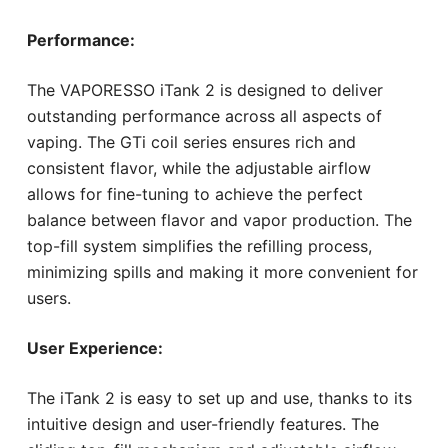
Performance:
The VAPORESSO iTank 2 is designed to deliver
outstanding performance across all aspects of
vaping. The GTi coil series ensures rich and
consistent flavor, while the adjustable airflow
allows for fine-tuning to achieve the perfect
balance between flavor and vapor production. The
top-fill system simplifies the refilling process,
minimizing spills and making it more convenient for
users.
User Experience:
The iTank 2 is easy to set up and use, thanks to its
intuitive design and user-friendly features. The