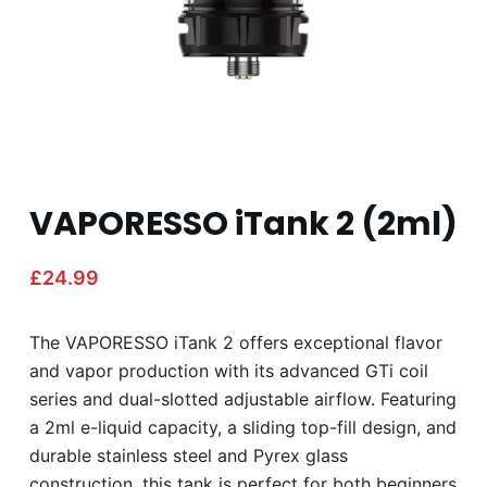
VAPORESSO iTank 2 (2ml)
£
24.99
The VAPORESSO iTank 2 offers exceptional flavor
and vapor production with its advanced GTi coil
series and dual-slotted adjustable airflow. Featuring
a 2ml e-liquid capacity, a sliding top-fill design, and
durable stainless steel and Pyrex glass
construction, this tank is perfect for both beginners