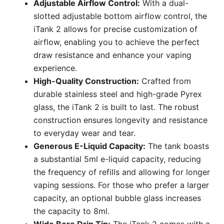
Adjustable Airflow Control:
With a dual-
slotted adjustable bottom airflow control, the
iTank 2 allows for precise customization of
airflow, enabling you to achieve the perfect
draw resistance and enhance your vaping
experience.
High-Quality Construction:
Crafted from
durable stainless steel and high-grade Pyrex
glass, the iTank 2 is built to last. The robust
construction ensures longevity and resistance
to everyday wear and tear.
Generous E-Liquid Capacity:
The tank boasts
a substantial 5ml e-liquid capacity, reducing
the frequency of refills and allowing for longer
vaping sessions. For those who prefer a larger
capacity, an optional bubble glass increases
the capacity to 8ml.
Wide Bore Drip Tip:
The iTank 2 comes with a