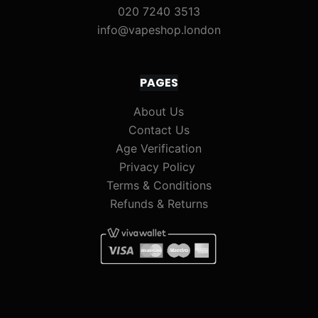
020 7240 3513
info@vapeshop.london
PAGES
About Us
Contact Us
Age Verification
Privacy Policy
Terms & Conditions
Refunds & Returns