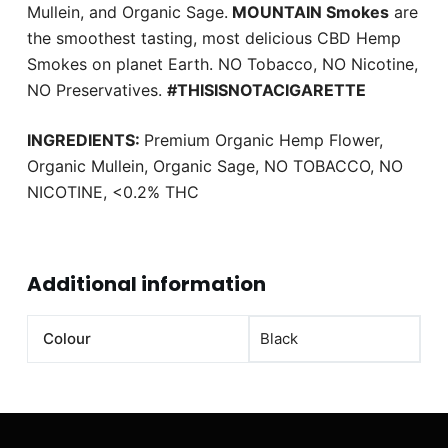
Mullein, and Organic Sage.
MOUNTAIN Smokes
are
the smoothest tasting, most delicious CBD Hemp
Smokes on planet Earth. NO Tobacco, NO Nicotine,
NO Preservatives.
#THISISNOTACIGARETTE
INGREDIENTS:
Premium Organic Hemp Flower,
Organic Mullein, Organic Sage, NO TOBACCO, NO
NICOTINE, <0.2% THC
Additional information
Colour
Black