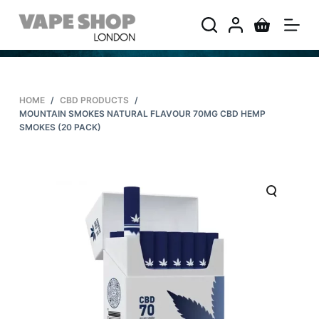
S
k
i
p
t
HOME
/
CBD PRODUCTS
/
o
MOUNTAIN SMOKES NATURAL FLAVOUR 70MG CBD HEMP
c
SMOKES (20 PACK)
o
n
t
e
n
t