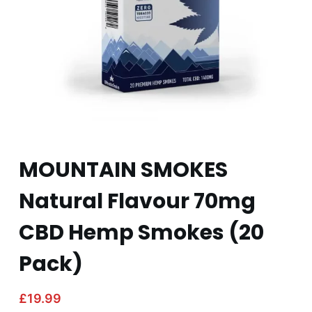
MOUNTAIN SMOKES
Natural Flavour 70mg
CBD Hemp Smokes (20
Pack)
£
19.99