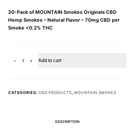
20-Pack of MOUNTAIN Smokes Originals CBD
Hemp Smokes – Natural Flavor – 70mg CBD per
Smoke <0.2% THC
MOUNTAIN
Add to cart
SMOKES
Natural
Flavour
70mg
CBD
CATEGORIES:
CBD PRODUCTS
,
MOUNTAIN SMOKES
Hemp
Smokes
(20
Pack)
DESCRIPTION
quantity