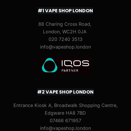
#1 VAPE SHOP LONDON
88 Charing Cross Road,
London, WC2H 0JA
020 7240 3513
info@vapeshop.london
#2 VAPE SHOP LONDON
Entrance Kiosk A, Broadwalk Shopping Centre,
Edgware HA8 7BD
07466 671957
info@vapeshop.london