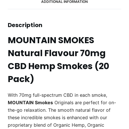
ADDITIONAL INFORMATION
Description
MOUNTAIN SMOKES
Natural Flavour 70mg
CBD Hemp Smokes (20
Pack)
With 70mg full-spectrum CBD in each smoke,
MOUNTAIN Smokes
Originals are perfect for on-
the-go relaxation. The smooth natural flavor of
these incredible smokes is enhanced with our
proprietary blend of Organic Hemp, Organic