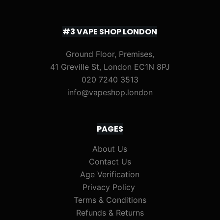
#3 VAPE SHOP LONDON
Ground Floor, Premises,
41 Greville St, London EC1N 8PJ
020 7240 3513
info@vapeshop.london
PAGES
About Us
Contact Us
Age Verification
Privacy Policy
Terms & Conditions
Refunds & Returns