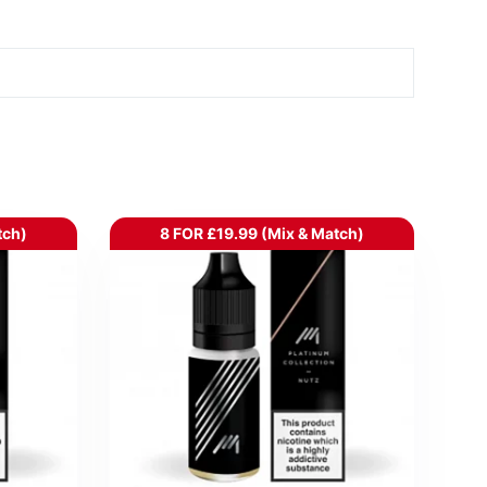
tch)
8 FOR £19.99 (Mix & Match)