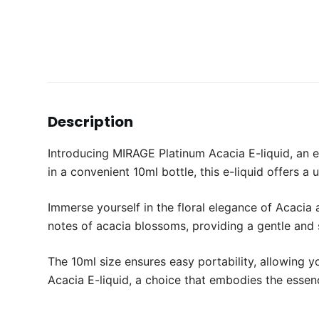
Description
Introducing MIRAGE Platinum Acacia E-liquid, an 
in a convenient 10ml bottle, this e-liquid offers a
Immerse yourself in the floral elegance of Acacia
notes of acacia blossoms, providing a gentle and s
The 10ml size ensures easy portability, allowing 
Acacia E-liquid, a choice that embodies the essen