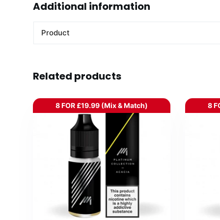
Additional information
Product
Related products
8 FOR £19.99 (Mix & Match)
8 F