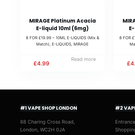
MIRAGE Platinum Acacia
MIRA
E-liquid 10ml (6mg)
E-
8 FOR £19.99 – 10ML E-LIQUIDS (Mix &
8 FOR £
Match)
,
E-LIQUIDS
,
MIRAGE
Ma
Read more
£
4.99
£
4
#1 VAPE SHOP LONDON
#2 VAP
88 Charing Cross Road,
Entrance
London, WC2H 0JA
Shoppin