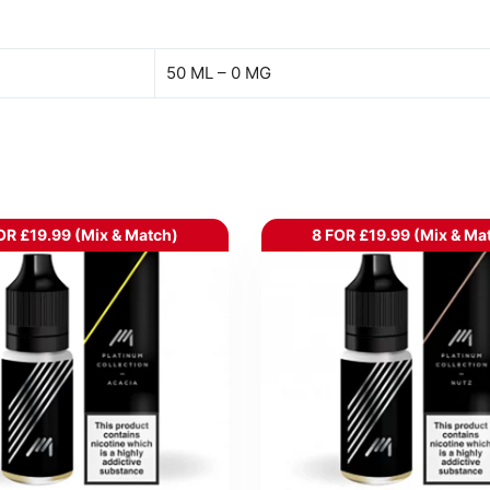
50 ML – 0 MG
OR £19.99 (Mix & Match)
8 FOR £19.99 (Mix & Ma