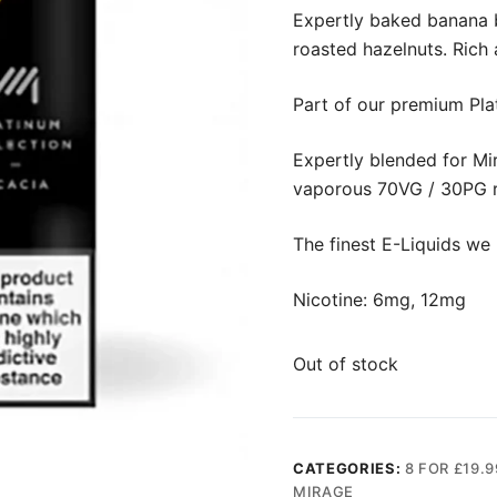
Expertly baked banana b
roasted hazelnuts. Rich 
Part of our premium Pla
Expertly blended for Mir
vaporous 70VG / 30PG r
The finest E-Liquids we 
Nicotine: 6mg, 12mg
Out of stock
CATEGORIES:
8 FOR £19.9
MIRAGE