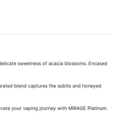
 delicate sweetness of acacia blossoms. Encased
curated blend captures the subtle and honeyed
levate your vaping journey with MIRAGE Platinum