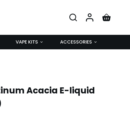
VAPE KITS
ACCESSORIES
inum Acacia E-liquid
)