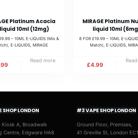
GE Platinum Acacia
MIRAGE Platinum Nu
liquid 10ml (12mg)
liquid 10ml (6mg
19.99 – 10ML E-LIQUIDS (Mix &
8 FOR £19.99 – 10ML E-LIQUID
tch)
,
E-LIQUIDS
,
MIRAGE
Match)
,
E-LIQUIDS
,
MIR
Read more
Read
.99
£
4.99
E SHOP LONDON
#3 VAPE SHOP LONDON
 Kiosk A, Broadwalk
Ground Floor, Premises,
g Centre, Edgware HA8
41 Greville St, London EC