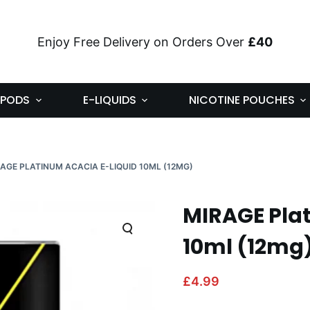
Enjoy Free Delivery on Orders Over
£40
PODS
E-LIQUIDS
NICOTINE POUCHES
AGE PLATINUM ACACIA E-LIQUID 10ML (12MG)
MIRAGE Plat
10ml (12mg
£
4.99