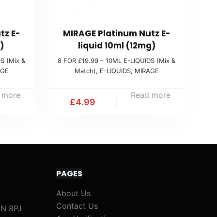
tz E-
MIRAGE Platinum Nutz E-
)
liquid 10ml (12mg)
S (Mix &
8 FOR £19.99 – 10ML E-LIQUIDS (Mix &
AGE
Match)
,
E-LIQUIDS
,
MIRAGE
 more
Read more
£
4.99
PAGES
About Us
Contact Us
1N 8PJ