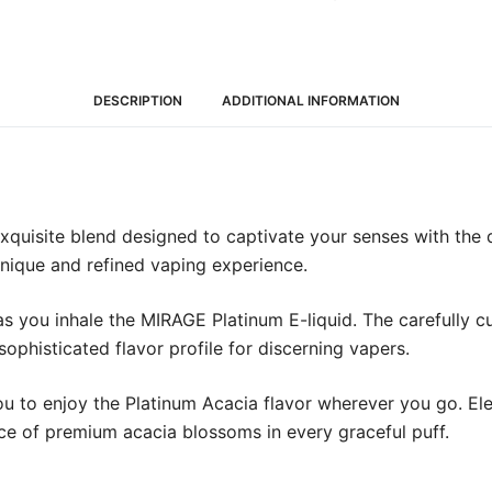
DESCRIPTION
ADDITIONAL INFORMATION
exquisite blend designed to captivate your senses with the
 unique and refined vaping experience.
 as you inhale the MIRAGE Platinum E-liquid. The carefully 
ophisticated flavor profile for discerning vapers.
you to enjoy the Platinum Acacia flavor wherever you go. E
ce of premium acacia blossoms in every graceful puff.