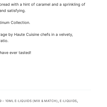
read with a hint of caramel and a sprinkling of
and satisfying.
tinum Collection.
age by Haute Cuisine chefs in a velvety,
atio.
have ever tasted!
9 – 10ML E-LIQUIDS (MIX & MATCH)
,
E-LIQUIDS
,