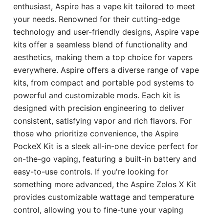
enthusiast, Aspire has a vape kit tailored to meet
your needs. Renowned for their cutting-edge
technology and user-friendly designs, Aspire vape
kits offer a seamless blend of functionality and
aesthetics, making them a top choice for vapers
everywhere. Aspire offers a diverse range of vape
kits, from compact and portable pod systems to
powerful and customizable mods. Each kit is
designed with precision engineering to deliver
consistent, satisfying vapor and rich flavors. For
those who prioritize convenience, the Aspire
PockeX Kit is a sleek all-in-one device perfect for
on-the-go vaping, featuring a built-in battery and
easy-to-use controls. If you're looking for
something more advanced, the Aspire Zelos X Kit
provides customizable wattage and temperature
control, allowing you to fine-tune your vaping