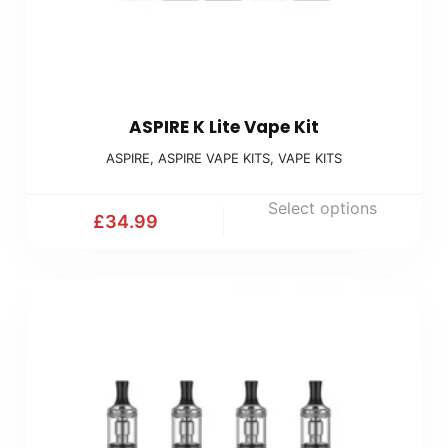
ASPIRE K Lite Vape Kit
ASPIRE
,
ASPIRE VAPE KITS
,
VAPE KITS
Select options
£
34.99