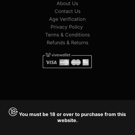
About Us
Contact Us
Age Verification
Privacy Policy
Terms & Conditions
Refunds & Returns
You must be 18 or over to purchase from this
website.