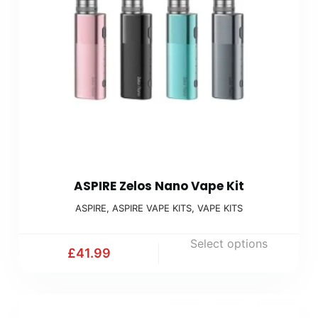
ASPIRE Zelos Nano Vape Kit
ASPIRE
,
ASPIRE VAPE KITS
,
VAPE KITS
Select options
£
41.99