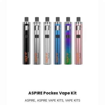
ASPIRE Pockex Vape Kit
ASPIRE
,
ASPIRE VAPE KITS
,
VAPE KITS