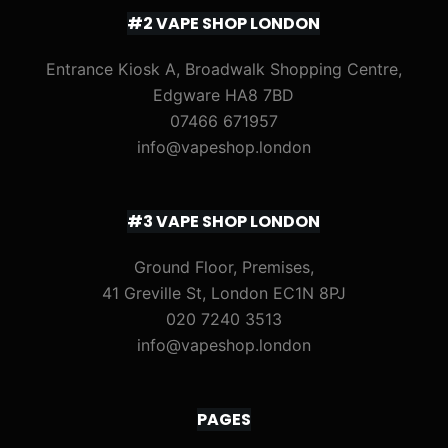
#2 VAPE SHOP LONDON
Entrance Kiosk A, Broadwalk Shopping Centre,
Edgware HA8 7BD
07466 671957
info@vapeshop.london
#3 VAPE SHOP LONDON
Ground Floor, Premises,
41 Greville St, London EC1N 8PJ
020 7240 3513
info@vapeshop.london
PAGES