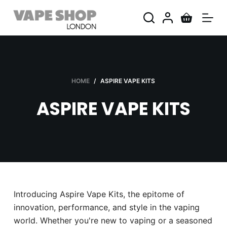
S
k
i
p
t
o
HOME
/
ASPIRE VAPE KITS
c
ASPIRE VAPE KITS
o
n
t
e
n
t
Introducing Aspire Vape Kits, the epitome of
innovation, performance, and style in the vaping
world. Whether you're new to vaping or a seasoned