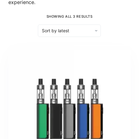
experience.
SHOWING ALL 3 RESULTS