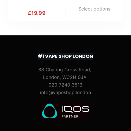
Select options
£
19.99
#1 VAPE SHOP LONDON
88 Charing Cross Road,
London, WC2H 0JA
020 7240 3513
info@vapeshop.london