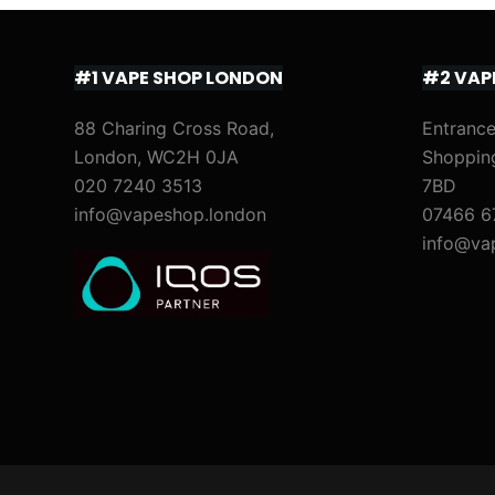
#1 VAPE SHOP LONDON
#2 VAP
88 Charing Cross Road,
Entrance
London, WC2H 0JA
Shoppin
020 7240 3513
7BD
info@vapeshop.london
07466 6
info@va