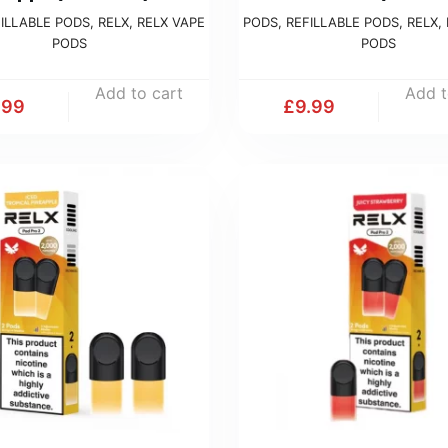
ILLABLE PODS
,
RELX
,
RELX VAPE
PODS
,
REFILLABLE PODS
,
RELX
,
PODS
PODS
Add to cart
Add t
.99
£
9.99