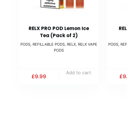
RELX PRO POD Lemon Ice
REL
Tea (Pack of 2)
PODS
,
REFILLABLE PODS
,
RELX
,
RELX VAPE
PODS
,
REF
PODS
Add to cart
£
9.99
£
9