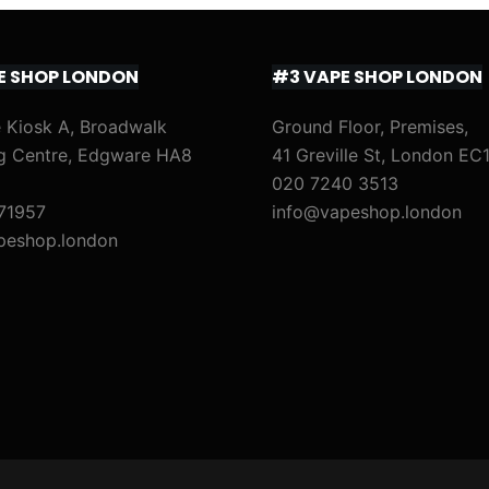
E SHOP LONDON
#3 VAPE SHOP LONDON
 Kiosk A, Broadwalk
Ground Floor, Premises,
g Centre, Edgware HA8
41 Greville St, London EC
020 7240 3513
71957
info@vapeshop.london
peshop.london