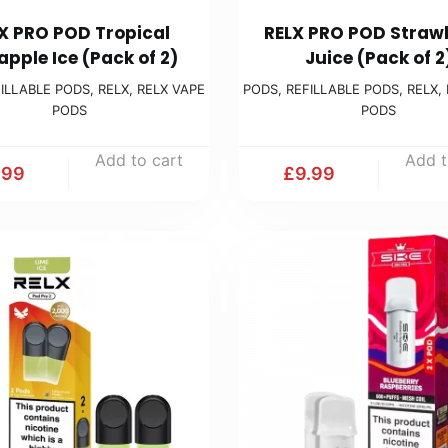
X PRO POD Tropical
RELX PRO POD Straw
apple Ice (Pack of 2)
Juice (Pack of 2
ILLABLE PODS
,
RELX
,
RELX VAPE
PODS
,
REFILLABLE PODS
,
RELX
,
PODS
PODS
Add to cart
Add t
.99
£
9.99