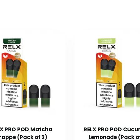
LX PRO POD Matcha
RELX PRO POD Cucu
rappe (Pack of 2)
Lemonade (Pack of