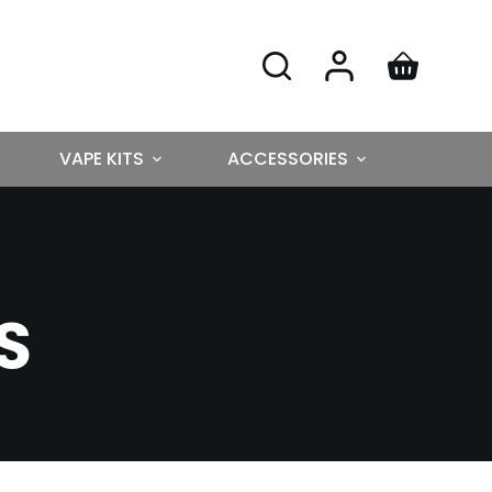
VAPE KITS
ACCESSORIES
S