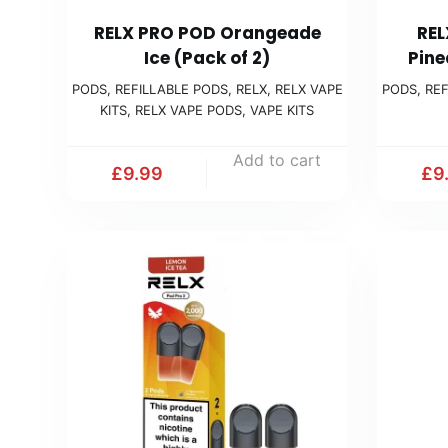
RELX PRO POD Orangeade
REL
Ice (Pack of 2)
Pine
PODS
,
REFILLABLE PODS
,
RELX
,
RELX VAPE
PODS
,
REF
KITS
,
RELX VAPE PODS
,
VAPE KITS
Add to cart
£
9.99
£
9