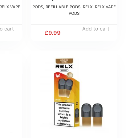
RELX VAPE
PODS
,
REFILLABLE PODS
,
RELX
,
RELX VAPE
PODS
o cart
Add to cart
£
9.99