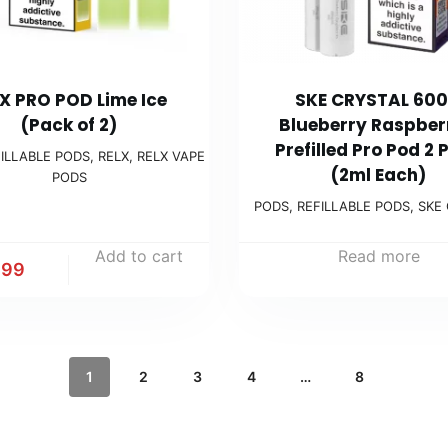
X PRO POD Lime Ice
SKE CRYSTAL 600
(Pack of 2)
Blueberry Raspber
Prefilled Pro Pod 2 
ILLABLE PODS
,
RELX
,
RELX VAPE
(2ml Each)
PODS
PODS
,
REFILLABLE PODS
,
SKE
Add to cart
Read more
.99
1
2
3
4
…
8