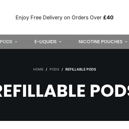
Enjoy Free Delivery on Orders Over
£40
PODS
E-LIQUIDS
NICOTINE POUCHES
HOME
/
PODS
/
REFILLABLE PODS
REFILLABLE POD