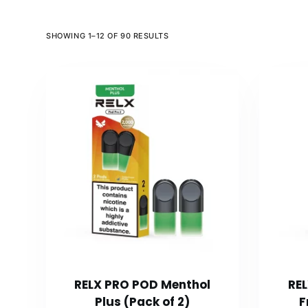
SHOWING 1–12 OF 90 RESULTS
RELX PRO POD Menthol
RE
Plus (Pack of 2)
F