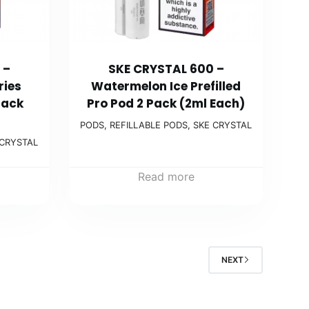
 –
SKE CRYSTAL 600 –
ries
Watermelon Ice Prefilled
Pack
Pro Pod 2 Pack (2ml Each)
PODS
,
REFILLABLE PODS
,
SKE CRYSTAL
 CRYSTAL
Read more
NEXT