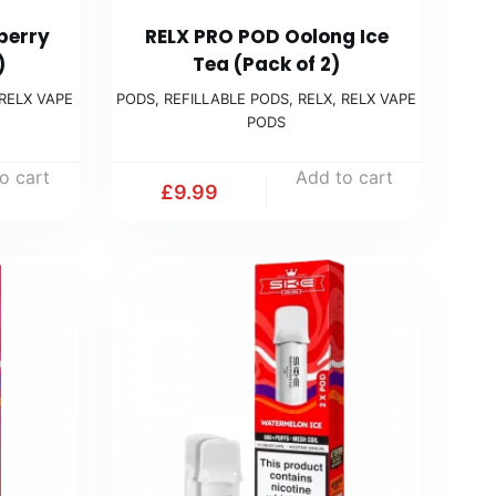
berry
RELX PRO POD Oolong Ice
)
Tea (Pack of 2)
RELX VAPE
PODS
,
REFILLABLE PODS
,
RELX
,
RELX VAPE
PODS
o cart
Add to cart
£
9.99