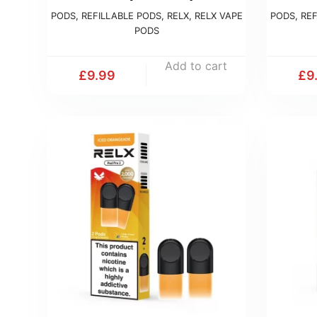
PODS
,
REFILLABLE PODS
,
RELX
,
RELX VAPE
PODS
,
REF
PODS
Add to cart
£
9.99
£
9