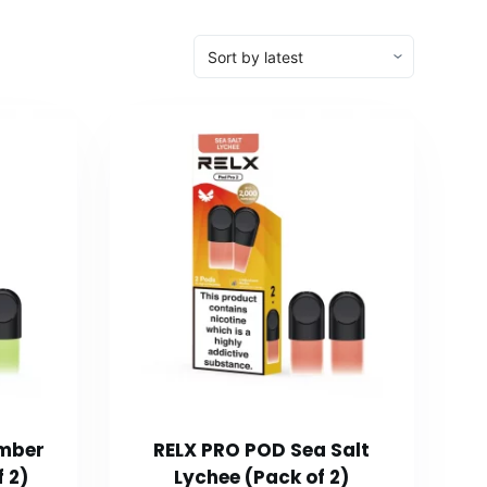
mber
RELX PRO POD Sea Salt
 2)
Lychee (Pack of 2)