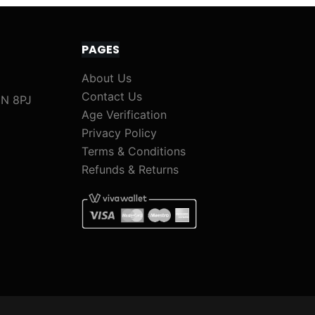
PAGES
About Us
Contact Us
1N 8PJ
Age Verification
Privacy Policy
Terms & Conditions
Refunds & Returns