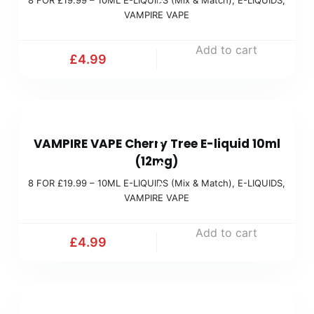
R
i
VAMPIRE VAPE
£
x
1
Add to cart
&
£
4.99
9
M
.
a
9
t
8
9
c
VAMPIRE VAPE Cherry Tree E-liquid 10ml
F
(
h
(12mg)
O
M
)
8 FOR £19.99 – 10ML E-LIQUIDS (Mix & Match)
,
E-LIQUIDS
,
R
i
VAMPIRE VAPE
£
x
1
Add to cart
&
£
4.99
9
M
.
a
9
t
8
9