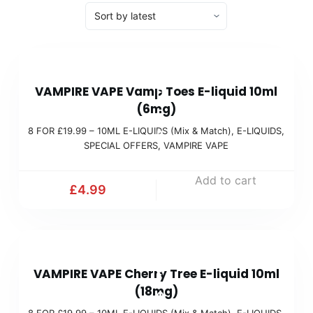
8
VAMPIRE VAPE Vamp Toes E-liquid 10ml
F
(6mg)
O
8 FOR £19.99 – 10ML E-LIQUIDS (Mix & Match)
,
E-LIQUIDS
,
R
SPECIAL OFFERS
,
VAMPIRE VAPE
£
1
Add to cart
£
4.99
9
.
9
8
9
VAMPIRE VAPE Cherry Tree E-liquid 10ml
F
(
(18mg)
O
M
8 FOR £19.99 – 10ML E-LIQUIDS (Mix & Match)
,
E-LIQUIDS
,