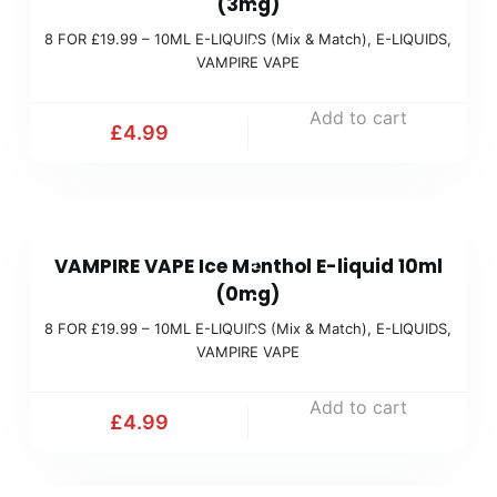
(3mg)
O
M
)
8 FOR £19.99 – 10ML E-LIQUIDS (Mix & Match)
,
E-LIQUIDS
,
R
i
VAMPIRE VAPE
£
x
1
Add to cart
&
£
4.99
9
M
.
a
9
t
8
9
c
VAMPIRE VAPE Ice Menthol E-liquid 10ml
F
(
h
(0mg)
O
M
)
8 FOR £19.99 – 10ML E-LIQUIDS (Mix & Match)
,
E-LIQUIDS
,
R
i
VAMPIRE VAPE
£
x
1
Add to cart
&
£
4.99
9
M
.
a