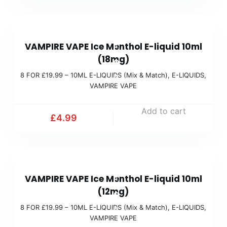
.
a
9
t
8
9
c
VAMPIRE VAPE Ice Menthol E-liquid 10ml
F
(
h
(18mg)
O
M
)
8 FOR £19.99 – 10ML E-LIQUIDS (Mix & Match)
,
E-LIQUIDS
,
R
i
VAMPIRE VAPE
£
x
1
Add to cart
&
£
4.99
9
M
.
a
9
t
8
9
c
VAMPIRE VAPE Ice Menthol E-liquid 10ml
F
(
h
(12mg)
O
M
)
8 FOR £19.99 – 10ML E-LIQUIDS (Mix & Match)
,
E-LIQUIDS
,
R
i
VAMPIRE VAPE
£