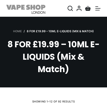
S
k
i
p
t
HOME
/
8 FOR £19.99 – 10ML E-LIQUIDS (MIX & MATCH)
o
8 FOR £19.99 – 10ML E-
c
o
LIQUIDS (Mix &
n
t
Match)
e
n
t
SHOWING 1–12 OF 92 RESULTS