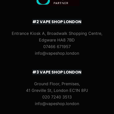
#2 VAPE SHOP LONDON
Entrance Kiosk A, Broadwalk Shopping Centre,
Edgware HA8 7BD
07466 671957
info@vapeshop.london
#3 VAPE SHOP LONDON
Ground Floor, Premises,
41 Greville St, London EC1N 8PJ
020 7240 3513
info@vapeshop.london