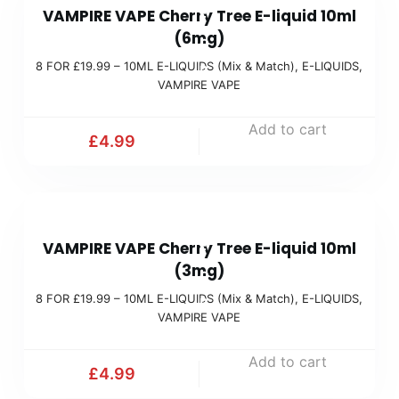
c
VAMPIRE VAPE Cherry Tree E-liquid 10ml
F
(
h
(6mg)
O
M
)
8 FOR £19.99 – 10ML E-LIQUIDS (Mix & Match)
,
E-LIQUIDS
,
R
i
VAMPIRE VAPE
£
x
1
Add to cart
&
£
4.99
9
M
.
a
9
t
8
9
c
VAMPIRE VAPE Cherry Tree E-liquid 10ml
F
(
h
(3mg)
O
M
)
8 FOR £19.99 – 10ML E-LIQUIDS (Mix & Match)
,
E-LIQUIDS
,
R
i
VAMPIRE VAPE
£
x
1
Add to cart
&
£
4.99
9
M