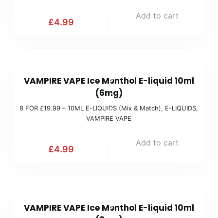
x
1
Add to cart
&
£
4.99
9
M
.
a
9
t
8
9
c
VAMPIRE VAPE Ice Menthol E-liquid 10ml
F
(
h
(6mg)
O
M
)
8 FOR £19.99 – 10ML E-LIQUIDS (Mix & Match)
,
E-LIQUIDS
,
R
i
VAMPIRE VAPE
£
x
1
Add to cart
&
£
4.99
9
M
.
a
9
t
8
9
c
VAMPIRE VAPE Ice Menthol E-liquid 10ml
F
(
h