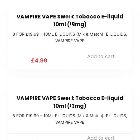
9
t
8
9
c
VAMPIRE VAPE Sweet Tobacco E-liquid
F
(
h
10ml (18mg)
O
M
)
8 FOR £19.99 – 10ML E-LIQUIDS (Mix & Match)
,
E-LIQUIDS
,
R
i
VAMPIRE VAPE
£
x
1
Add to cart
&
£
4.99
9
M
.
a
9
t
8
9
c
VAMPIRE VAPE Sweet Tobacco E-liquid
F
(
h
10ml (12mg)
O
M
)
8 FOR £19.99 – 10ML E-LIQUIDS (Mix & Match)
,
E-LIQUIDS
,
R
i
VAMPIRE VAPE
£
x
1
Add to cart
&