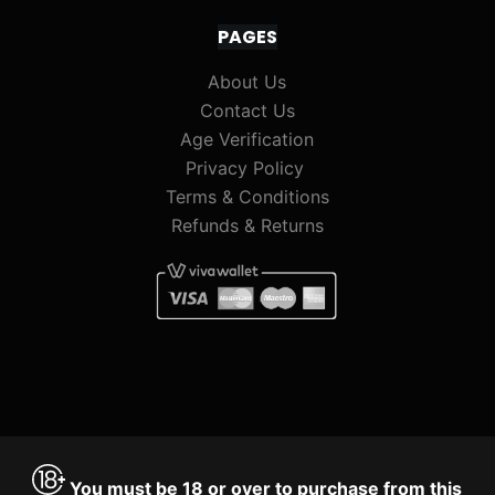
PAGES
About Us
Contact Us
Age Verification
Privacy Policy
Terms & Conditions
Refunds & Returns
You must be 18 or over to purchase from this