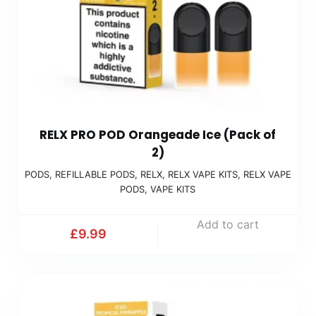
RELX PRO POD Orangeade Ice (Pack of
2)
PODS
,
REFILLABLE PODS
,
RELX
,
RELX VAPE KITS
,
RELX VAPE
PODS
,
VAPE KITS
Add to cart
£
9.99