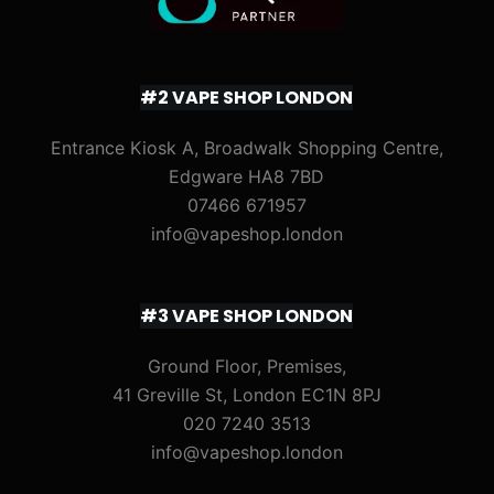
#2 VAPE SHOP LONDON
Entrance Kiosk A, Broadwalk Shopping Centre,
Edgware HA8 7BD
07466 671957
info@vapeshop.london
#3 VAPE SHOP LONDON
Ground Floor, Premises,
41 Greville St, London EC1N 8PJ
020 7240 3513
info@vapeshop.london