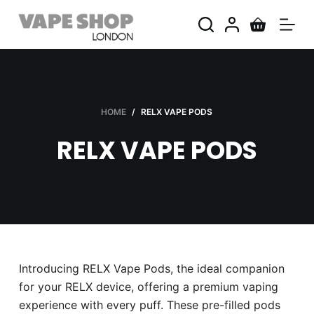
S
k
i
p
t
o
HOME
/
RELX VAPE PODS
c
RELX VAPE PODS
o
n
t
e
n
t
Introducing RELX Vape Pods, the ideal companion
for your RELX device, offering a premium vaping
experience with every puff. These pre-filled pods