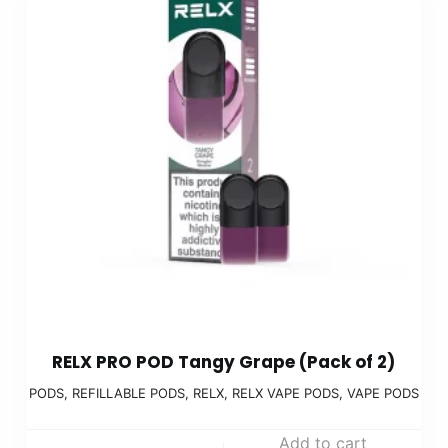
RELX PRO POD Tangy Grape (Pack of 2)
PODS
,
REFILLABLE PODS
,
RELX
,
RELX VAPE PODS
,
VAPE PODS
Add to cart