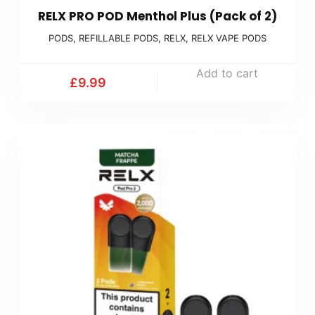
RELX PRO POD Menthol Plus (Pack of 2)
PODS
,
REFILLABLE PODS
,
RELX
,
RELX VAPE PODS
Add to cart
£
9.99