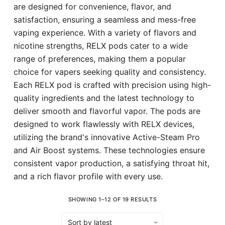
are designed for convenience, flavor, and
satisfaction, ensuring a seamless and mess-free
vaping experience. With a variety of flavors and
nicotine strengths, RELX pods cater to a wide
range of preferences, making them a popular
choice for vapers seeking quality and consistency.
Each RELX pod is crafted with precision using high-
quality ingredients and the latest technology to
deliver smooth and flavorful vapor. The pods are
designed to work flawlessly with RELX devices,
utilizing the brand's innovative Active-Steam Pro
and Air Boost systems. These technologies ensure
consistent vapor production, a satisfying throat hit,
and a rich flavor profile with every use.
SHOWING 1–12 OF 19 RESULTS