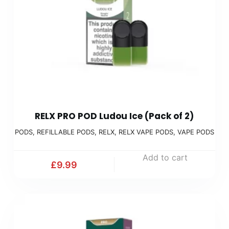
RELX PRO POD Ludou Ice (Pack of 2)
PODS
,
REFILLABLE PODS
,
RELX
,
RELX VAPE PODS
,
VAPE PODS
Add to cart
£
9.99