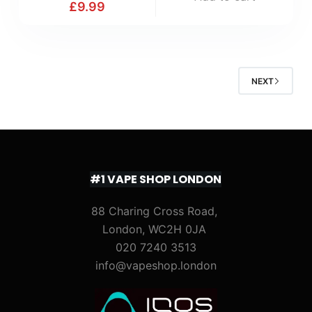
£
9.99
NEXT
#1 VAPE SHOP LONDON
88 Charing Cross Road,
London, WC2H 0JA
020 7240 3513
info@vapeshop.london