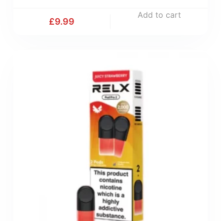
Add to cart
£
9.99