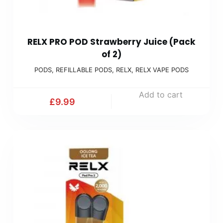
RELX PRO POD Strawberry Juice (Pack
of 2)
PODS
,
REFILLABLE PODS
,
RELX
,
RELX VAPE PODS
Add to cart
£
9.99