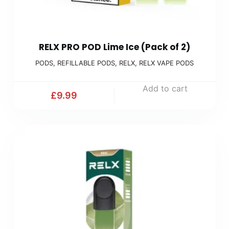
RELX PRO POD Lime Ice (Pack of 2)
PODS
,
REFILLABLE PODS
,
RELX
,
RELX VAPE PODS
Add to cart
£
9.99