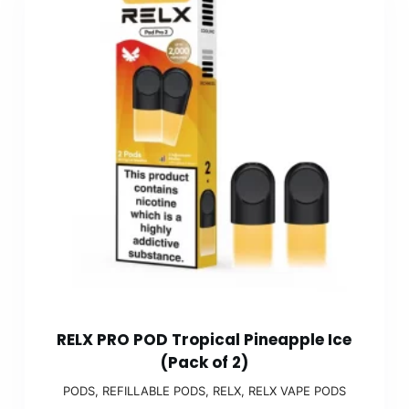
RELX PRO POD Tropical Pineapple Ice
(Pack of 2)
PODS
,
REFILLABLE PODS
,
RELX
,
RELX VAPE PODS