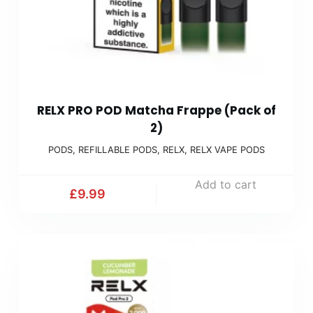
RELX PRO POD Matcha Frappe (Pack of
2)
PODS
,
REFILLABLE PODS
,
RELX
,
RELX VAPE PODS
Add to cart
£
9.99