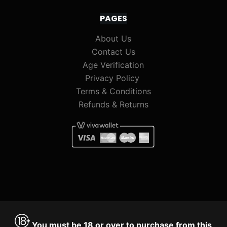
PAGES
About Us
Contact Us
Age Verification
Privacy Policy
Terms & Conditions
Refunds & Returns
You must be 18 or over to purchase from this