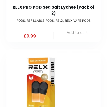
RELX PRO POD Sea Salt Lychee (Pack of
2)
PODS
,
REFILLABLE PODS
,
RELX
,
RELX VAPE PODS
Add to cart
£
9.99