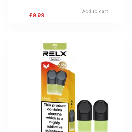
Add to cart
£
9.99