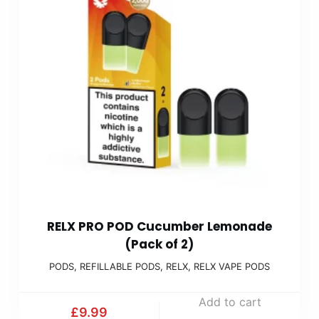
RELX PRO POD Cucumber Lemonade
(Pack of 2)
PODS
,
REFILLABLE PODS
,
RELX
,
RELX VAPE PODS
Add to cart
£
9.99