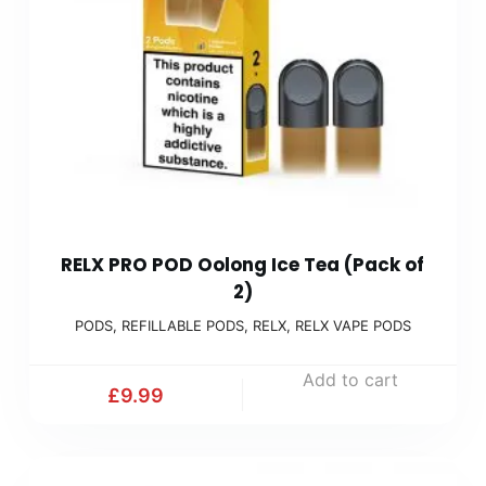
RELX PRO POD Oolong Ice Tea (Pack of
2)
PODS
,
REFILLABLE PODS
,
RELX
,
RELX VAPE PODS
Add to cart
£
9.99