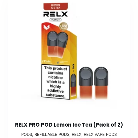
RELX PRO POD Lemon Ice Tea (Pack of 2)
PODS
,
REFILLABLE PODS
,
RELX
,
RELX VAPE PODS