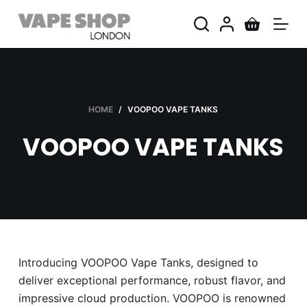
S
k
i
p
t
o
HOME
/
VOOPOO VAPE TANKS
c
VOOPOO VAPE TANKS
o
n
t
e
n
t
Introducing VOOPOO Vape Tanks, designed to
deliver exceptional performance, robust flavor, and
impressive cloud production. VOOPOO is renowned