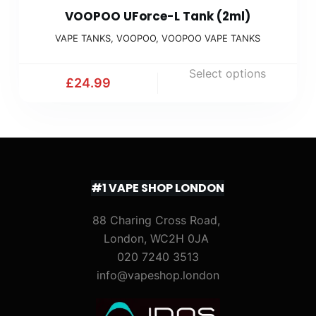
VOOPOO UForce-L Tank (2ml)
VAPE TANKS
,
VOOPOO
,
VOOPOO VAPE TANKS
Select options
£
24.99
#1 VAPE SHOP LONDON
88 Charing Cross Road,
London, WC2H 0JA
020 7240 3513
info@vapeshop.london