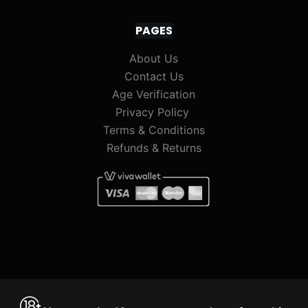
PAGES
About Us
Contact Us
Age Verification
Privacy Policy
Terms & Conditions
Refunds & Returns