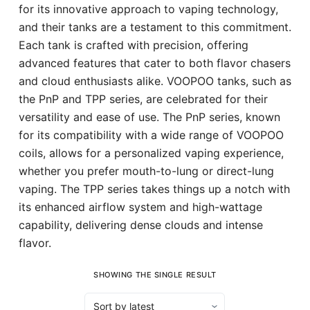
for its innovative approach to vaping technology,
and their tanks are a testament to this commitment.
Each tank is crafted with precision, offering
advanced features that cater to both flavor chasers
and cloud enthusiasts alike. VOOPOO tanks, such as
the PnP and TPP series, are celebrated for their
versatility and ease of use. The PnP series, known
for its compatibility with a wide range of VOOPOO
coils, allows for a personalized vaping experience,
whether you prefer mouth-to-lung or direct-lung
vaping. The TPP series takes things up a notch with
its enhanced airflow system and high-wattage
capability, delivering dense clouds and intense
flavor.
SHOWING THE SINGLE RESULT