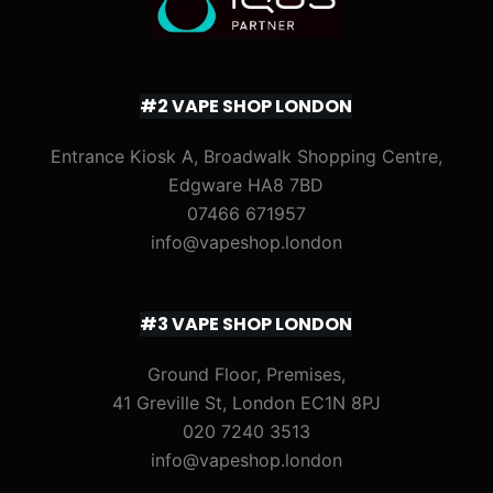
#2 VAPE SHOP LONDON
Entrance Kiosk A, Broadwalk Shopping Centre,
Edgware HA8 7BD
07466 671957
info@vapeshop.london
#3 VAPE SHOP LONDON
Ground Floor, Premises,
41 Greville St, London EC1N 8PJ
020 7240 3513
info@vapeshop.london