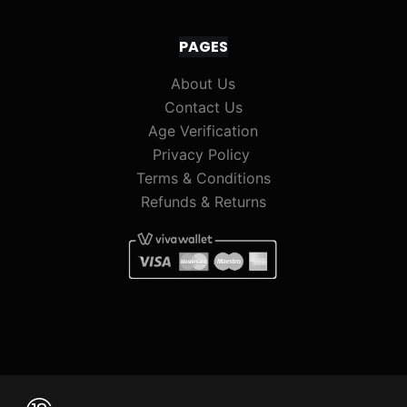
PAGES
About Us
Contact Us
Age Verification
Privacy Policy
Terms & Conditions
Refunds & Returns