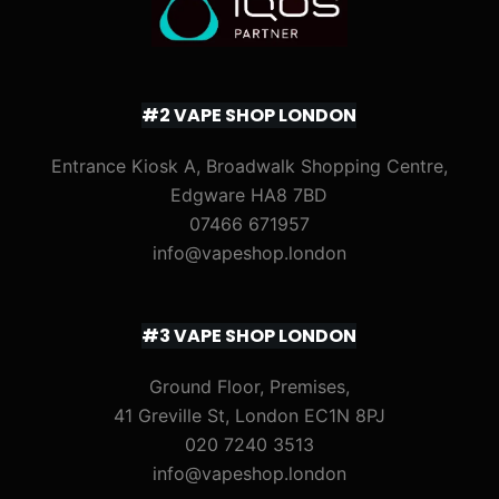
#2 VAPE SHOP LONDON
Entrance Kiosk A, Broadwalk Shopping Centre,
Edgware HA8 7BD
07466 671957
info@vapeshop.london
#3 VAPE SHOP LONDON
Ground Floor, Premises,
41 Greville St, London EC1N 8PJ
020 7240 3513
info@vapeshop.london