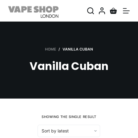
S
k
i
p
t
o
HOME
/
VANILLA CUBAN
c
Vanilla Cuban
o
n
t
e
n
t
SHOWING THE SINGLE RESULT