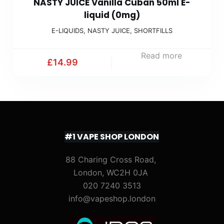
NASTY JUICE Vanilla Cuban 50ml E-
liquid (0mg)
E-LIQUIDS
,
NASTY JUICE
,
SHORTFILLS
Read more
£
14.99
#1 VAPE SHOP LONDON
88 Charing Cross Road,
London, WC2H 0JA
020 7240 3513
info@vapeshop.london