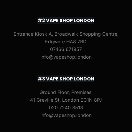
#2 VAPE SHOP LONDON
Entrance Kiosk A, Broadwalk Shopping Centre,
Edgware HA8 7BD
07466 671957
info@vapeshop.london
#3 VAPE SHOP LONDON
Ground Floor, Premises,
41 Greville St, London EC1N 8PJ
020 7240 3513
info@vapeshop.london