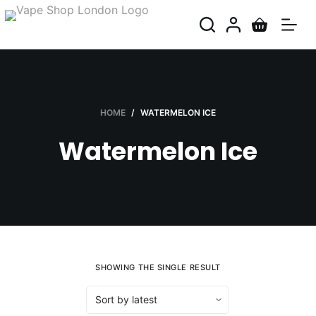
S
k
i
p
t
o
HOME
/
WATERMELON ICE
c
Watermelon Ice
o
n
t
e
n
t
SHOWING THE SINGLE RESULT