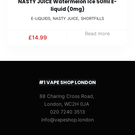
NASTY JUICE Watermelon Ice 50ml E-
liquid (0mg)
E-LIQUIDS
,
NASTY JUICE
,
SHORTFILLS
Read more
£
14.99
#1 VAPE SHOP LONDON
88 Charing Cross Road,
London, WC2H 0JA
020 7240 3513
info@vapeshop.london