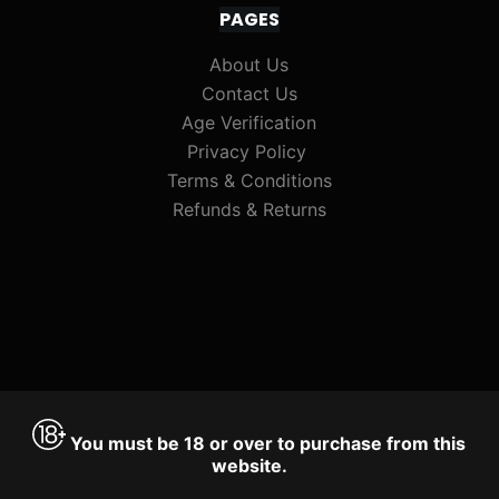
PAGES
About Us
Contact Us
Age Verification
Privacy Policy
Terms & Conditions
Refunds & Returns
You must be 18 or over to purchase from this
website.