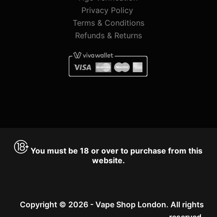
Privacy Policy
Terms & Conditions
Refunds & Returns
You must be 18 or over to purchase from this
website.
Copyright © 2026 - Vape Shop London. All rights