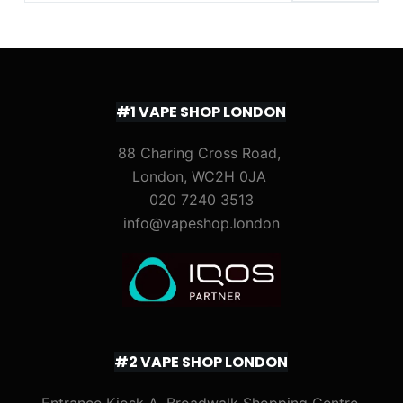
#1 VAPE SHOP LONDON
88 Charing Cross Road,
London, WC2H 0JA
020 7240 3513
info@vapeshop.london
#2 VAPE SHOP LONDON