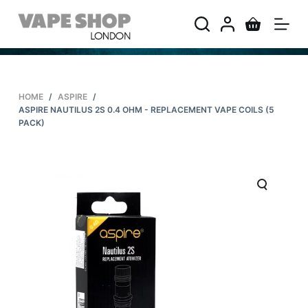
S
k
i
p
t
HOME
/
ASPIRE
/
o
ASPIRE NAUTILUS 2S 0.4 OHM - REPLACEMENT VAPE COILS (5
c
PACK)
o
n
t
e
n
t