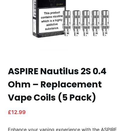
ASPIRE Nautilus 2S 0.4
Ohm – Replacement
Vape Coils (5 Pack)
£
12.99
Enhance your vaping experience with the ASPIRE