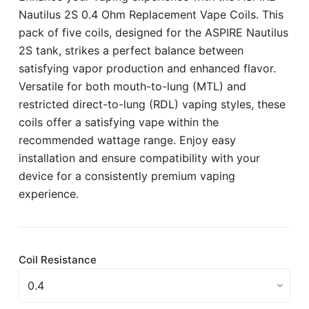
Nautilus 2S 0.4 Ohm Replacement Vape Coils. This
pack of five coils, designed for the ASPIRE Nautilus
2S tank, strikes a perfect balance between
satisfying vapor production and enhanced flavor.
Versatile for both mouth-to-lung (MTL) and
restricted direct-to-lung (RDL) vaping styles, these
coils offer a satisfying vape within the
recommended wattage range. Enjoy easy
installation and ensure compatibility with your
device for a consistently premium vaping
experience.
Coil Resistance