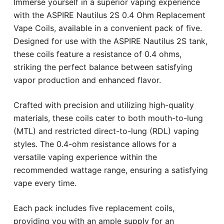
Immerse yourself in a superior vaping experience
with the ASPIRE Nautilus 2S 0.4 Ohm Replacement
Vape Coils, available in a convenient pack of five.
Designed for use with the ASPIRE Nautilus 2S tank,
these coils feature a resistance of 0.4 ohms,
striking the perfect balance between satisfying
vapor production and enhanced flavor.
Crafted with precision and utilizing high-quality
materials, these coils cater to both mouth-to-lung
(MTL) and restricted direct-to-lung (RDL) vaping
styles. The 0.4-ohm resistance allows for a
versatile vaping experience within the
recommended wattage range, ensuring a satisfying
vape every time.
Each pack includes five replacement coils,
providing you with an ample supply for an