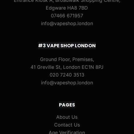
Entrance Kiosk A, Broadwalk Shopping Centre,
Edgware HA8 7BD
07466 671957
info@vapeshop.london
#3 VAPE SHOP LONDON
Ground Floor, Premises,
41 Greville St, London EC1N 8PJ
020 7240 3513
info@vapeshop.london
PAGES
About Us
Contact Us
Age Verification