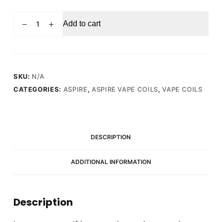
ASPIRE
Add to cart
Nautilus
2S
0.4
Ohm
-
SKU:
N/A
Replacement
CATEGORIES:
ASPIRE
,
ASPIRE VAPE COILS
,
VAPE COILS
Vape
Coils
(5
Pack)
DESCRIPTION
quantity
ADDITIONAL INFORMATION
Description