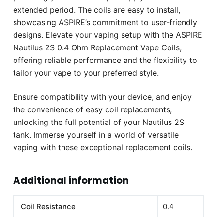
extended period. The coils are easy to install,
showcasing ASPIRE’s commitment to user-friendly
designs. Elevate your vaping setup with the ASPIRE
Nautilus 2S 0.4 Ohm Replacement Vape Coils,
offering reliable performance and the flexibility to
tailor your vape to your preferred style.
Ensure compatibility with your device, and enjoy
the convenience of easy coil replacements,
unlocking the full potential of your Nautilus 2S
tank. Immerse yourself in a world of versatile
vaping with these exceptional replacement coils.
Additional information
Coil Resistance
0.4