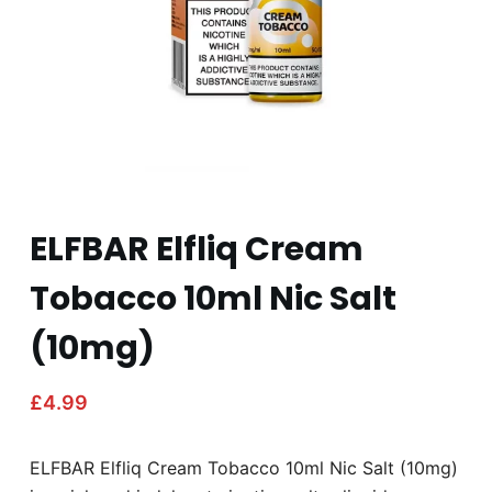
ELFBAR Elfliq Cream
Tobacco 10ml Nic Salt
(10mg)
£
4.99
ELFBAR Elfliq Cream Tobacco 10ml Nic Salt (10mg)