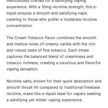
meticulously crafted for a satisfying vaping
experience. With a 10mg nicotine strength, this e-
liquid ensures a smooth and satisfying vape,
catering to those who prefer a moderate nicotine
concentration.
The Cream Tobacco flavor combines the smooth
and mellow notes of creamy vanilla with the rich
and robust taste of fine tobacco. Each inhale
captures the balanced blend of creaminess and
tobacco richness, creating a luxurious and flavorful
vaping sensation.
Nicotine salts, known for their quick absorption and
smooth throat hit compared to traditional freebase
nicotine, make this e-liquid ideal for vapers seeking
a satisfying yet milder vaping experience.