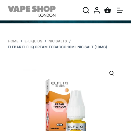
S
k
i
p
t
HOME
/
E-LIQUIDS
/
NIC SALTS
/
o
ELFBAR ELFLIQ CREAM TOBACCO 10ML NIC SALT (10MG)
c
o
n
t
e
n
t