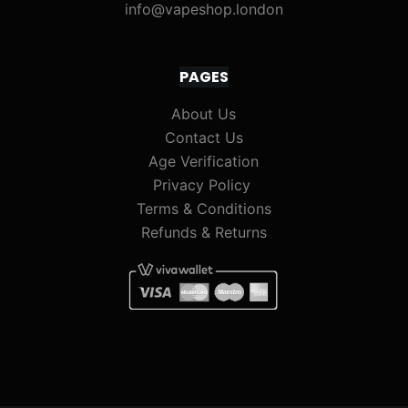
info@vapeshop.london
PAGES
About Us
Contact Us
Age Verification
Privacy Policy
Terms & Conditions
Refunds & Returns