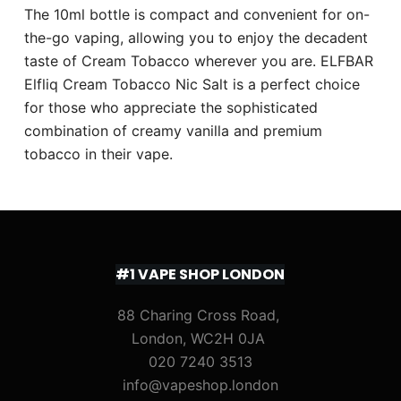
The 10ml bottle is compact and convenient for on-
the-go vaping, allowing you to enjoy the decadent
taste of Cream Tobacco wherever you are. ELFBAR
Elfliq Cream Tobacco Nic Salt is a perfect choice
for those who appreciate the sophisticated
combination of creamy vanilla and premium
tobacco in their vape.
#1 VAPE SHOP LONDON
88 Charing Cross Road,
London, WC2H 0JA
020 7240 3513
info@vapeshop.london