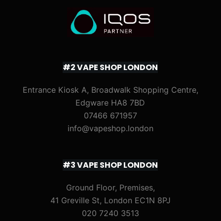
#2 VAPE SHOP LONDON
Entrance Kiosk A, Broadwalk Shopping Centre,
Edgware HA8 7BD
07466 671957
info@vapeshop.london
#3 VAPE SHOP LONDON
Ground Floor, Premises,
41 Greville St, London EC1N 8PJ
020 7240 3513