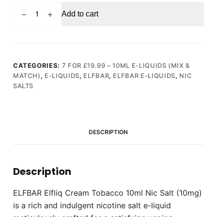
ELFBAR
Add to cart
Elfliq
Cream
Tobacco
10ml
Nic
CATEGORIES:
7 FOR £19.99 – 10ML E-LIQUIDS (MIX &
MATCH)
,
E-LIQUIDS
,
ELFBAR
,
ELFBAR E-LIQUIDS
,
NIC
Salt
SALTS
(10mg)
quantity
DESCRIPTION
Description
ELFBAR Elfliq Cream Tobacco 10ml Nic Salt (10mg)
is a rich and indulgent nicotine salt e-liquid