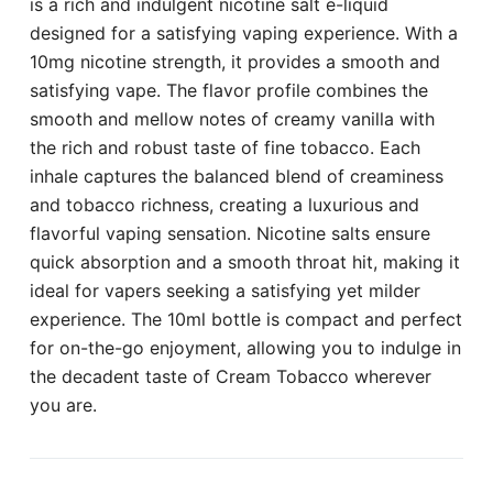
is a rich and indulgent nicotine salt e-liquid
designed for a satisfying vaping experience. With a
10mg nicotine strength, it provides a smooth and
satisfying vape. The flavor profile combines the
smooth and mellow notes of creamy vanilla with
the rich and robust taste of fine tobacco. Each
inhale captures the balanced blend of creaminess
and tobacco richness, creating a luxurious and
flavorful vaping sensation. Nicotine salts ensure
quick absorption and a smooth throat hit, making it
ideal for vapers seeking a satisfying yet milder
experience. The 10ml bottle is compact and perfect
for on-the-go enjoyment, allowing you to indulge in
the decadent taste of Cream Tobacco wherever
you are.