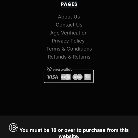
PAGES
About Us
Contact Us
Age Verification
Privacy Policy
Terms & Conditions
Refunds & Returns
You must be 18 or over to purchase from this
website.