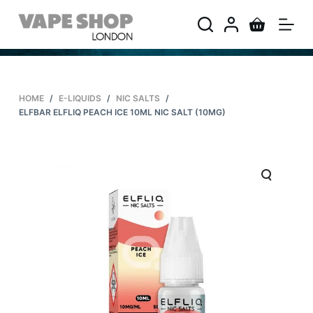
S
k
i
p
t
HOME
/
E-LIQUIDS
/
NIC SALTS
/
o
ELFBAR ELFLIQ PEACH ICE 10ML NIC SALT (10MG)
c
o
n
t
e
n
t