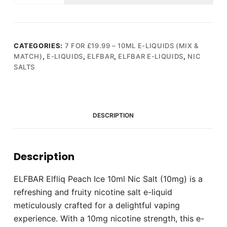
Peach
Ice
10ml
Nic
CATEGORIES:
7 FOR £19.99 – 10ML E-LIQUIDS (MIX &
MATCH)
,
E-LIQUIDS
,
ELFBAR
,
ELFBAR E-LIQUIDS
,
NIC
Salt
SALTS
(10mg)
quantity
DESCRIPTION
Description
ELFBAR Elfliq Peach Ice 10ml Nic Salt (10mg) is a
refreshing and fruity nicotine salt e-liquid
meticulously crafted for a delightful vaping
experience. With a 10mg nicotine strength, this e-