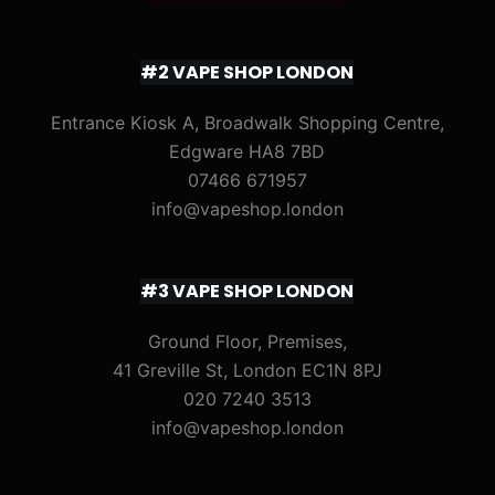
#2 VAPE SHOP LONDON
Entrance Kiosk A, Broadwalk Shopping Centre,
Edgware HA8 7BD
07466 671957
info@vapeshop.london
#3 VAPE SHOP LONDON
Ground Floor, Premises,
41 Greville St, London EC1N 8PJ
020 7240 3513
info@vapeshop.london