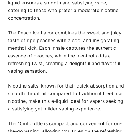
liquid ensures a smooth and satisfying vape,
catering to those who prefer a moderate nicotine
concentration.
The Peach Ice flavor combines the sweet and juicy
taste of ripe peaches with a cool and invigorating
menthol kick. Each inhale captures the authentic
essence of peaches, while the menthol adds a
refreshing twist, creating a delightful and flavorful
vaping sensation.
Nicotine salts, known for their quick absorption and
smooth throat hit compared to traditional freebase
nicotine, make this e-liquid ideal for vapers seeking
a satisfying yet milder vaping experience.
The 10ml bottle is compact and convenient for on-
the-go vaping, allowing you to enjoy the refreshing