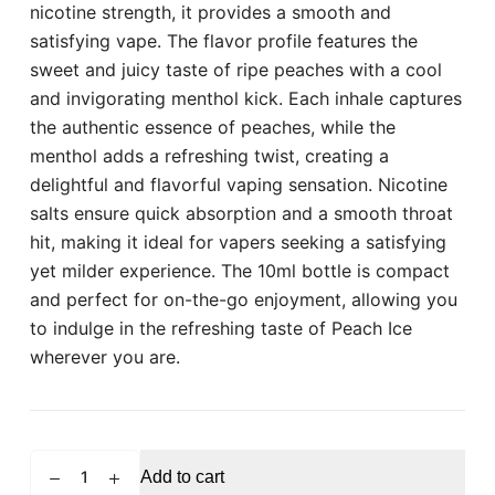
nicotine strength, it provides a smooth and
satisfying vape. The flavor profile features the
sweet and juicy taste of ripe peaches with a cool
and invigorating menthol kick. Each inhale captures
the authentic essence of peaches, while the
menthol adds a refreshing twist, creating a
delightful and flavorful vaping sensation. Nicotine
salts ensure quick absorption and a smooth throat
hit, making it ideal for vapers seeking a satisfying
yet milder experience. The 10ml bottle is compact
and perfect for on-the-go enjoyment, allowing you
to indulge in the refreshing taste of Peach Ice
wherever you are.
ELFBAR
Add to cart
Elfliq