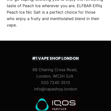
taste of Peach Ice wherever you are. ELFBAR Elfliq
Peach Ice Nic Salt is a perfect choice for those
who enjoy a fruity and mentholated blend in their
vape.
#1 VAPE SHOP LONDON
88 Charing Cross Road,
London, WC2H 0JA
020 7240 3513
info@vapeshop.london