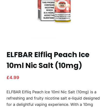
ELFBAR Elfliq Peach Ice
10ml Nic Salt (10mg)
£
4.99
ELFBAR Elfliq Peach Ice 10ml Nic Salt (10mg) is a
refreshing and fruity nicotine salt e-liquid designed
for a delightful vaping experience. With a 10mg