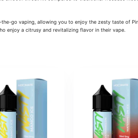
the-go vaping, allowing you to enjoy the zesty taste of Pi
o enjoy a citrusy and revitalizing flavor in their vape.