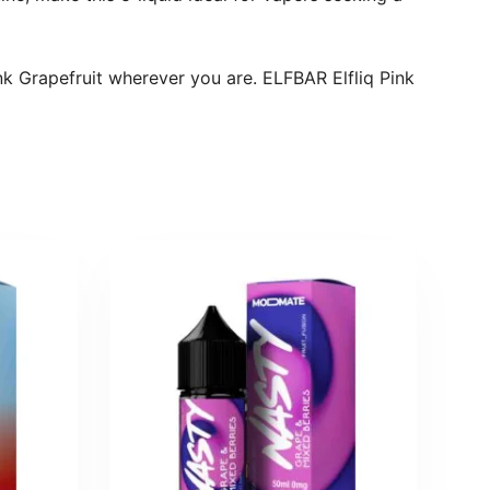
nk Grapefruit wherever you are. ELFBAR Elfliq Pink