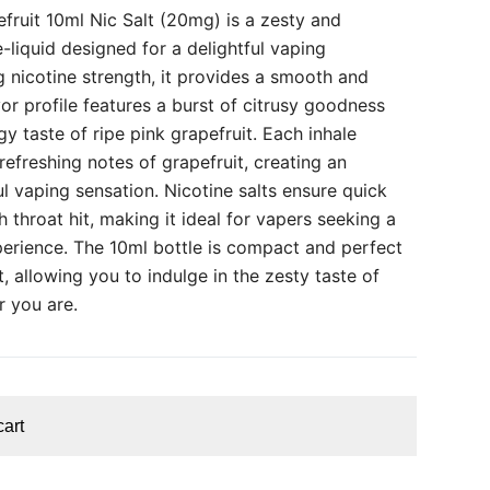
fruit 10ml Nic Salt (20mg) is a zesty and
e-liquid designed for a delightful vaping
 nicotine strength, it provides a smooth and
vor profile features a burst of citrusy goodness
gy taste of ripe pink grapefruit. Each inhale
refreshing notes of grapefruit, creating an
ul vaping sensation. Nicotine salts ensure quick
throat hit, making it ideal for vapers seeking a
perience. The 10ml bottle is compact and perfect
 allowing you to indulge in the zesty taste of
r you are.
cart