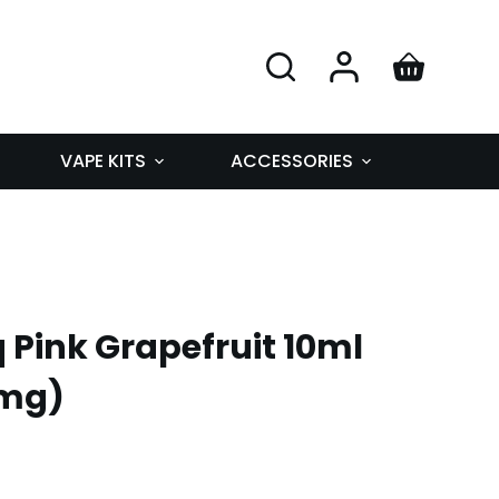
VAPE KITS
ACCESSORIES
q Pink Grapefruit 10ml
0mg)