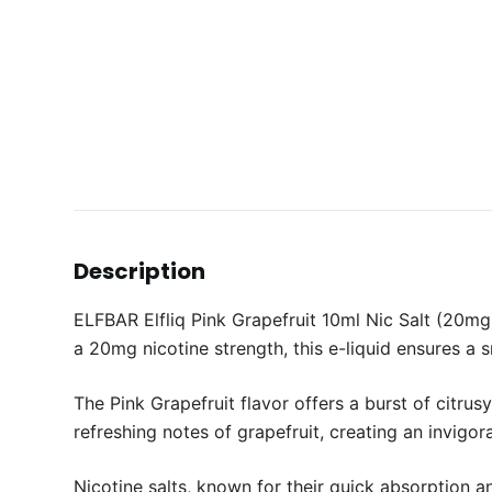
Description
ELFBAR Elfliq Pink Grapefruit 10ml Nic Salt (20mg) 
a 20mg nicotine strength, this e-liquid ensures a
The Pink Grapefruit flavor offers a burst of citru
refreshing notes of grapefruit, creating an invigor
Nicotine salts, known for their quick absorption a