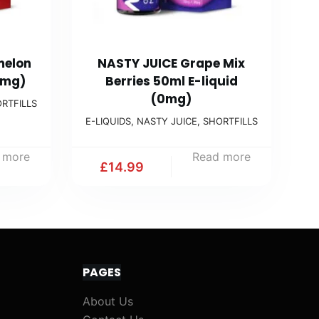
melon
NASTY JUICE Grape Mix
0mg)
Berries 50ml E-liquid
(0mg)
RTFILLS
E-LIQUIDS
,
NASTY JUICE
,
SHORTFILLS
 more
Read more
£
14.99
PAGES
About Us