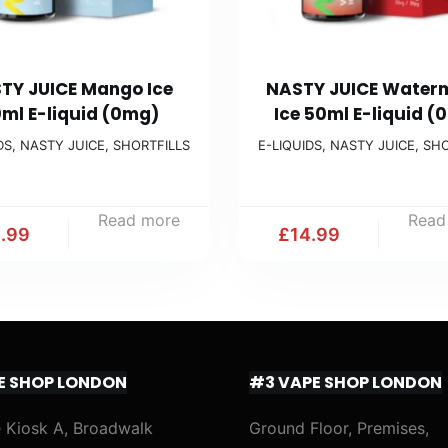
TY JUICE Mango Ice
NASTY JUICE Water
ml E-liquid (0mg)
Ice 50ml E-liquid (
DS
,
NASTY JUICE
,
SHORTFILLS
E-LIQUIDS
,
NASTY JUICE
,
SHO
Read more
Read
4.99
£
14.99
E SHOP LONDON
#3 VAPE SHOP LONDON
 Kiosk A, Broadwalk
Ground Floor, Premises,