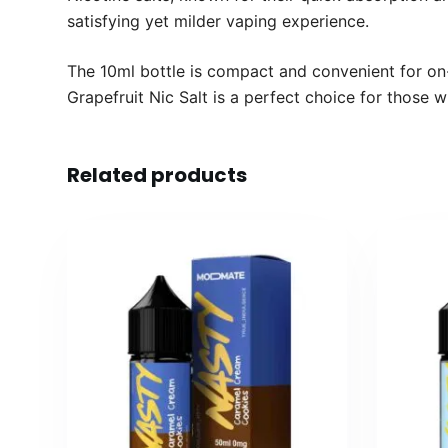
satisfying yet milder vaping experience.
The 10ml bottle is compact and convenient for on-
Grapefruit Nic Salt is a perfect choice for those wh
Related products