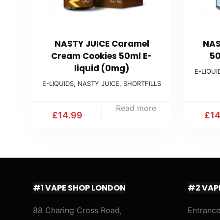
NASTY JUICE Caramel
NAS
Cream Cookies 50ml E-
50
liquid (0mg)
E-LIQUI
E-LIQUIDS
,
NASTY JUICE
,
SHORTFILLS
Read more
£
14.99
£
1
#1 VAPE SHOP LONDON
#2 VAP
88 Charing Cross Road,
Entrance