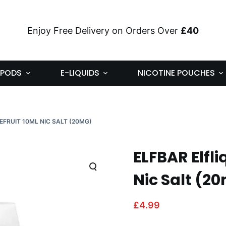
Enjoy Free Delivery on Orders Over
£40
PODS
E-LIQUIDS
NICOTINE POUCHES
EFRUIT 10ML NIC SALT (20MG)
ELFBAR Elfli
Nic Salt (2
£
4.99