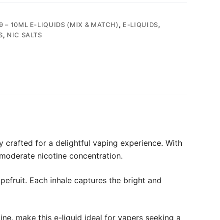
9 – 10ML E-LIQUIDS (MIX & MATCH)
,
E-LIQUIDS
,
S
,
NIC SALTS
y crafted for a delightful vaping experience. With
 moderate nicotine concentration.
apefruit. Each inhale captures the bright and
ne, make this e-liquid ideal for vapers seeking a