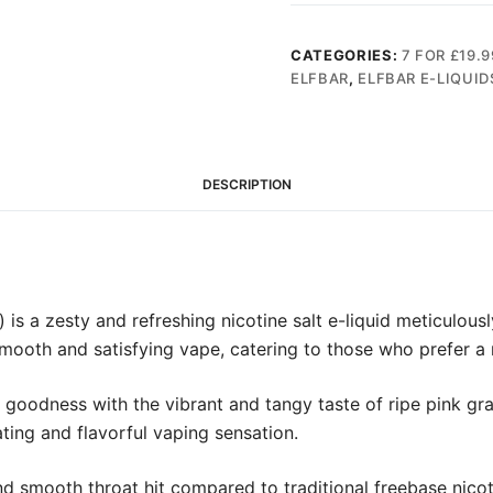
10ml
Nic
CATEGORIES:
7 FOR £19.9
Salt
ELFBAR
,
ELFBAR E-LIQUID
(20mg)
quantity
DESCRIPTION
is a zesty and refreshing nicotine salt e-liquid meticulousl
 smooth and satisfying vape, catering to those who prefer a
sy goodness with the vibrant and tangy taste of ripe pink gr
ating and flavorful vaping sensation.
nd smooth throat hit compared to traditional freebase nicoti