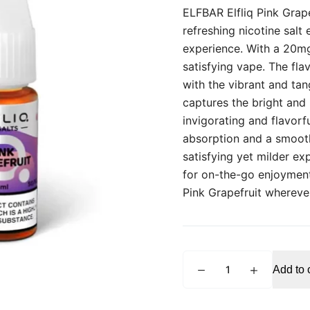
ELFBAR Elfliq Pink Grape
refreshing nicotine salt 
experience. With a 20mg
satisfying vape. The fla
with the vibrant and tan
captures the bright and 
invigorating and flavorf
absorption and a smooth 
satisfying yet milder ex
for on-the-go enjoyment,
Pink Grapefruit whereve
ELFBAR
Add to 
Elfliq
Pink
Grapefruit