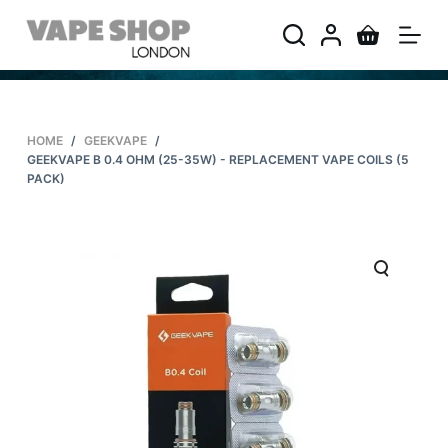
S
k
i
p
t
HOME
/
GEEKVAPE
/
o
GEEKVAPE B 0.4 OHM (25-35W) - REPLACEMENT VAPE COILS (5
c
PACK)
o
n
t
e
n
t