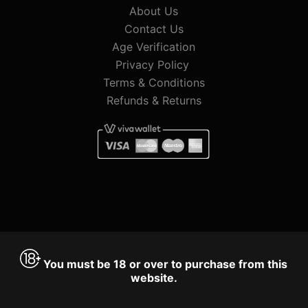
About Us
Contact Us
Age Verification
Privacy Policy
Terms & Conditions
Refunds & Returns
You must be 18 or over to purchase from this
website.