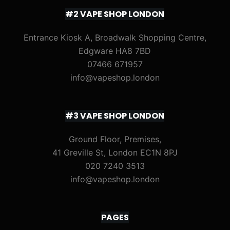
#2 VAPE SHOP LONDON
Entrance Kiosk A, Broadwalk Shopping Centre,
Edgware HA8 7BD
07466 671957
info@vapeshop.london
#3 VAPE SHOP LONDON
Ground Floor, Premises,
41 Greville St, London EC1N 8PJ
020 7240 3513
info@vapeshop.london
PAGES