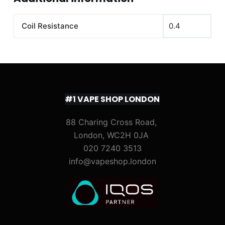
Coil Resistance
0.4
#1 VAPE SHOP LONDON
88 Charing Cross Road,
London, WC2H 0JA
020 7240 3513
info@vapeshop.london