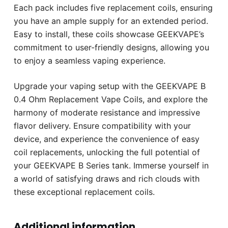
Each pack includes five replacement coils, ensuring
you have an ample supply for an extended period.
Easy to install, these coils showcase GEEKVAPE’s
commitment to user-friendly designs, allowing you
to enjoy a seamless vaping experience.
Upgrade your vaping setup with the GEEKVAPE B
0.4 Ohm Replacement Vape Coils, and explore the
harmony of moderate resistance and impressive
flavor delivery. Ensure compatibility with your
device, and experience the convenience of easy
coil replacements, unlocking the full potential of
your GEEKVAPE B Series tank. Immerse yourself in
a world of satisfying draws and rich clouds with
these exceptional replacement coils.
Additional information