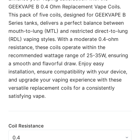
GEEKVAPE B 0.4 Ohm Replacement Vape Coils.
This pack of five coils, designed for GEEKVAPE B
Series tanks, delivers a perfect balance between
mouth-to-lung (MTL) and restricted direct-to-lung
(RDL) vaping styles. With a moderate 0.4-ohm
resistance, these coils operate within the
recommended wattage range of 25-35W, ensuring
a smooth and flavorful draw. Enjoy easy
installation, ensure compatibility with your device,
and upgrade your vaping experience with these
versatile replacement coils for a consistently
satisfying vape.
Coil Resistance