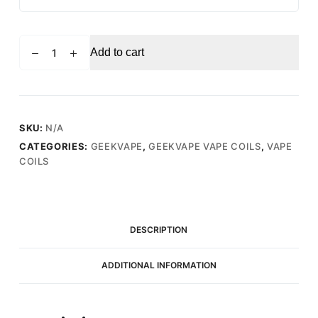
GEEKVAPE
Add to cart
B
0.4
Ohm
(25-
35W)
SKU:
N/A
-
CATEGORIES:
GEEKVAPE
,
GEEKVAPE VAPE COILS
,
VAPE
Replacement
COILS
Vape
Coils
(5
Pack)
DESCRIPTION
quantity
ADDITIONAL INFORMATION