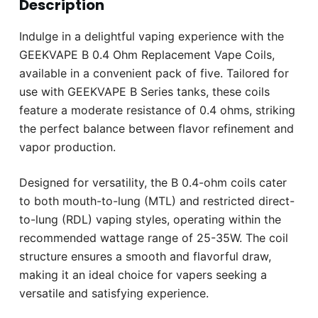
Description
Indulge in a delightful vaping experience with the
GEEKVAPE B 0.4 Ohm Replacement Vape Coils,
available in a convenient pack of five. Tailored for
use with GEEKVAPE B Series tanks, these coils
feature a moderate resistance of 0.4 ohms, striking
the perfect balance between flavor refinement and
vapor production.
Designed for versatility, the B 0.4-ohm coils cater
to both mouth-to-lung (MTL) and restricted direct-
to-lung (RDL) vaping styles, operating within the
recommended wattage range of 25-35W. The coil
structure ensures a smooth and flavorful draw,
making it an ideal choice for vapers seeking a
versatile and satisfying experience.