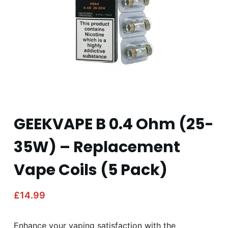
GEEKVAPE B 0.4 Ohm (25-
35W) – Replacement
Vape Coils (5 Pack)
£
14.99
Enhance your vaping satisfaction with the