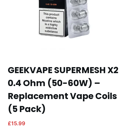
GEEKVAPE SUPERMESH X2
0.4 Ohm (50-60W) –
Replacement Vape Coils
(5 Pack)
£
15.99