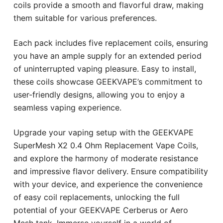
coils provide a smooth and flavorful draw, making
them suitable for various preferences.
Each pack includes five replacement coils, ensuring
you have an ample supply for an extended period
of uninterrupted vaping pleasure. Easy to install,
these coils showcase GEEKVAPE’s commitment to
user-friendly designs, allowing you to enjoy a
seamless vaping experience.
Upgrade your vaping setup with the GEEKVAPE
SuperMesh X2 0.4 Ohm Replacement Vape Coils,
and explore the harmony of moderate resistance
and impressive flavor delivery. Ensure compatibility
with your device, and experience the convenience
of easy coil replacements, unlocking the full
potential of your GEEKVAPE Cerberus or Aero
Mesh tank. Immerse yourself in a world of