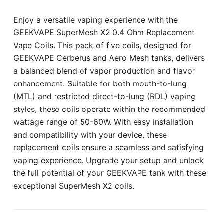
Enjoy a versatile vaping experience with the
GEEKVAPE SuperMesh X2 0.4 Ohm Replacement
Vape Coils. This pack of five coils, designed for
GEEKVAPE Cerberus and Aero Mesh tanks, delivers
a balanced blend of vapor production and flavor
enhancement. Suitable for both mouth-to-lung
(MTL) and restricted direct-to-lung (RDL) vaping
styles, these coils operate within the recommended
wattage range of 50-60W. With easy installation
and compatibility with your device, these
replacement coils ensure a seamless and satisfying
vaping experience. Upgrade your setup and unlock
the full potential of your GEEKVAPE tank with these
exceptional SuperMesh X2 coils.