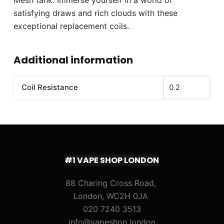
satisfying draws and rich clouds with these
exceptional replacement coils.
Additional information
Coil Resistance
0.2
#1 VAPE SHOP LONDON
88 Charing Cross Road,
London, WC2H 0JA
020 7240 3513
info@vapeshop.london