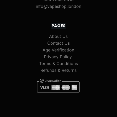
info@vapeshop.london
PAGES
About Us
Contact Us
Age Verification
Privacy Policy
Terms & Conditions
Refunds & Returns