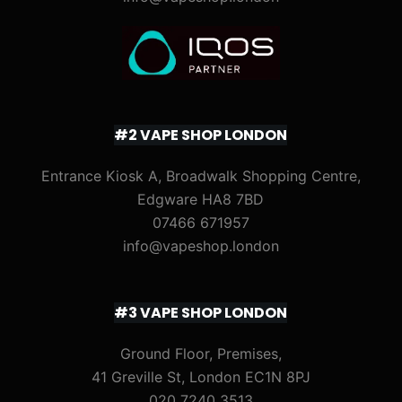
#2 VAPE SHOP LONDON
Entrance Kiosk A, Broadwalk Shopping Centre,
Edgware HA8 7BD
07466 671957
info@vapeshop.london
#3 VAPE SHOP LONDON
Ground Floor, Premises,
41 Greville St, London EC1N 8PJ
020 7240 3513