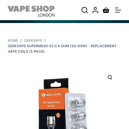
S
k
i
p
t
HOME
/
GEEKVAPE
/
o
GEEKVAPE SUPERMESH X2 0.4 OHM (50-60W) - REPLACEMENT
c
VAPE COILS (5 PACK)
o
n
t
e
n
t