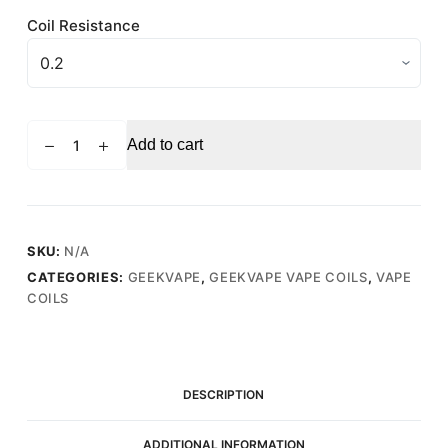
Coil Resistance
GEEKVAPE
Add to cart
SUPERMESH
X2
0.4
Ohm
(50-
SKU:
N/A
60W)
CATEGORIES:
GEEKVAPE
,
GEEKVAPE VAPE COILS
,
VAPE
-
COILS
Replacement
Vape
Coils
(5
DESCRIPTION
Pack)
quantity
ADDITIONAL INFORMATION