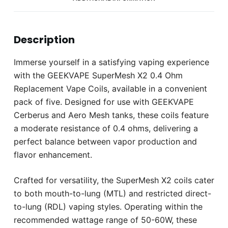
Description
Immerse yourself in a satisfying vaping experience
with the GEEKVAPE SuperMesh X2 0.4 Ohm
Replacement Vape Coils, available in a convenient
pack of five. Designed for use with GEEKVAPE
Cerberus and Aero Mesh tanks, these coils feature
a moderate resistance of 0.4 ohms, delivering a
perfect balance between vapor production and
flavor enhancement.
Crafted for versatility, the SuperMesh X2 coils cater
to both mouth-to-lung (MTL) and restricted direct-
to-lung (RDL) vaping styles. Operating within the
recommended wattage range of 50-60W, these