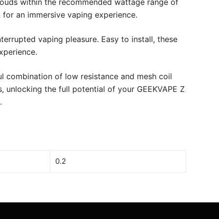
ng clouds within the recommended wattage range of
n for an immersive vaping experience.
errupted vaping pleasure. Easy to install, these
xperience.
l combination of low resistance and mesh coil
, unlocking the full potential of your GEEKVAPE Z
.
0.2