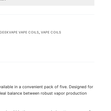
GEEKVAPE VAPE COILS
,
VAPE COILS
lable in a convenient pack of five. Designed for
 ideal balance between robust vapor production