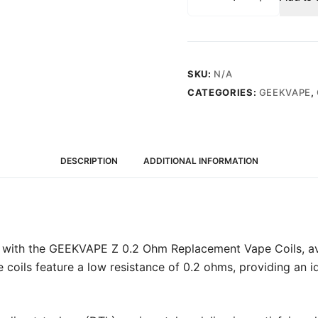
Z
0.2
Ohm
(70-
80W)
SKU:
N/A
-
CATEGORIES:
GEEKVAPE
,
Replacement
Vape
Coils
(5
DESCRIPTION
ADDITIONAL INFORMATION
Pack)
quantity
 with the GEEKVAPE Z 0.2 Ohm Replacement Vape Coils, avai
 coils feature a low resistance of 0.2 ohms, providing an