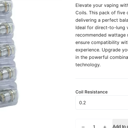
Elevate your vaping wi
Coils. This pack of five
delivering a perfect bal
Ideal for direct-to-lung
recommended wattage ra
ensure compatibility wi
experience. Upgrade you
in the powerful combina
technology.
Coil Resistance
GEEKVAPE
Add to 