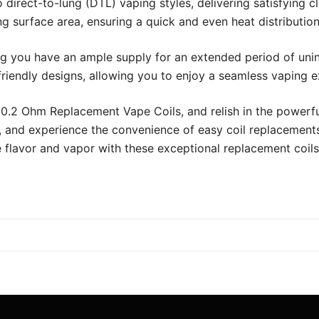
 to direct-to-lung (DTL) vaping styles, delivering satisfyi
 surface area, ensuring a quick and even heat distributio
ng you have an ample supply for an extended period of unint
iendly designs, allowing you to enjoy a seamless vaping e
.2 Ohm Replacement Vape Coils, and relish in the powerfu
, and experience the convenience of easy coil replacements
e flavor and vapor with these exceptional replacement coils