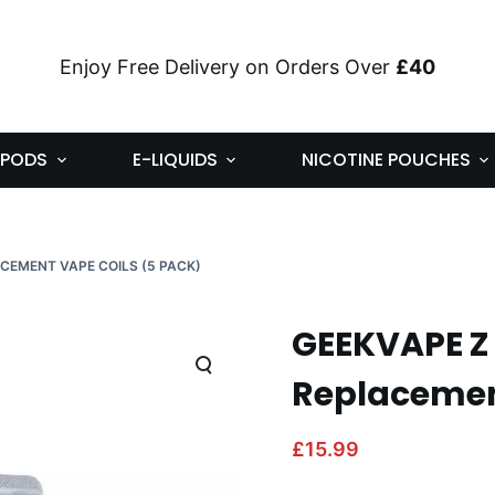
Enjoy Free Delivery on Orders Over
£40
PODS
E-LIQUIDS
NICOTINE POUCHES
ACEMENT VAPE COILS (5 PACK)
GEEKVAPE Z
Replacement
£
15.99