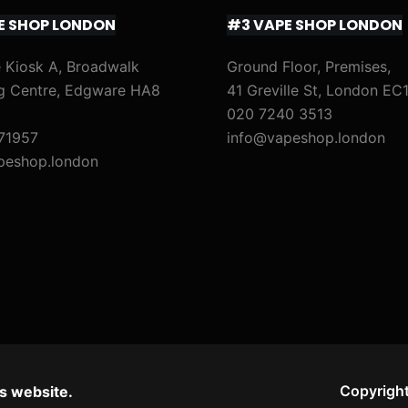
E SHOP LONDON
#3 VAPE SHOP LONDON
 Kiosk A, Broadwalk
Ground Floor, Premises,
g Centre, Edgware HA8
41 Greville St, London EC
020 7240 3513
71957
info@vapeshop.london
peshop.london
Copyright
s website.