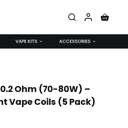
VAPE KITS
ACCESSORIES
 0.2 Ohm (70-80W) –
 Vape Coils (5 Pack)