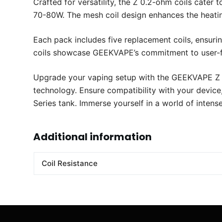
Crafted for versatility, the Z 0.2-ohm coils cater
70-80W. The mesh coil design enhances the heating
Each pack includes five replacement coils, ensuri
coils showcase GEEKVAPE’s commitment to user-fr
Upgrade your vaping setup with the GEEKVAPE Z 0
technology. Ensure compatibility with your device
Series tank. Immerse yourself in a world of intens
Additional information
Coil Resistance