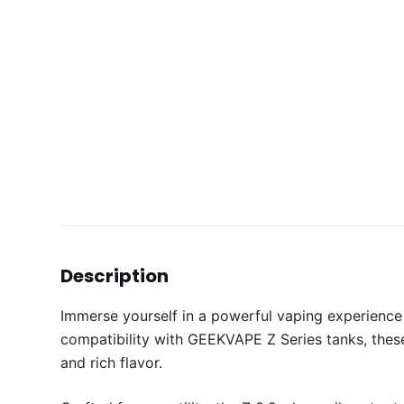
Description
Immerse yourself in a powerful vaping experience
compatibility with GEEKVAPE Z Series tanks, these
and rich flavor.