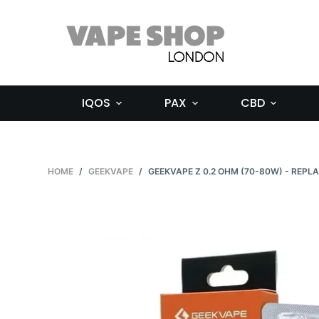
S
k
i
p
t
IQOS
PAX
CBD
o
c
o
n
HOME
/
GEEKVAPE
/
GEEKVAPE Z 0.2 OHM (70-80W) - REPL
t
e
n
t