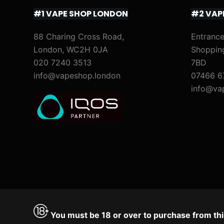
#1 VAPE SHOP LONDON
#2 VAP
88 Charing Cross Road,
Entrance
London, WC2H 0JA
Shoppin
020 7240 3513
7BD
info@vapeshop.london
07466 6
info@va
You must be 18 or over to purchase from thi
Accept
Decline