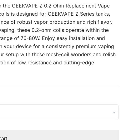
th the GEEKVAPE Z 0.2 Ohm Replacement Vape
 coils is designed for GEEKVAPE Z Series tanks,
ance of robust vapor production and rich flavor.
 vaping, these 0.2-ohm coils operate within the
nge of 70-80W. Enjoy easy installation and
th your device for a consistently premium vaping
r setup with these mesh-coil wonders and relish
tion of low resistance and cutting-edge
cart