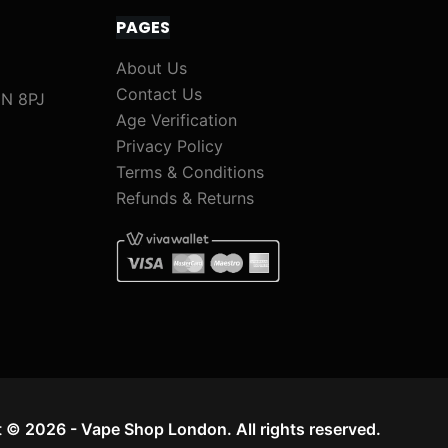
PAGES
About Us
Contact Us
1N 8PJ
Age Verification
Privacy Policy
Terms & Conditions
Refunds & Returns
 © 2026 - Vape Shop London. All rights reserved.