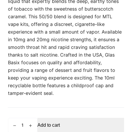
liquid that expertly blends the deep, earthy tones
of tobacco with the sweetness of butterscotch
caramel. This 50/50 blend is designed for MTL
vape kits, offering a discreet, cigarette-like
experience with a small amount of vapor. Available
in 10mg and 20mg nicotine strengths, it ensures a
smooth throat hit and rapid craving satisfaction
thanks to salt nicotine. Crafted in the USA, Glas
Basix focuses on quality and affordability,
providing a range of dessert and fruit flavors to
keep your vaping experience exciting. The 10ml
recyclable bottle features a childproof cap and
tamper-evident seal.
GLAS
Add to cart
BASIX