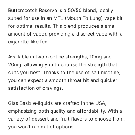
Butterscotch Reserve is a 50/50 blend, ideally
suited for use in an MTL (Mouth To Lung) vape kit
for optimal results. This blend produces a small
amount of vapor, providing a discreet vape with a
cigarette-like feel.
Available in two nicotine strengths, 10mg and
20mg, allowing you to choose the strength that
suits you best. Thanks to the use of salt nicotine,
you can expect a smooth throat hit and quicker
satisfaction of cravings.
Glas Basix e-liquids are crafted in the USA,
emphasizing both quality and affordability. With a
variety of dessert and fruit flavors to choose from,
you won’t run out of options.