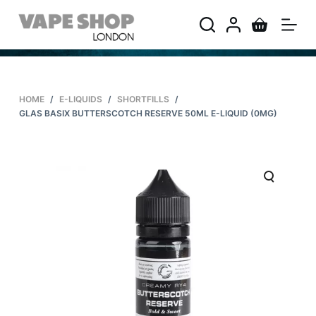
S
k
i
p
t
HOME
/
E-LIQUIDS
/
SHORTFILLS
/
o
GLAS BASIX BUTTERSCOTCH RESERVE 50ML E-LIQUID (0MG)
c
o
n
t
e
n
t