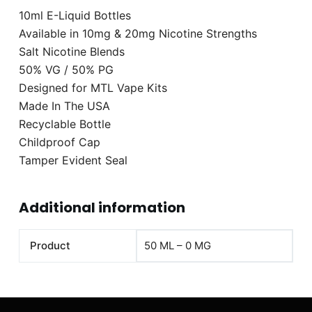
10ml E-Liquid Bottles
Available in 10mg & 20mg Nicotine Strengths
Salt Nicotine Blends
50% VG / 50% PG
Designed for MTL Vape Kits
Made In The USA
Recyclable Bottle
Childproof Cap
Tamper Evident Seal
Additional information
Product
50 ML – 0 MG