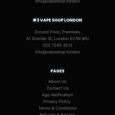
info@vapeshop.london
#3 VAPE SHOP LONDON
Ground Floor, Premises,
41 Greville St, London EC1N 8PJ
020 7240 3513
info@vapeshop.london
PAGES
About Us
Contact Us
Age Verification
Privacy Policy
Terms & Conditions
Refunds & Returns