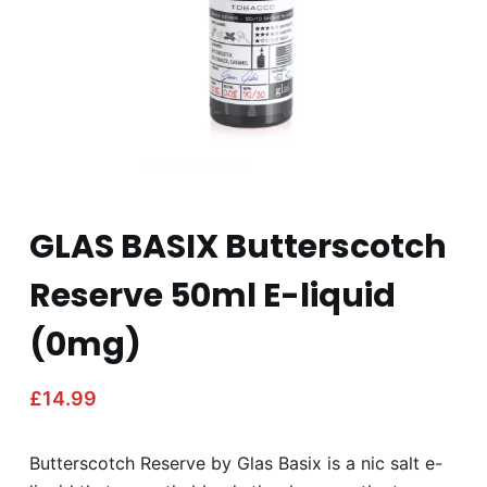
GLAS BASIX Butterscotch
Reserve 50ml E-liquid
(0mg)
£
14.99
Butterscotch Reserve by Glas Basix is a nic salt e-