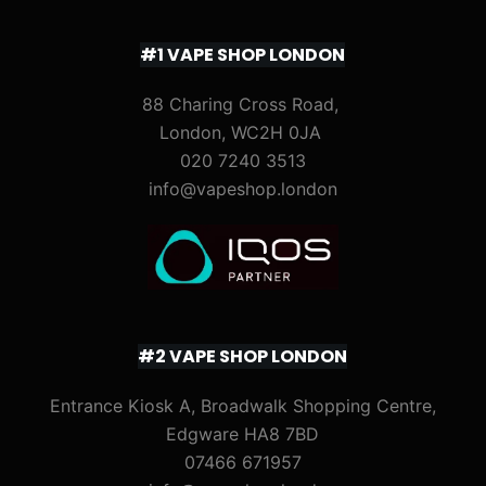
#1 VAPE SHOP LONDON
88 Charing Cross Road,
London, WC2H 0JA
020 7240 3513
info@vapeshop.london
#2 VAPE SHOP LONDON
Entrance Kiosk A, Broadwalk Shopping Centre,
Edgware HA8 7BD
07466 671957