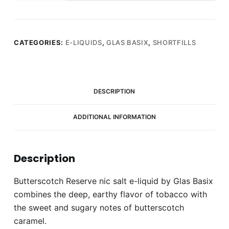
Butterscotch
Reserve
50ml
E-
CATEGORIES:
E-LIQUIDS
,
GLAS BASIX
,
SHORTFILLS
liquid
(0mg)
quantity
DESCRIPTION
ADDITIONAL INFORMATION
Description
Butterscotch Reserve nic salt e-liquid by Glas Basix
combines the deep, earthy flavor of tobacco with
the sweet and sugary notes of butterscotch
caramel.