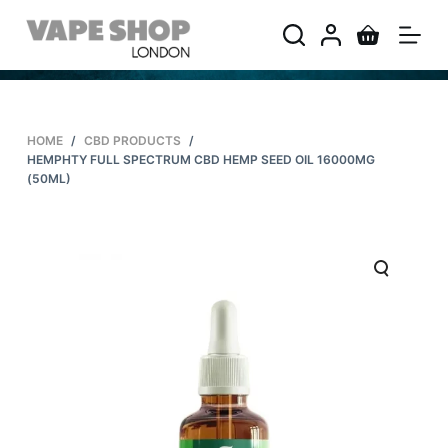
S
k
i
p
t
HOME
/
CBD PRODUCTS
/
o
HEMPHTY FULL SPECTRUM CBD HEMP SEED OIL 16000MG
c
(50ML)
o
n
t
e
n
t