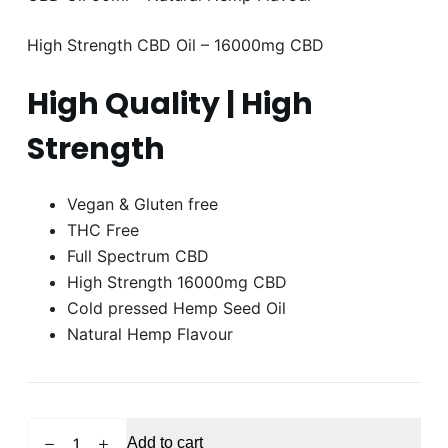
High Strength CBD Oil – 16000mg CBD
High Quality | High
Strength
Vegan & Gluten free
THC Free
Full Spectrum CBD
High Strength 16000mg CBD
Cold pressed Hemp Seed Oil
Natural Hemp Flavour
HEMPHTY
Add to cart