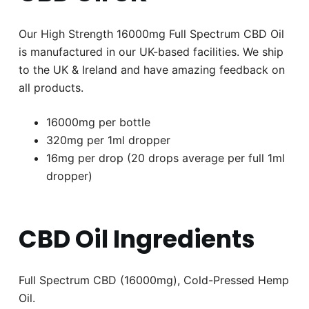
Our High Strength 16000mg Full Spectrum CBD Oil
is manufactured in our UK-based facilities. We ship
to the UK & Ireland and have amazing feedback on
all products.
16000mg per bottle
320mg per 1ml dropper
16mg per drop (20 drops average per full 1ml
dropper)
CBD Oil Ingredients
Full Spectrum CBD (16000mg), Cold-Pressed Hemp
Oil.