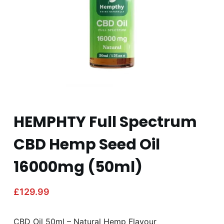
HEMPHTY Full Spectrum
CBD Hemp Seed Oil
16000mg (50ml)
£
129.99
CBD Oil 50ml – Natural Hemp Flavour