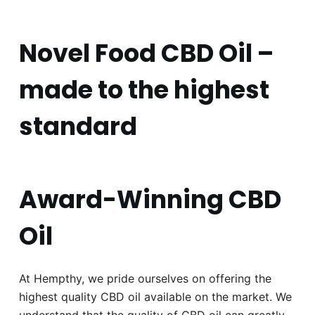
Novel Food CBD Oil –
made to the highest
standard
Award-Winning CBD
Oil
At Hempthy, we pride ourselves on offering the
highest quality CBD oil available on the market. We
understand that the quality of CBD oil can greatly