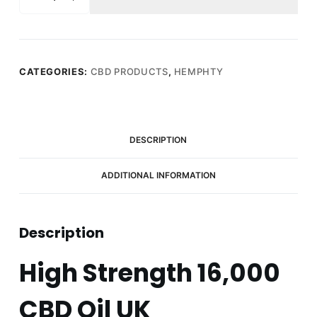
Full
Spectrum
CBD
Hemp
Seed
CATEGORIES:
CBD PRODUCTS
,
HEMPHTY
Oil
16000mg
(50ml)
quantity
DESCRIPTION
ADDITIONAL INFORMATION
Description
High Strength 16,000
CBD Oil UK