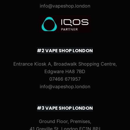
info@vapeshop.london
#2 VAPE SHOP LONDON
Entrance Kiosk A, Broadwalk Shopping Centre,
Edgware HA8 7BD
07466 671957
info@vapeshop.london
#3 VAPE SHOP LONDON
Ground Floor, Premises,
41 Greville St, London EC1N 8PJ