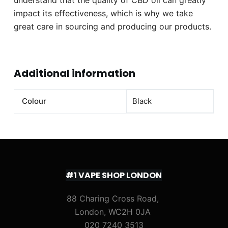
impact its effectiveness, which is why we take
great care in sourcing and producing our products.
Additional information
Colour
Black
#1 VAPE SHOP LONDON
88 Charing Cross Road,
London, WC2H 0JA
020 7240 3513