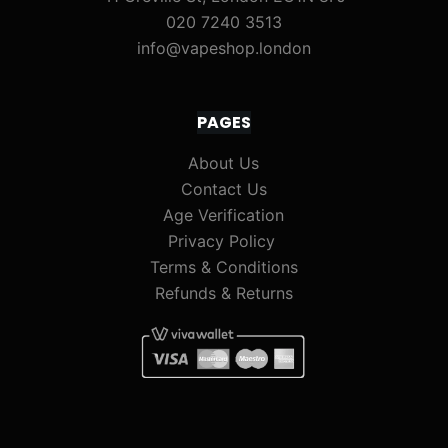
020 7240 3513
info@vapeshop.london
PAGES
About Us
Contact Us
Age Verification
Privacy Policy
Terms & Conditions
Refunds & Returns