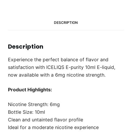
quantity
DESCRIPTION
Description
Experience the perfect balance of flavor and
satisfaction with ICELIQS E-purity 10ml E-liquid,
now available with a 6mg nicotine strength.
Product Highlights:
Nicotine Strength: 6mg
Bottle Size: 10ml
Clean and untainted flavor profile
Ideal for a moderate nicotine experience