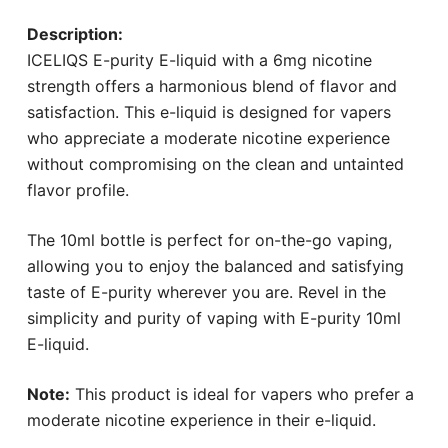
Description:
ICELIQS E-purity E-liquid with a 6mg nicotine
strength offers a harmonious blend of flavor and
satisfaction. This e-liquid is designed for vapers
who appreciate a moderate nicotine experience
without compromising on the clean and untainted
flavor profile.
The 10ml bottle is perfect for on-the-go vaping,
allowing you to enjoy the balanced and satisfying
taste of E-purity wherever you are. Revel in the
simplicity and purity of vaping with E-purity 10ml
E-liquid.
Note:
This product is ideal for vapers who prefer a
moderate nicotine experience in their e-liquid.