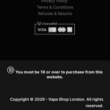
Privacy Policy
Terms & Conditions
Refunds & Returns
You must be 18 or over to purchase from this
website.
Copyright © 2026 - Vape Shop London. All rights
reserved.