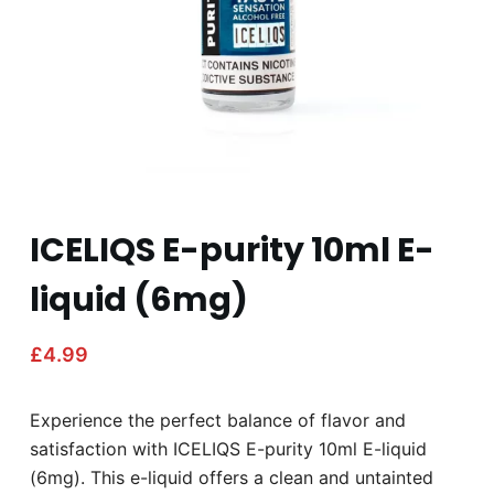
ICELIQS E-purity 10ml E-
liquid (6mg)
£
4.99
Experience the perfect balance of flavor and
satisfaction with ICELIQS E-purity 10ml E-liquid
(6mg). This e-liquid offers a clean and untainted