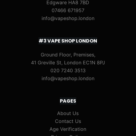
Edgware HA8 7BD
07466 671957
info@vapeshop.london
#3 VAPE SHOP LONDON
Ground Floor, Premises,
41 Greville St, London EC1N 8PJ
020 7240 3513
info@vapeshop.london
PAGES
About Us
Contact Us
Age Verification