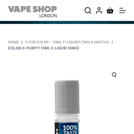
S
k
i
p
t
HOME
/
5 FOR £19.99 – 10ML E-LIQUIDS (MIX & MATCH)
/
o
ICELIQS E-PURITY 10ML E-LIQUID (6MG)
c
o
n
t
e
n
t