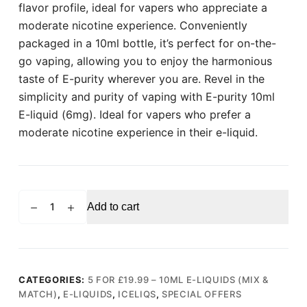
flavor profile, ideal for vapers who appreciate a
moderate nicotine experience. Conveniently
packaged in a 10ml bottle, it’s perfect for on-the-
go vaping, allowing you to enjoy the harmonious
taste of E-purity wherever you are. Revel in the
simplicity and purity of vaping with E-purity 10ml
E-liquid (6mg). Ideal for vapers who prefer a
moderate nicotine experience in their e-liquid.
ICELIQS
Add to cart
E-
purity
10ml
E-
liquid
CATEGORIES:
5 FOR £19.99 – 10ML E-LIQUIDS (MIX &
MATCH)
,
E-LIQUIDS
,
ICELIQS
,
SPECIAL OFFERS
(6mg)