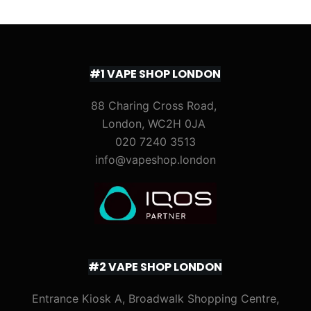
#1 VAPE SHOP LONDON
88 Charing Cross Road,
London, WC2H 0JA
020 7240 3513
info@vapeshop.london
#2 VAPE SHOP LONDON
Entrance Kiosk A, Broadwalk Shopping Centre,