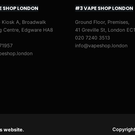
E SHOP LONDON
#3 VAPE SHOP LONDON
 Kiosk A, Broadwalk
Ground Floor, Premises,
g Centre, Edgware HA8
41 Greville St, London EC
020 7240 3513
71957
info@vapeshop.london
peshop.london
Copyright
s website.