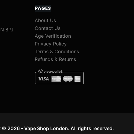
PAGES
About Us
Contact Us
1N 8PJ
Age Verification
Privacy Policy
Terms & Conditions
Refunds & Returns
 © 2026 - Vape Shop London. All rights reserved.