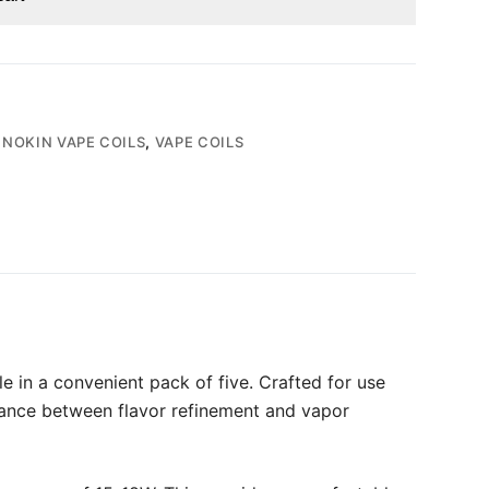
NNOKIN VAPE COILS
,
VAPE COILS
 in a convenient pack of five. Crafted for use
alance between flavor refinement and vapor