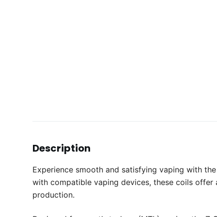
Description
Experience smooth and satisfying vaping with the
with compatible vaping devices, these coils offer
production.