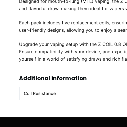
Designed for mouth-to-lung (MTL) vaping, the Z 
and flavorful draw, making them ideal for vapers 
Each pack includes five replacement coils, ensuri
user-friendly designs, allowing you to enjoy a se
Upgrade your vaping setup with the Z COIL 0.8 Oh
Ensure compatibility with your device, and experi
yourself in a world of satisfying draws and rich f
Additional information
Coil Resistance