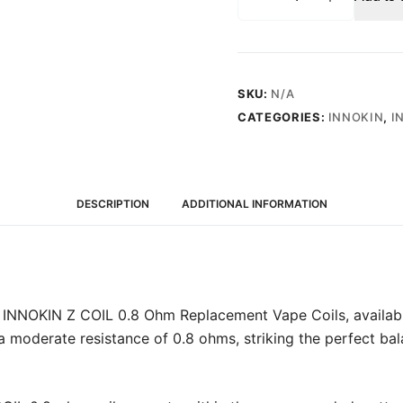
Z
COIL
0.8
Ohm
(15-
SKU:
N/A
18W)
CATEGORIES:
INNOKIN
,
I
-
Replacement
Vape
Coils
DESCRIPTION
ADDITIONAL INFORMATION
(5
Pack)
quantity
 INNOKIN Z COIL 0.8 Ohm Replacement Vape Coils, available
 a moderate resistance of 0.8 ohms, striking the perfect b