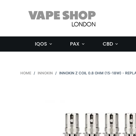
S
k
i
p
t
IQOS
PAX
CBD
o
c
o
n
HOME
/
INNOKIN
/
INNOKIN Z COIL 0.8 OHM (15-18W) - REP
t
e
n
t