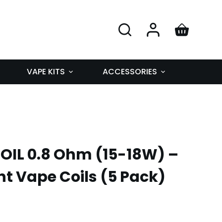
VAPE KITS
ACCESSORIES
OIL 0.8 Ohm (15-18W) –
 Vape Coils (5 Pack)