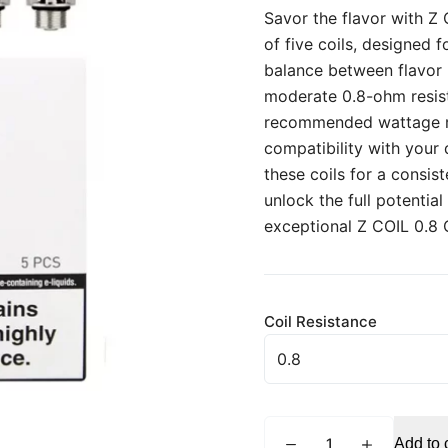
Savor the flavor with Z
of five coils, designed 
balance between flavor 
moderate 0.8-ohm resist
recommended wattage ran
compatibility with your
these coils for a consis
unlock the full potentia
exceptional Z COIL 0.8
Coil Resistance
INNOKIN
Add to 