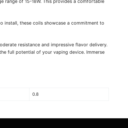
e range of 15-18W. This provides a comfortable
to install, these coils showcase a commitment to
erate resistance and impressive flavor delivery.
he full potential of your vaping device. Immerse
0.8