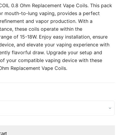
 COIL 0.8 Ohm Replacement Vape Coils. This pack
for mouth-to-lung vaping, provides a perfect
refinement and vapor production. With a
ance, these coils operate within the
ge of 15-18W. Enjoy easy installation, ensure
 device, and elevate your vaping experience with
tently flavorful draw. Upgrade your setup and
l of your compatible vaping device with these
 Ohm Replacement Vape Coils.
cart