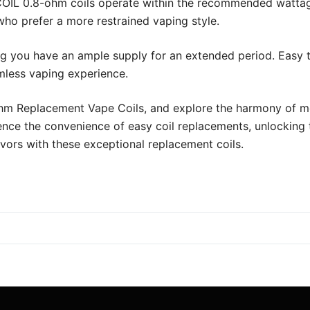
COIL 0.8-ohm coils operate within the recommended wattag
who prefer a more restrained vaping style.
ng you have an ample supply for an extended period. Easy 
amless vaping experience.
m Replacement Vape Coils, and explore the harmony of mod
ence the convenience of easy coil replacements, unlocking t
lavors with these exceptional replacement coils.