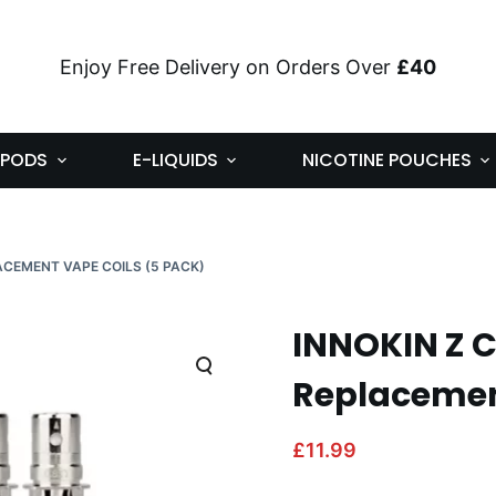
Enjoy Free Delivery on Orders Over
£40
PODS
E-LIQUIDS
NICOTINE POUCHES
LACEMENT VAPE COILS (5 PACK)
INNOKIN Z C
Replacement
£
11.99