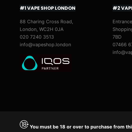
#1 VAPE SHOP LONDON
#2 VAP
88 Charing Cross Road,
Entrance
London, WC2H 0JA
Shoppin
020 7240 3513
7BD
info@vapeshop.london
07466 6
info@va
You must be 18 or over to purchase from thi
Accept
Decline