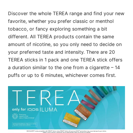
Discover the whole TEREA range and find your new
favorite, whether you prefer classic or menthol
tobacco, or fancy exploring something a bit
different. All TEREA products contain the same
amount of nicotine, so you only need to decide on
your preferred taste and intensity. There are 20
TEREA sticks in 1 pack and one TEREA stick offers
a duration similar to the one from a cigarette – 14
puffs or up to 6 minutes, whichever comes first.