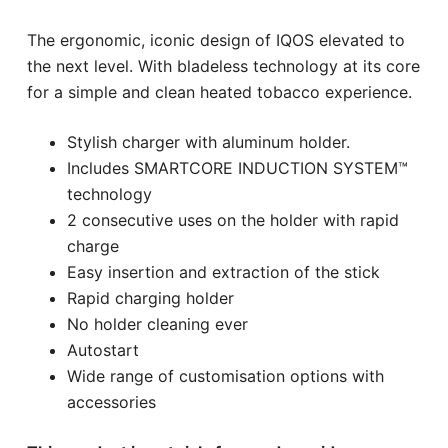
The ergonomic, iconic design of IQOS elevated to
the next level. With bladeless technology at its core
for a simple and clean heated tobacco experience.
Stylish charger with aluminum holder.
Includes SMARTCORE INDUCTION SYSTEM™
technology
2 consecutive uses on the holder with rapid
charge
Easy insertion and extraction of the stick
Rapid charging holder
No holder cleaning ever
Autostart
Wide range of customisation options with
accessories