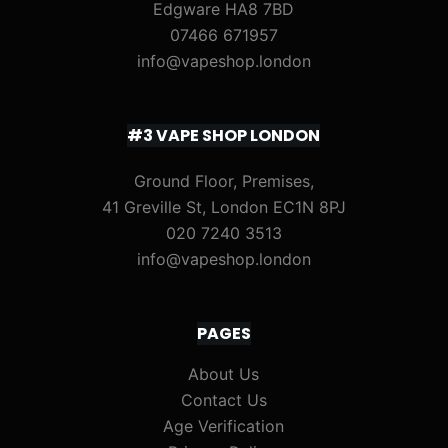
Edgware HA8 7BD
07466 671957
info@vapeshop.london
#3 VAPE SHOP LONDON
Ground Floor, Premises,
41 Greville St, London EC1N 8PJ
020 7240 3513
info@vapeshop.london
PAGES
About Us
Contact Us
Age Verification