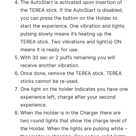
The AutoStart is activated upon insertion of
the TEREA stick. If the AutoStart is disabled,
you can press the button on the Holder to
start the experience. One vibration and lights
pulsing slowly means it’s heating up the
TEREA stick. Two vibrations and light(s) ON
means it is ready for use.
With 30 sec or 2 puffs remaining you will
receive another vibration.
Once done, remove the TEREA stick. TEREA
sticks cannot be re-used.
One light on the holder indicates you have one
experience left, charge after your second
experience.
When the Holder is in the Charger there are
two round lights that show the charge level of
the Holder. When the lights are pulsing white –