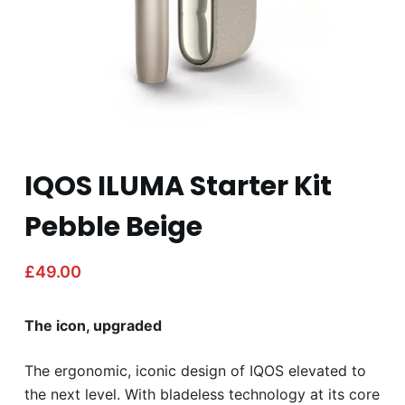
IQOS ILUMA Starter Kit
Pebble Beige
£
49.00
The icon, upgraded
The ergonomic, iconic design of IQOS elevated to
the next level. With bladeless technology at its core