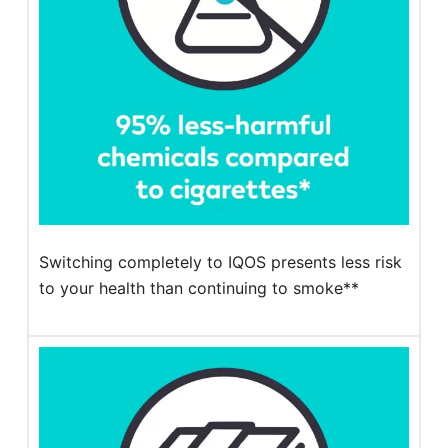
Switching completely to IQOS presents less risk
to your health than continuing to smoke**