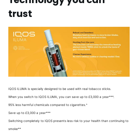
Technology you can
trust
IQOS ILUMA is specially designed to be used with real tobacco sticks.
When you switch to IQOS ILUMA, you can save up to £3,000 a year***.
95% less harmful chemicals compared to cigarettes.^
Save up to £3,000 a year***
Switching completely to IQOS presents less risk to your health than continuing to
smoke**