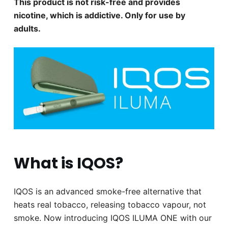
This product is not risk-free and provides
nicotine, which is addictive. Only for use by
adults.
What is IQOS?
IQOS is an advanced smoke-free alternative that
heats real tobacco, releasing tobacco vapour, not
smoke. Now introducing IQOS ILUMA ONE with our