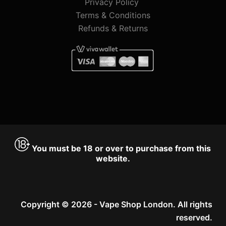
Privacy Policy
Terms & Conditions
Refunds & Returns
You must be 18 or over to purchase from this
website.
Copyright © 2026 - Vape Shop London. All rights
reserved.