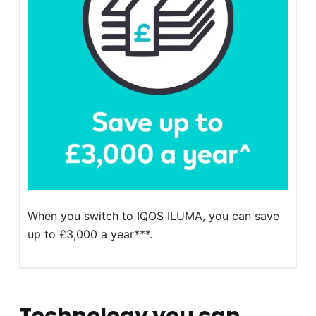
When you switch to IQOS ILUMA, you can save
up to £3,000 a year***.