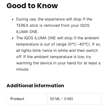
Good to Know
During use, the experience will stop if the
TEREA stick is removed from your IQOS
ILUMA ONE.
The IQOS ILUMA ONE will stop if the ambient
temperature is out of range (0℃⁓40℃). If so,
all lights blink twice in white and then switch
off. If the ambient temperature is low, try
warming the device in your hand for at least a
minute
Additional information
Product
50 ML – 0 MG