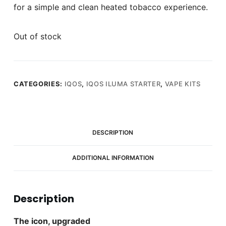
for a simple and clean heated tobacco experience.
Out of stock
CATEGORIES:
IQOS
,
IQOS ILUMA STARTER
,
VAPE KITS
DESCRIPTION
ADDITIONAL INFORMATION
Description
The icon, upgraded