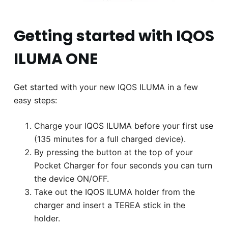
Getting started with IQOS
ILUMA ONE
Get started with your new IQOS ILUMA in a few
easy steps:
Charge your IQOS ILUMA before your first use
(135 minutes for a full charged device).
By pressing the button at the top of your
Pocket Charger for four seconds you can turn
the device ON/OFF.
Take out the IQOS ILUMA holder from the
charger and insert a TEREA stick in the
holder.