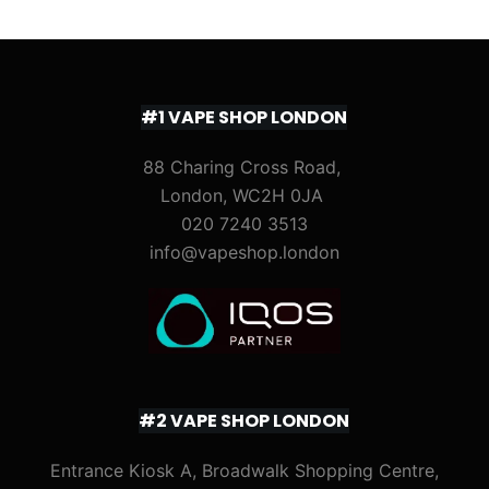
#1 VAPE SHOP LONDON
88 Charing Cross Road,
London, WC2H 0JA
020 7240 3513
info@vapeshop.london
#2 VAPE SHOP LONDON
Entrance Kiosk A, Broadwalk Shopping Centre,