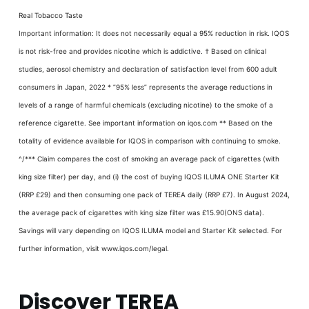
Real Tobacco Taste
Important information: It does not necessarily equal a 95% reduction in risk. IQOS
is not risk-free and provides nicotine which is addictive. † Based on clinical
studies, aerosol chemistry and declaration of satisfaction level from 600 adult
consumers in Japan, 2022 * ”95% less” represents the average reductions in
levels of a range of harmful chemicals (excluding nicotine) to the smoke of a
reference cigarette. See important information on iqos.com ** Based on the
totality of evidence available for IQOS in comparison with continuing to smoke.
^/*** Claim compares the cost of smoking an average pack of cigarettes (with
king size filter) per day, and (i) the cost of buying IQOS ILUMA ONE Starter Kit
(RRP £29) and then consuming one pack of TEREA daily (RRP £7). In August 2024,
the average pack of cigarettes with king size filter was £15.90(ONS data).
Savings will vary depending on IQOS ILUMA model and Starter Kit selected. For
further information, visit www.iqos.com/legal.
Discover TEREA