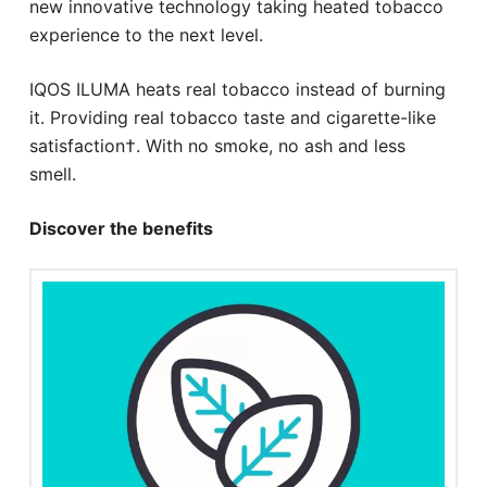
new innovative technology taking heated tobacco
experience to the next level.
IQOS ILUMA heats real tobacco instead of burning
it. Providing real tobacco taste and cigarette-like
satisfaction†. With no smoke, no ash and less
smell.
Discover the benefits