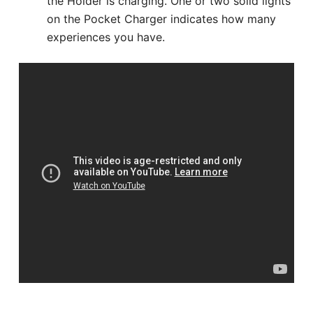
the Holder is charging. One or two solid lights
on the Pocket Charger indicates how many
experiences you have.