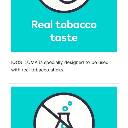
IQOS ILUMA is specially designed to be used
with real tobacco sticks.