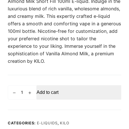
Almond Milk Short Fill 100ml E-liquid. Indulge in the
luxurious blend of rich vanilla, wholesome almonds,
and creamy milk. This expertly crafted e-liquid
offers a smooth and comforting vape in a generous
100ml bottle. Nicotine-free for customization, add
your preferred nicotine shot to tailor the
experience to your liking. Immerse yourself in the
sophistication of Vanilla Almond Milk, a premium
creation by KILO.
KILO
Add to cart
Vanilla
Almond
Milk
Shortfill
100ml
CATEGORIES:
E-LIQUIDS
,
KILO