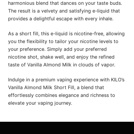
harmonious blend that dances on your taste buds.
The result is a velvety and satisfying e-liquid that
provides a delightful escape with every inhale.
As a short fill, this e-liquid is nicotine-free, allowing
you the flexibility to tailor your nicotine levels to
your preference. Simply add your preferred
nicotine shot, shake well, and enjoy the refined
taste of Vanilla Almond Milk in clouds of vapor.
Indulge in a premium vaping experience with KILO’s
Vanilla Almond Milk Short Fill, a blend that
effortlessly combines elegance and richness to
elevate your vaping journey.