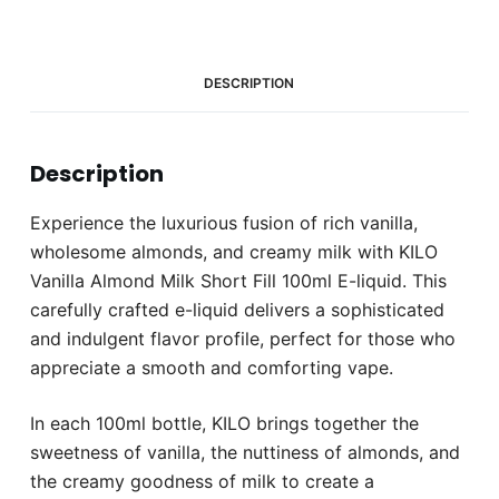
E-
liquid
(0mg)
quantity
DESCRIPTION
Description
Experience the luxurious fusion of rich vanilla,
wholesome almonds, and creamy milk with KILO
Vanilla Almond Milk Short Fill 100ml E-liquid. This
carefully crafted e-liquid delivers a sophisticated
and indulgent flavor profile, perfect for those who
appreciate a smooth and comforting vape.
In each 100ml bottle, KILO brings together the
sweetness of vanilla, the nuttiness of almonds, and
the creamy goodness of milk to create a