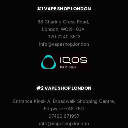
#1 VAPE SHOP LONDON
88 Charing Cross Road,
London, WC2H 0JA
020 7240 3513
info@vapeshop.london
#2 VAPE SHOP LONDON
Entrance Kiosk A, Broadwalk Shopping Centre,
Edgware HA8 7BD
07466 671957
info@vapeshop.london