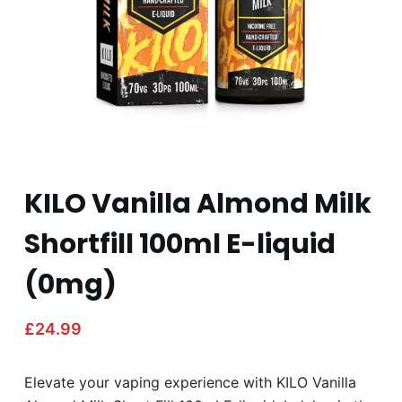
KILO Vanilla Almond Milk
Shortfill 100ml E-liquid
(0mg)
£
24.99
Elevate your vaping experience with KILO Vanilla