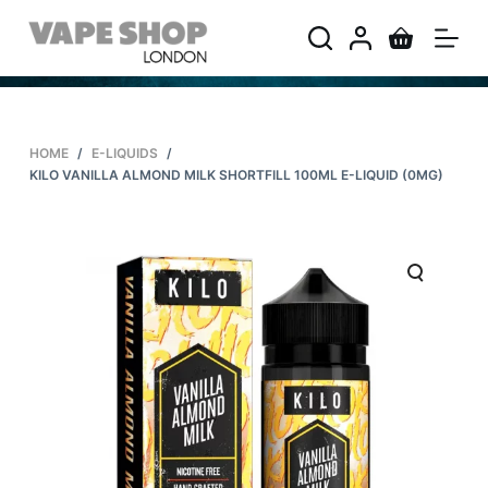
S
k
i
p
t
HOME
/
E-LIQUIDS
/
o
KILO VANILLA ALMOND MILK SHORTFILL 100ML E-LIQUID (0MG)
c
o
n
t
e
n
t