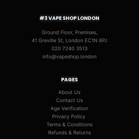
#3 VAPE SHOP LONDON
Ground Floor, Premises,
41 Greville St, London EC1N 8PJ
020 7240 3513
info@vapeshop.london
PAGES
About Us
Contact Us
Age Verification
Privacy Policy
Terms & Conditions
Refunds & Returns