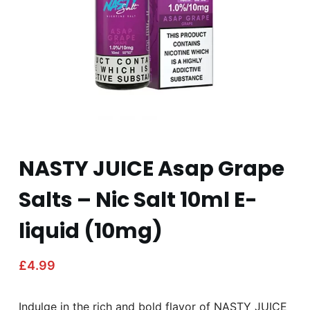
NASTY JUICE Asap Grape
Salts – Nic Salt 10ml E-
liquid (10mg)
£
4.99
Indulge in the rich and bold flavor of NASTY JUICE