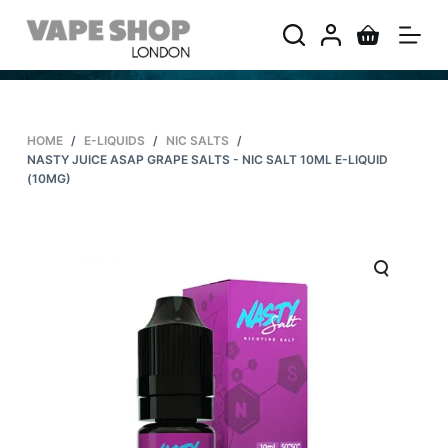
S
k
i
p
t
HOME
/
E-LIQUIDS
/
NIC SALTS
/
o
NASTY JUICE ASAP GRAPE SALTS - NIC SALT 10ML E-LIQUID
c
(10MG)
o
n
t
e
n
t