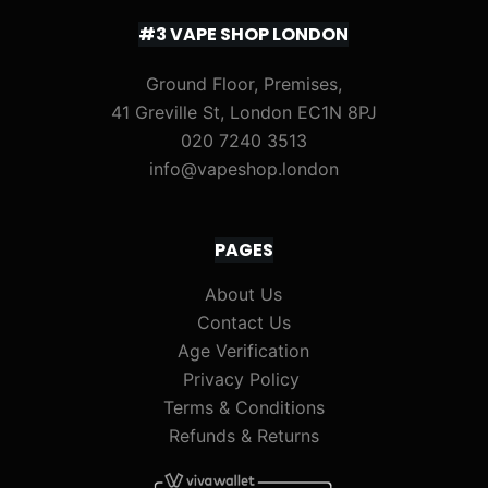
#3 VAPE SHOP LONDON
Ground Floor, Premises,
41 Greville St, London EC1N 8PJ
020 7240 3513
info@vapeshop.london
PAGES
About Us
Contact Us
Age Verification
Privacy Policy
Terms & Conditions
Refunds & Returns