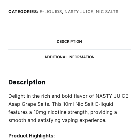
CATEGORIES:
E-LIQUIDS
,
NASTY JUICE
,
NIC SALTS
DESCRIPTION
ADDITIONAL INFORMATION
Description
Delight in the rich and bold flavor of NASTY JUICE
Asap Grape Salts. This 10ml Nic Salt E-liquid
features a 10mg nicotine strength, providing a
smooth and satisfying vaping experience.
Product Highlights: