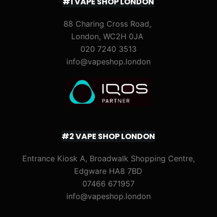
#1 VAPE SHOP LONDON
88 Charing Cross Road,
London, WC2H 0JA
020 7240 3513
info@vapeshop.london
#2 VAPE SHOP LONDON
Entrance Kiosk A, Broadwalk Shopping Centre,
Edgware HA8 7BD
07466 671957
info@vapeshop.london