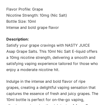
Flavor Profile: Grape
Nicotine Strength: 10mg (Nic Salt)
Bottle Size: 10ml
Intense and bold grape flavor
Description:
Satisfy your grape cravings with NASTY JUICE
Asap Grape Salts. This 10ml Nic Salt E-liquid offers
a 10mg nicotine strength, delivering a smooth and
satisfying vaping experience tailored for those who
enjoy a moderate nicotine hit.
Indulge in the intense and bold flavor of ripe
grapes, creating a delightful vaping sensation that
captures the essence of fresh and juicy grapes. The
10ml bottle is perfect for on-the-go vaping,