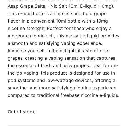
Asap Grape Salts – Nic Salt 10ml E-liquid (10mg).
This e-liquid offers an intense and bold grape
flavor in a convenient 10ml bottle with a 10mg
nicotine strength. Perfect for those who enjoy a
moderate nicotine hit, this nic salt e-liquid provides
a smooth and satisfying vaping experience.
Immerse yourself in the delightful taste of ripe
grapes, creating a vaping sensation that captures
the essence of fresh and juicy grapes. Ideal for on-
the-go vaping, this product is designed for use in
pod systems and low-wattage devices, offering a
smoother and more satisfying nicotine experience
compared to traditional freebase nicotine e-liquids.
Out of stock