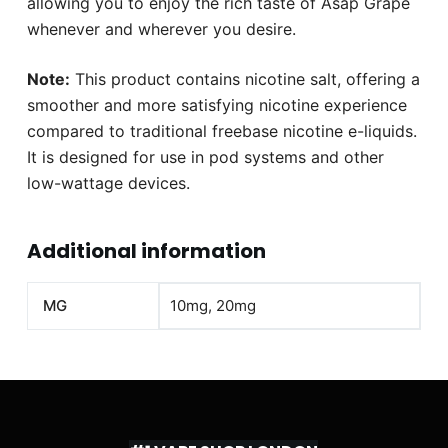
allowing you to enjoy the rich taste of Asap Grape
whenever and wherever you desire.
Note:
This product contains nicotine salt, offering a
smoother and more satisfying nicotine experience
compared to traditional freebase nicotine e-liquids.
It is designed for use in pod systems and other
low-wattage devices.
Additional information
MG
10mg, 20mg