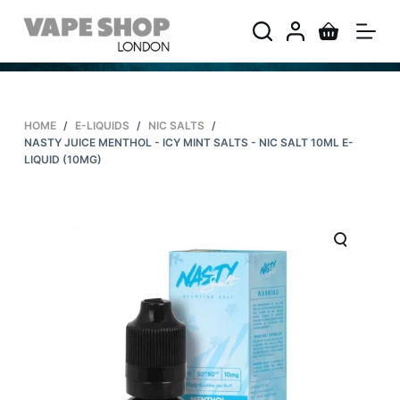
S
k
i
p
t
HOME
/
E-LIQUIDS
/
NIC SALTS
/
o
NASTY JUICE MENTHOL - ICY MINT SALTS - NIC SALT 10ML E-
c
LIQUID (10MG)
o
n
t
e
n
t