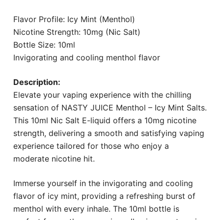
Flavor Profile: Icy Mint (Menthol)
Nicotine Strength: 10mg (Nic Salt)
Bottle Size: 10ml
Invigorating and cooling menthol flavor
Description:
Elevate your vaping experience with the chilling
sensation of NASTY JUICE Menthol – Icy Mint Salts.
This 10ml Nic Salt E-liquid offers a 10mg nicotine
strength, delivering a smooth and satisfying vaping
experience tailored for those who enjoy a
moderate nicotine hit.
Immerse yourself in the invigorating and cooling
flavor of icy mint, providing a refreshing burst of
menthol with every inhale. The 10ml bottle is