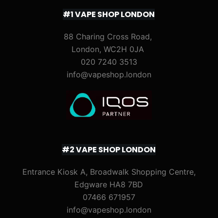
#1 VAPE SHOP LONDON
88 Charing Cross Road,
London, WC2H 0JA
020 7240 3513
info@vapeshop.london
#2 VAPE SHOP LONDON
Entrance Kiosk A, Broadwalk Shopping Centre,
Edgware HA8 7BD
07466 671957
info@vapeshop.london