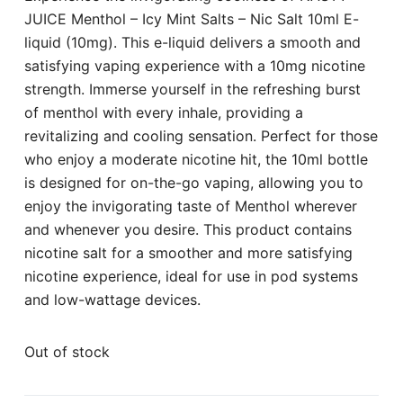
JUICE Menthol – Icy Mint Salts – Nic Salt 10ml E-
liquid (10mg). This e-liquid delivers a smooth and
satisfying vaping experience with a 10mg nicotine
strength. Immerse yourself in the refreshing burst
of menthol with every inhale, providing a
revitalizing and cooling sensation. Perfect for those
who enjoy a moderate nicotine hit, the 10ml bottle
is designed for on-the-go vaping, allowing you to
enjoy the invigorating taste of Menthol wherever
and whenever you desire. This product contains
nicotine salt for a smoother and more satisfying
nicotine experience, ideal for use in pod systems
and low-wattage devices.
Out of stock