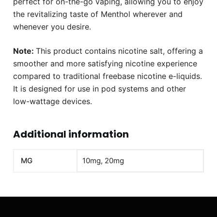
perfect for on-the-go vaping, allowing you to enjoy
the revitalizing taste of Menthol wherever and
whenever you desire.
Note:
This product contains nicotine salt, offering a
smoother and more satisfying nicotine experience
compared to traditional freebase nicotine e-liquids.
It is designed for use in pod systems and other
low-wattage devices.
Additional information
MG
10mg, 20mg