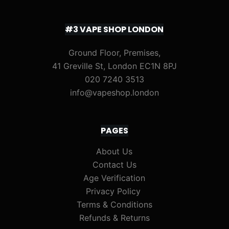
#3 VAPE SHOP LONDON
Ground Floor, Premises,
41 Greville St, London EC1N 8PJ
020 7240 3513
info@vapeshop.london
PAGES
About Us
Contact Us
Age Verification
Privacy Policy
Terms & Conditions
Refunds & Returns