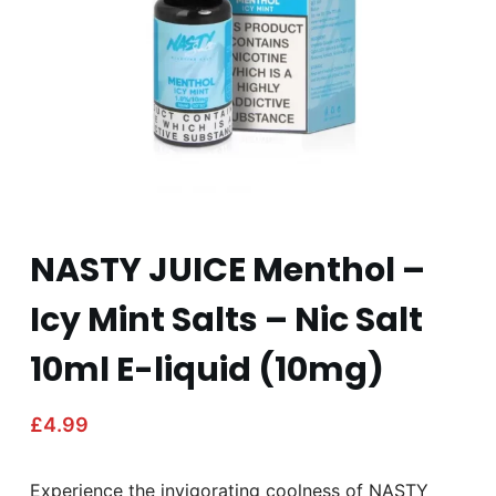
NASTY JUICE Menthol –
Icy Mint Salts – Nic Salt
10ml E-liquid (10mg)
£
4.99
Experience the invigorating coolness of NASTY