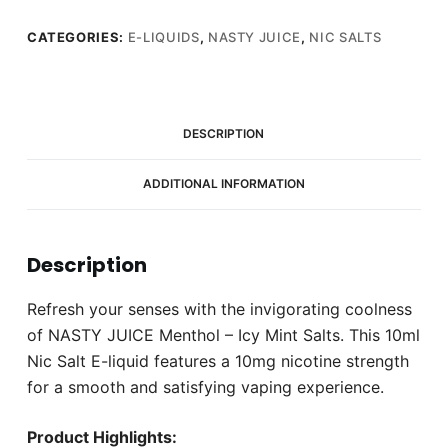
CATEGORIES:
E-LIQUIDS
,
NASTY JUICE
,
NIC SALTS
DESCRIPTION
ADDITIONAL INFORMATION
Description
Refresh your senses with the invigorating coolness
of NASTY JUICE Menthol – Icy Mint Salts. This 10ml
Nic Salt E-liquid features a 10mg nicotine strength
for a smooth and satisfying vaping experience.
Product Highlights: