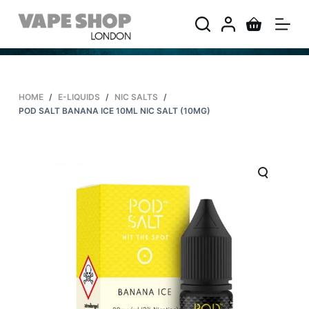
S
k
i
p
t
HOME
/
E-LIQUIDS
/
NIC SALTS
/
o
POD SALT BANANA ICE 10ML NIC SALT (10MG)
c
o
n
t
e
n
t