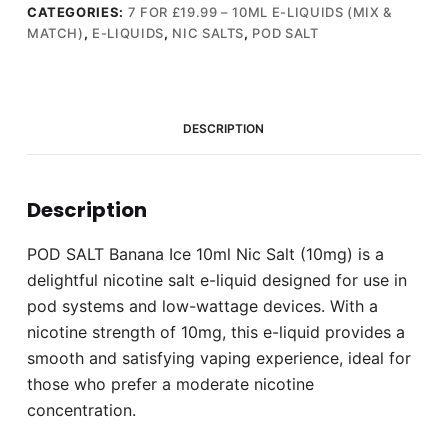
Nic
CATEGORIES:
7 FOR £19.99 – 10ML E-LIQUIDS (MIX &
MATCH)
,
E-LIQUIDS
,
NIC SALTS
,
POD SALT
Salt
(10mg)
quantity
DESCRIPTION
Description
POD SALT Banana Ice 10ml Nic Salt (10mg) is a
delightful nicotine salt e-liquid designed for use in
pod systems and low-wattage devices. With a
nicotine strength of 10mg, this e-liquid provides a
smooth and satisfying vaping experience, ideal for
those who prefer a moderate nicotine
concentration.