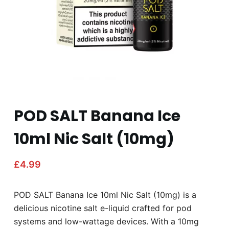
POD SALT Banana Ice
10ml Nic Salt (10mg)
£
4.99
POD SALT Banana Ice 10ml Nic Salt (10mg) is a
delicious nicotine salt e-liquid crafted for pod
systems and low-wattage devices. With a 10mg