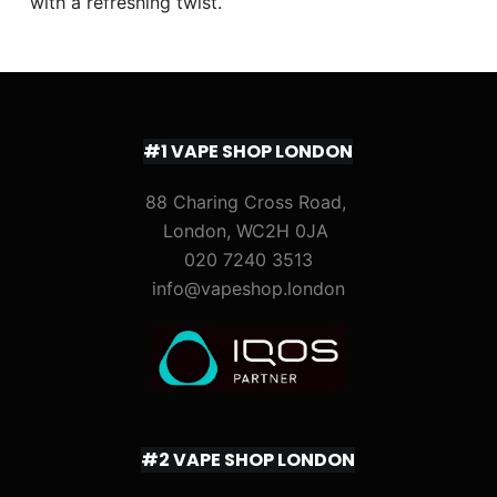
with a refreshing twist.
#1 VAPE SHOP LONDON
88 Charing Cross Road,
London, WC2H 0JA
020 7240 3513
info@vapeshop.london
#2 VAPE SHOP LONDON