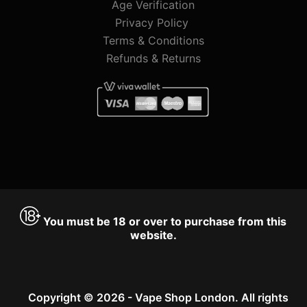
Age Verification
Privacy Policy
Terms & Conditions
Refunds & Returns
You must be 18 or over to purchase from this
website.
Copyright © 2026 - Vape Shop London. All rights