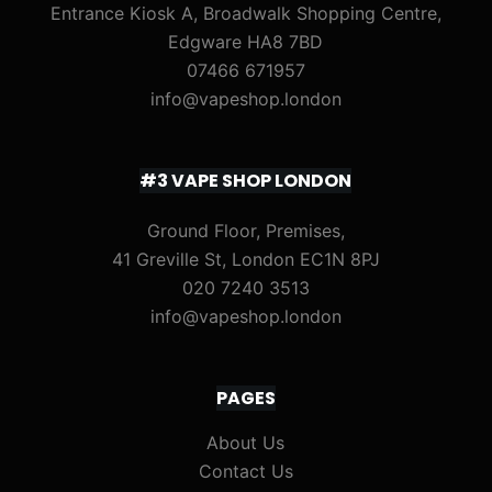
Entrance Kiosk A, Broadwalk Shopping Centre,
Edgware HA8 7BD
07466 671957
info@vapeshop.london
#3 VAPE SHOP LONDON
Ground Floor, Premises,
41 Greville St, London EC1N 8PJ
020 7240 3513
info@vapeshop.london
PAGES
About Us
Contact Us