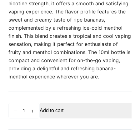
nicotine strength, it offers a smooth and satisfying
vaping experience. The flavor profile features the
sweet and creamy taste of ripe bananas,
complemented by a refreshing ice-cold menthol
finish. This blend creates a tropical and cool vaping
sensation, making it perfect for enthusiasts of
fruity and menthol combinations. The 10ml bottle is
compact and convenient for on-the-go vaping,
providing a delightful and refreshing banana-
menthol experience wherever you are.
POD
Add to cart
SALT
Banana
Ice
10ml