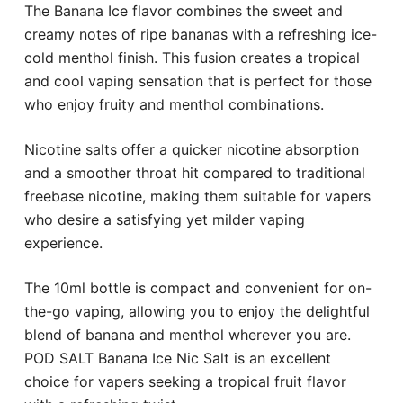
The Banana Ice flavor combines the sweet and
creamy notes of ripe bananas with a refreshing ice-
cold menthol finish. This fusion creates a tropical
and cool vaping sensation that is perfect for those
who enjoy fruity and menthol combinations.
Nicotine salts offer a quicker nicotine absorption
and a smoother throat hit compared to traditional
freebase nicotine, making them suitable for vapers
who desire a satisfying yet milder vaping
experience.
The 10ml bottle is compact and convenient for on-
the-go vaping, allowing you to enjoy the delightful
blend of banana and menthol wherever you are.
POD SALT Banana Ice Nic Salt is an excellent
choice for vapers seeking a tropical fruit flavor