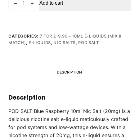
Add to cart
SALT
Blue
Raspberry
10ml
Nic
CATEGORIES:
7 FOR £19.99 – 10ML E-LIQUIDS (MIX &
MATCH)
,
E-LIQUIDS
,
NIC SALTS
,
POD SALT
Salt
(20mg)
quantity
DESCRIPTION
Description
POD SALT Blue Raspberry 10ml Nic Salt (20mg) is a
delicious nicotine salt e-liquid meticulously crafted
for pod systems and low-wattage devices. With a
nicotine strength of 20mg, this e-liquid ensures a