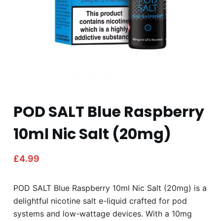
POD SALT Blue Raspberry
10ml Nic Salt (20mg)
£
4.99
POD SALT Blue Raspberry 10ml Nic Salt (20mg) is a
delightful nicotine salt e-liquid crafted for pod
systems and low-wattage devices. With a 10mg