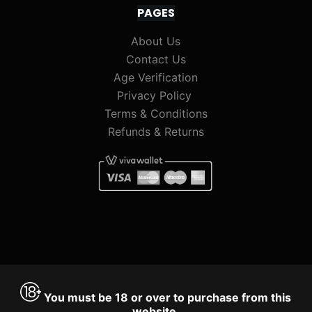
PAGES
About Us
Contact Us
Age Verification
Privacy Policy
Terms & Conditions
Refunds & Returns
You must be 18 or over to purchase from this
website.