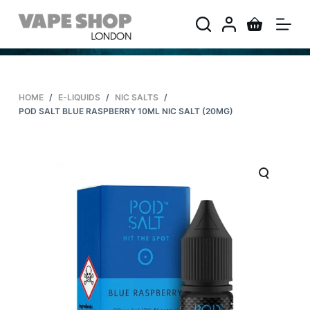
S
k
i
p
t
HOME
/
E-LIQUIDS
/
NIC SALTS
/
o
POD SALT BLUE RASPBERRY 10ML NIC SALT (20MG)
c
o
n
t
e
n
t