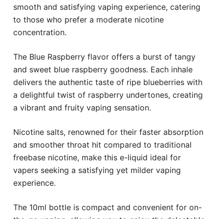
smooth and satisfying vaping experience, catering
to those who prefer a moderate nicotine
concentration.
The Blue Raspberry flavor offers a burst of tangy
and sweet blue raspberry goodness. Each inhale
delivers the authentic taste of ripe blueberries with
a delightful twist of raspberry undertones, creating
a vibrant and fruity vaping sensation.
Nicotine salts, renowned for their faster absorption
and smoother throat hit compared to traditional
freebase nicotine, make this e-liquid ideal for
vapers seeking a satisfying yet milder vaping
experience.
The 10ml bottle is compact and convenient for on-