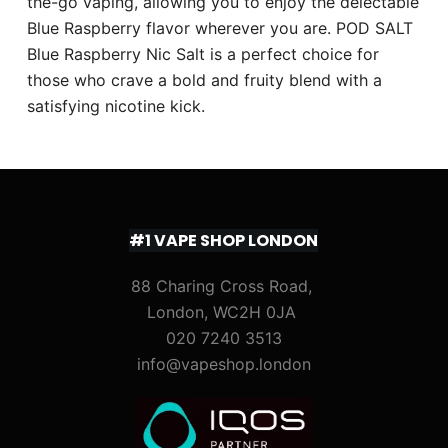
the-go vaping, allowing you to enjoy the delectable
Blue Raspberry flavor wherever you are. POD SALT
Blue Raspberry Nic Salt is a perfect choice for
those who crave a bold and fruity blend with a
satisfying nicotine kick.
#1 VAPE SHOP LONDON
88 Charing Cross Road,
London, WC2H 0JA
020 7240 3513
info@vapeshop.london