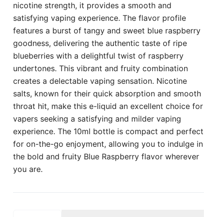
nicotine strength, it provides a smooth and
satisfying vaping experience. The flavor profile
features a burst of tangy and sweet blue raspberry
goodness, delivering the authentic taste of ripe
blueberries with a delightful twist of raspberry
undertones. This vibrant and fruity combination
creates a delectable vaping sensation. Nicotine
salts, known for their quick absorption and smooth
throat hit, make this e-liquid an excellent choice for
vapers seeking a satisfying and milder vaping
experience. The 10ml bottle is compact and perfect
for on-the-go enjoyment, allowing you to indulge in
the bold and fruity Blue Raspberry flavor wherever
you are.
POD