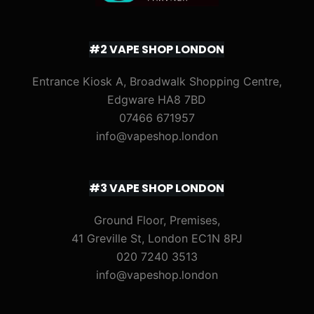
#2 VAPE SHOP LONDON
Entrance Kiosk A, Broadwalk Shopping Centre,
Edgware HA8 7BD
07466 671957
info@vapeshop.london
#3 VAPE SHOP LONDON
Ground Floor, Premises,
41 Greville St, London EC1N 8PJ
020 7240 3513
info@vapeshop.london