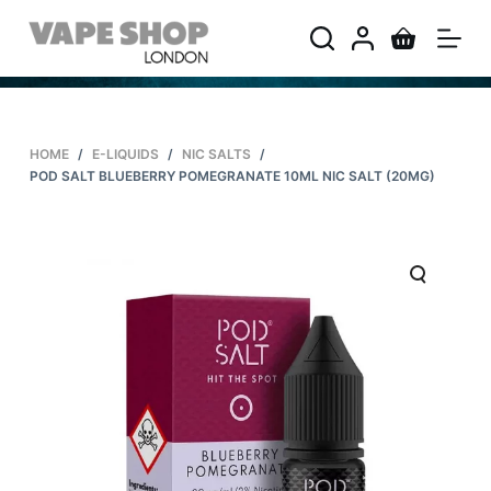
S
k
i
p
t
HOME
/
E-LIQUIDS
/
NIC SALTS
/
o
POD SALT BLUEBERRY POMEGRANATE 10ML NIC SALT (20MG)
c
o
n
t
e
n
t