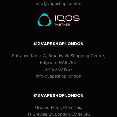
info@vapeshop.london
#2 VAPE SHOP LONDON
Entrance Kiosk A, Broadwalk Shopping Centre,
Edgware HA8 7BD
07466 671957
info@vapeshop.london
#3 VAPE SHOP LONDON
Ground Floor, Premises,
41 Greville St, London EC1N 8PJ