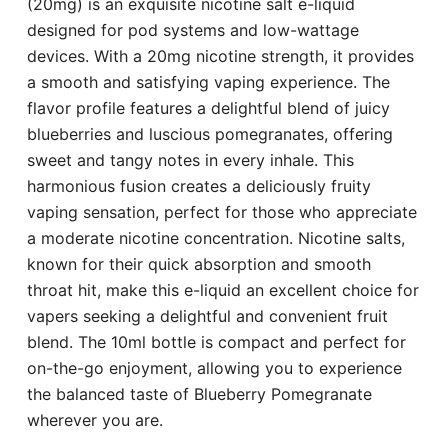
(20mg) is an exquisite nicotine salt e-liquid
designed for pod systems and low-wattage
devices. With a 20mg nicotine strength, it provides
a smooth and satisfying vaping experience. The
flavor profile features a delightful blend of juicy
blueberries and luscious pomegranates, offering
sweet and tangy notes in every inhale. This
harmonious fusion creates a deliciously fruity
vaping sensation, perfect for those who appreciate
a moderate nicotine concentration. Nicotine salts,
known for their quick absorption and smooth
throat hit, make this e-liquid an excellent choice for
vapers seeking a delightful and convenient fruit
blend. The 10ml bottle is compact and perfect for
on-the-go enjoyment, allowing you to experience
the balanced taste of Blueberry Pomegranate
wherever you are.