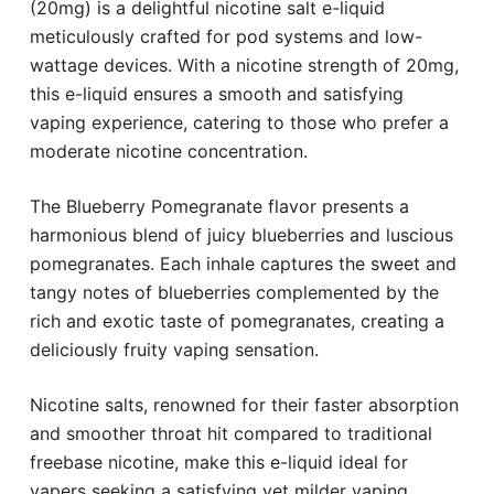
(20mg) is a delightful nicotine salt e-liquid
meticulously crafted for pod systems and low-
wattage devices. With a nicotine strength of 20mg,
this e-liquid ensures a smooth and satisfying
vaping experience, catering to those who prefer a
moderate nicotine concentration.
The Blueberry Pomegranate flavor presents a
harmonious blend of juicy blueberries and luscious
pomegranates. Each inhale captures the sweet and
tangy notes of blueberries complemented by the
rich and exotic taste of pomegranates, creating a
deliciously fruity vaping sensation.
Nicotine salts, renowned for their faster absorption
and smoother throat hit compared to traditional
freebase nicotine, make this e-liquid ideal for
vapers seeking a satisfying yet milder vaping