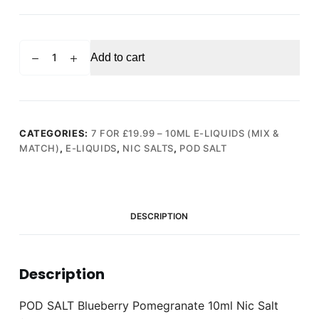
POD
Add to cart
SALT
Blueberry
Pomegranate
10ml
Nic
CATEGORIES:
7 FOR £19.99 – 10ML E-LIQUIDS (MIX &
MATCH)
,
E-LIQUIDS
,
NIC SALTS
,
POD SALT
Salt
(20mg)
quantity
DESCRIPTION
Description
POD SALT Blueberry Pomegranate 10ml Nic Salt