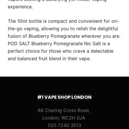
experience.
The 10ml bottle is compact and convenient for on-
the-go vaping, allowing you to relish the delightful
fusion of Blueberry Pomegranate wherever you are.
POD SALT Blueberry Pomegranate Nic Salt is a
perfect choice for those who crave a delectable
and balanced fruit blend in their vape.
#1 VAPE SHOP LONDON
88 Charing Cross Road,
London, WC2H 0JA
020 7240 3513