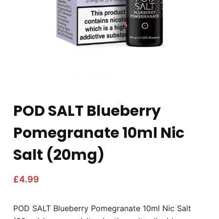
POD SALT Blueberry
Pomegranate 10ml Nic
Salt (20mg)
£
4.99
POD SALT Blueberry Pomegranate 10ml Nic Salt