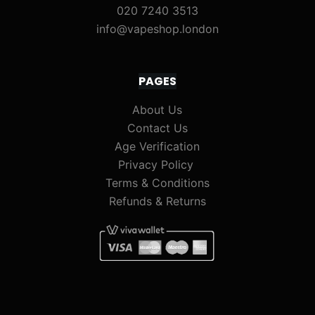
020 7240 3513
info@vapeshop.london
PAGES
About Us
Contact Us
Age Verification
Privacy Policy
Terms & Conditions
Refunds & Returns