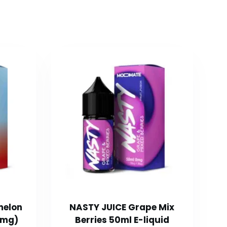
melon
NASTY JUICE Grape Mix
0mg)
Berries 50ml E-liquid