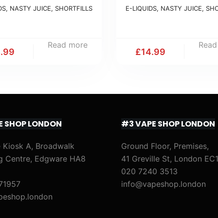
DS
,
NASTY JUICE
,
SHORTFILLS
E-LIQUIDS
,
NASTY JUICE
,
SHO
Read more
Read
4.99
£
14.99
E SHOP LONDON
#3 VAPE SHOP LONDON
 Kiosk A, Broadwalk
Ground Floor, Premises,
g Centre, Edgware HA8
41 Greville St, London EC
020 7240 3513
71957
info@vapeshop.london
peshop.london