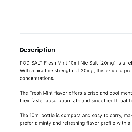
Description
POD SALT Fresh Mint 10ml Nic Salt (20mg) is a ref
With a nicotine strength of 20mg, this e-liquid p
concentrations.
The Fresh Mint flavor offers a crisp and cool ment
their faster absorption rate and smoother throat hi
The 10ml bottle is compact and easy to carry, mak
prefer a minty and refreshing flavor profile with 