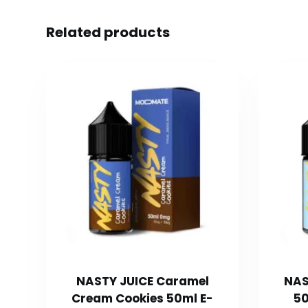
Related products
NASTY JUICE Caramel
NAS
Cream Cookies 50ml E-
50