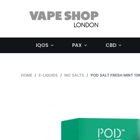
S
k
i
p
t
IQOS
PAX
CBD
o
c
o
n
HOME
/
E-LIQUIDS
/
NIC SALTS
/
POD SALT FRESH MINT 10
t
e
n
t