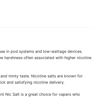
r use in pod systems and low-wattage devices.
he harshness often associated with higher nicotine
 and minty taste. Nicotine salts are known for
ck and satisfying nicotine delivery.
t Nic Salt is a great choice for vapers who