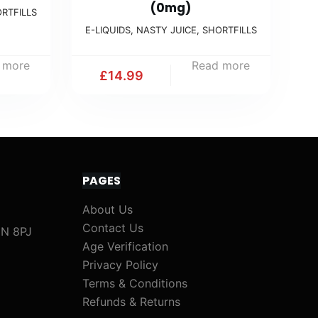
(0mg)
RTFILLS
E-LIQUIDS
,
NASTY JUICE
,
SHORTFILLS
 more
Read more
£
14.99
PAGES
About Us
Contact Us
1N 8PJ
Age Verification
Privacy Policy
Terms & Conditions
Refunds & Returns