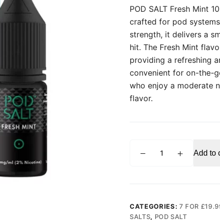
POD SALT Fresh Mint 10ml
crafted for pod systems
strength, it delivers a 
hit. The Fresh Mint flav
providing a refreshing a
convenient for on-the-go
who enjoy a moderate ni
flavor.
POD
Add to 
SALT
Fresh
Mint
10ml
Nic
CATEGORIES:
7 FOR £19.9
Salt
SALTS
,
POD SALT