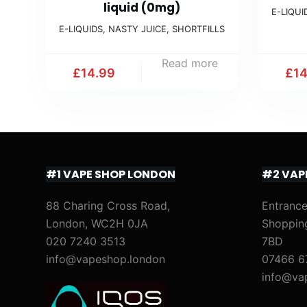
liquid (0mg)
E-LIQUI
E-LIQUIDS
,
NASTY JUICE
,
SHORTFILLS
Read more
£
14.99
£
1
#1 VAPE SHOP LONDON
#2 VAP
88 Charing Cross Road,
Entrance
London, WC2H 0JA
Shoppin
020 7240 3513
7BD
info@vapeshop.london
07466 6
info@va