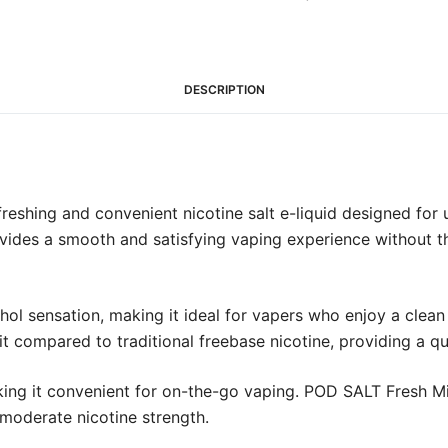
(20mg)
quantity
DESCRIPTION
reshing and convenient nicotine salt e-liquid designed fo
rovides a smooth and satisfying vaping experience without t
hol sensation, making it ideal for vapers who enjoy a clean
t compared to traditional freebase nicotine, providing a qui
ing it convenient for on-the-go vaping. POD SALT Fresh Min
a moderate nicotine strength.