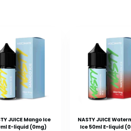
TY JUICE Mango Ice
NASTY JUICE Water
ml E-liquid (0mg)
Ice 50ml E-liquid (