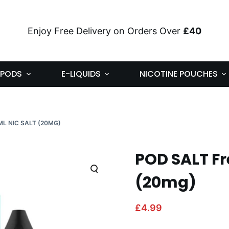
Enjoy Free Delivery on Orders Over
£40
PODS
E-LIQUIDS
NICOTINE POUCHES
ML NIC SALT (20MG)
POD SALT Fr
(20mg)
£
4.99