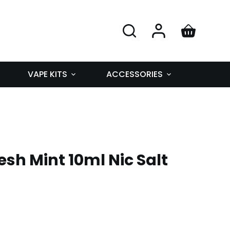
VAPE KITS
ACCESSORIES
esh Mint 10ml Nic Salt