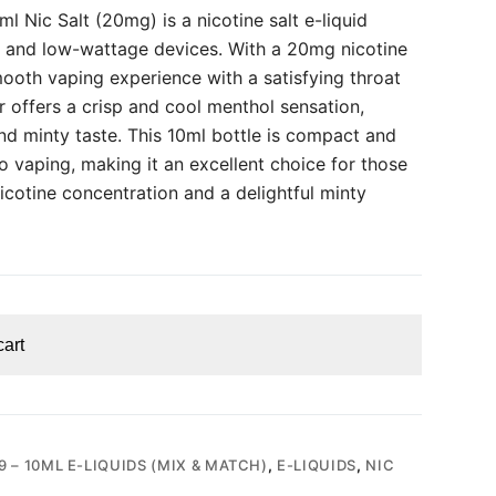
 Nic Salt (20mg) is a nicotine salt e-liquid
 and low-wattage devices. With a 20mg nicotine
smooth vaping experience with a satisfying throat
or offers a crisp and cool menthol sensation,
nd minty taste. This 10ml bottle is compact and
 vaping, making it an excellent choice for those
cotine concentration and a delightful minty
cart
9 – 10ML E-LIQUIDS (MIX & MATCH)
,
E-LIQUIDS
,
NIC