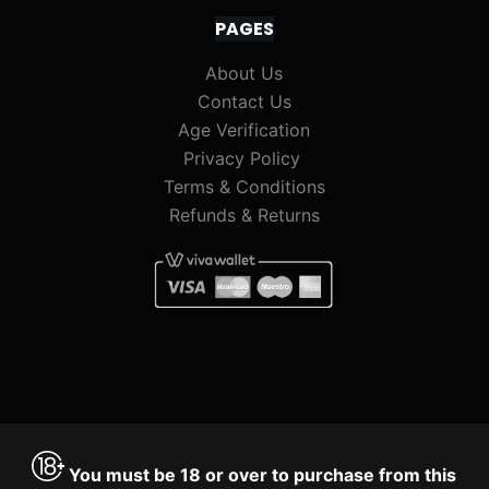
PAGES
About Us
Contact Us
Age Verification
Privacy Policy
Terms & Conditions
Refunds & Returns
You must be 18 or over to purchase from this