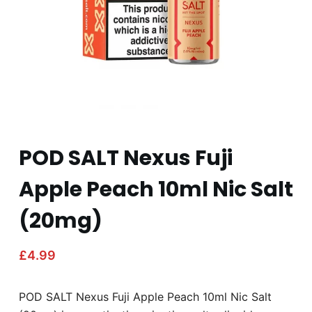
POD SALT Nexus Fuji
Apple Peach 10ml Nic Salt
(20mg)
£
4.99
POD SALT Nexus Fuji Apple Peach 10ml Nic Salt