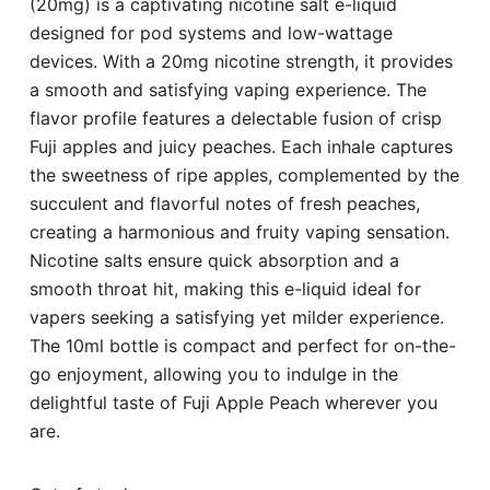
(20mg) is a captivating nicotine salt e-liquid
designed for pod systems and low-wattage
devices. With a 20mg nicotine strength, it provides
a smooth and satisfying vaping experience. The
flavor profile features a delectable fusion of crisp
Fuji apples and juicy peaches. Each inhale captures
the sweetness of ripe apples, complemented by the
succulent and flavorful notes of fresh peaches,
creating a harmonious and fruity vaping sensation.
Nicotine salts ensure quick absorption and a
smooth throat hit, making this e-liquid ideal for
vapers seeking a satisfying yet milder experience.
The 10ml bottle is compact and perfect for on-the-
go enjoyment, allowing you to indulge in the
delightful taste of Fuji Apple Peach wherever you
are.