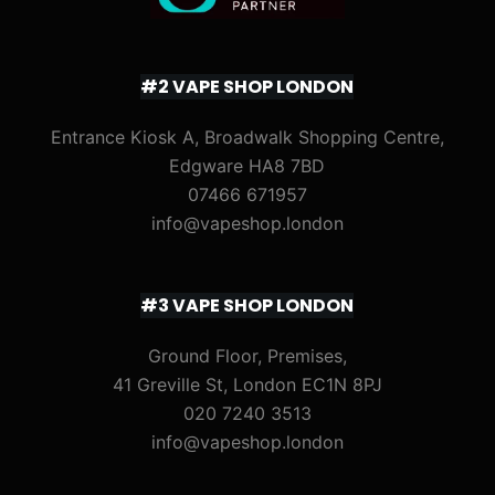
#2 VAPE SHOP LONDON
Entrance Kiosk A, Broadwalk Shopping Centre,
Edgware HA8 7BD
07466 671957
info@vapeshop.london
#3 VAPE SHOP LONDON
Ground Floor, Premises,
41 Greville St, London EC1N 8PJ
020 7240 3513
info@vapeshop.london