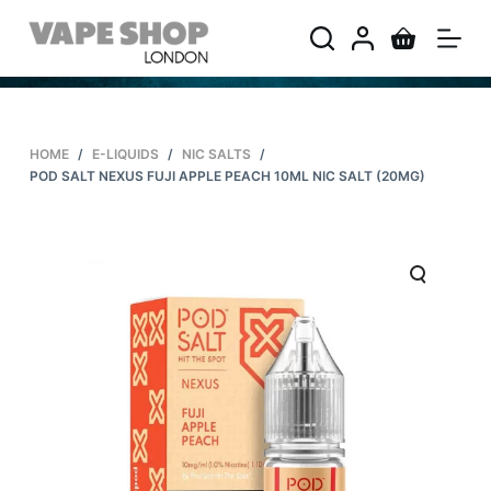
S
k
i
p
t
HOME
/
E-LIQUIDS
/
NIC SALTS
/
o
POD SALT NEXUS FUJI APPLE PEACH 10ML NIC SALT (20MG)
c
o
n
t
e
n
t