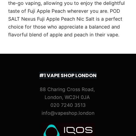
the-go vaping, allowing you to enjoy the delightful
taste of Fuji Apple Peach wherever you are. POD
SALT Nexus Fuji Apple Peach Nic Salt is a perfect
choice for those who appreciate a balanced and
flavorful blend of apple and peach in their vape.
#1 VAPE SHOP LONDON
88 Charing Cross Road,
London, WC2H 0JA
020 7240 3513
info@vapeshop.london