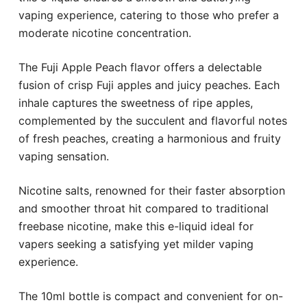
vaping experience, catering to those who prefer a
moderate nicotine concentration.
The Fuji Apple Peach flavor offers a delectable
fusion of crisp Fuji apples and juicy peaches. Each
inhale captures the sweetness of ripe apples,
complemented by the succulent and flavorful notes
of fresh peaches, creating a harmonious and fruity
vaping sensation.
Nicotine salts, renowned for their faster absorption
and smoother throat hit compared to traditional
freebase nicotine, make this e-liquid ideal for
vapers seeking a satisfying yet milder vaping
experience.
The 10ml bottle is compact and convenient for on-