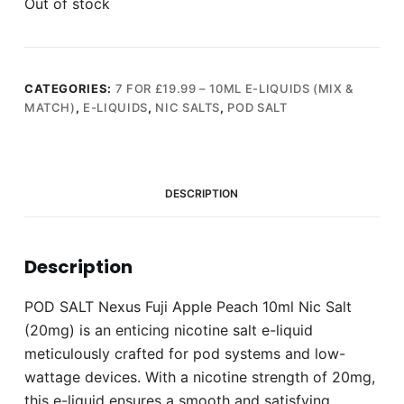
Out of stock
CATEGORIES:
7 FOR £19.99 – 10ML E-LIQUIDS (MIX &
MATCH)
,
E-LIQUIDS
,
NIC SALTS
,
POD SALT
DESCRIPTION
Description
POD SALT Nexus Fuji Apple Peach 10ml Nic Salt
(20mg) is an enticing nicotine salt e-liquid
meticulously crafted for pod systems and low-
wattage devices. With a nicotine strength of 20mg,
this e-liquid ensures a smooth and satisfying