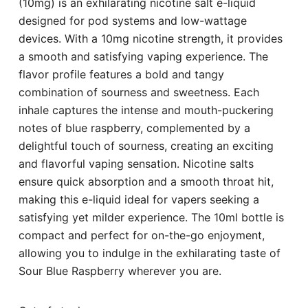
(10mg) is an exhilarating nicotine salt e-liquid
designed for pod systems and low-wattage
devices. With a 10mg nicotine strength, it provides
a smooth and satisfying vaping experience. The
flavor profile features a bold and tangy
combination of sourness and sweetness. Each
inhale captures the intense and mouth-puckering
notes of blue raspberry, complemented by a
delightful touch of sourness, creating an exciting
and flavorful vaping sensation. Nicotine salts
ensure quick absorption and a smooth throat hit,
making this e-liquid ideal for vapers seeking a
satisfying yet milder experience. The 10ml bottle is
compact and perfect for on-the-go enjoyment,
allowing you to indulge in the exhilarating taste of
Sour Blue Raspberry wherever you are.