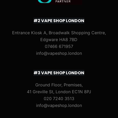
#2 VAPE SHOP LONDON
Entrance Kiosk A, Broadwalk Shopping Centre,
Edgware HA8 7BD
07466 671957
info@vapeshop.london
#3 VAPE SHOP LONDON
Ground Floor, Premises,
41 Greville St, London EC1N 8PJ
020 7240 3513
info@vapeshop.london