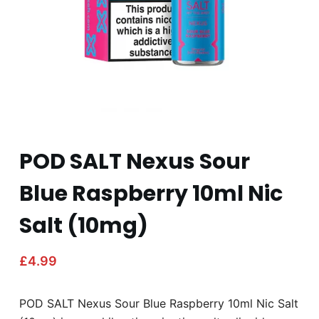
POD SALT Nexus Sour
Blue Raspberry 10ml Nic
Salt (10mg)
£
4.99
POD SALT Nexus Sour Blue Raspberry 10ml Nic Salt