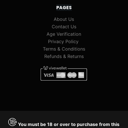
PAGES
About Us
Contact Us
Age Verification
Privacy Policy
Terms & Conditions
Refunds & Returns
You must be 18 or over to purchase from this