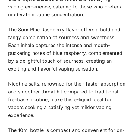
vaping experience, catering to those who prefer a
moderate nicotine concentration.
The Sour Blue Raspberry flavor offers a bold and
tangy combination of sourness and sweetness.
Each inhale captures the intense and mouth-
puckering notes of blue raspberry, complemented
by a delightful touch of sourness, creating an
exciting and flavorful vaping sensation.
Nicotine salts, renowned for their faster absorption
and smoother throat hit compared to traditional
freebase nicotine, make this e-liquid ideal for
vapers seeking a satisfying yet milder vaping
experience.
The 10ml bottle is compact and convenient for on-