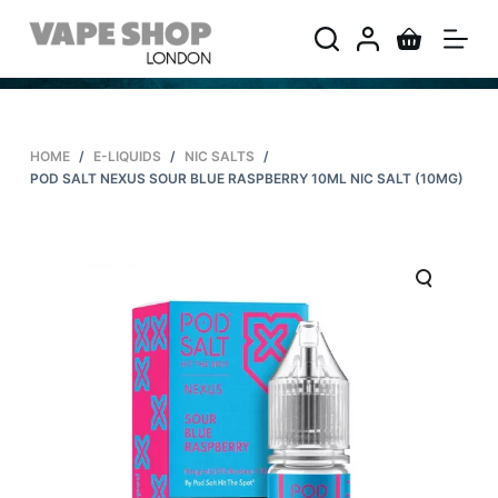
S
k
i
p
t
HOME
/
E-LIQUIDS
/
NIC SALTS
/
o
POD SALT NEXUS SOUR BLUE RASPBERRY 10ML NIC SALT (10MG)
c
o
n
t
e
n
t