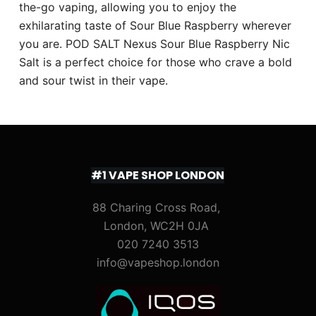
the-go vaping, allowing you to enjoy the
exhilarating taste of Sour Blue Raspberry wherever
you are. POD SALT Nexus Sour Blue Raspberry Nic
Salt is a perfect choice for those who crave a bold
and sour twist in their vape.
#1 VAPE SHOP LONDON
88 Charing Cross Road,
London, WC2H 0JA
020 7240 3513
info@vapeshop.london