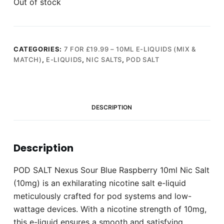
Out of stock
CATEGORIES:
7 FOR £19.99 – 10ML E-LIQUIDS (MIX &
MATCH)
,
E-LIQUIDS
,
NIC SALTS
,
POD SALT
DESCRIPTION
Description
POD SALT Nexus Sour Blue Raspberry 10ml Nic Salt
(10mg) is an exhilarating nicotine salt e-liquid
meticulously crafted for pod systems and low-
wattage devices. With a nicotine strength of 10mg,
this e-liquid ensures a smooth and satisfying