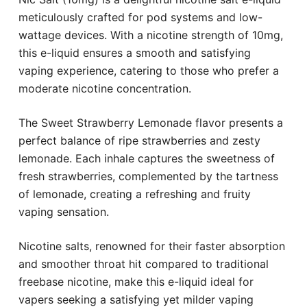
meticulously crafted for pod systems and low-
wattage devices. With a nicotine strength of 10mg,
this e-liquid ensures a smooth and satisfying
vaping experience, catering to those who prefer a
moderate nicotine concentration.
The Sweet Strawberry Lemonade flavor presents a
perfect balance of ripe strawberries and zesty
lemonade. Each inhale captures the sweetness of
fresh strawberries, complemented by the tartness
of lemonade, creating a refreshing and fruity
vaping sensation.
Nicotine salts, renowned for their faster absorption
and smoother throat hit compared to traditional
freebase nicotine, make this e-liquid ideal for
vapers seeking a satisfying yet milder vaping