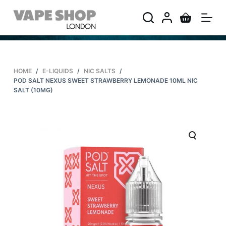
S
k
i
p
t
HOME
/
E-LIQUIDS
/
NIC SALTS
/
o
POD SALT NEXUS SWEET STRAWBERRY LEMONADE 10ML NIC
c
SALT (10MG)
o
n
t
e
n
t