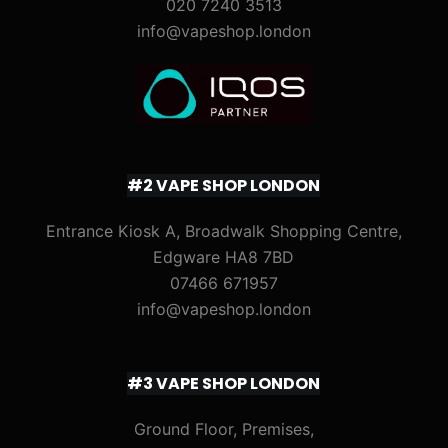
020 7240 3513
info@vapeshop.london
#2 VAPE SHOP LONDON
Entrance Kiosk A, Broadwalk Shopping Centre,
Edgware HA8 7BD
07466 671957
info@vapeshop.london
#3 VAPE SHOP LONDON
Ground Floor, Premises,