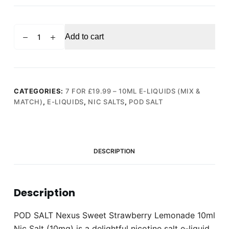
POD
Add to cart
SALT
Nexus
Sweet
Strawberry
Lemonade
CATEGORIES:
7 FOR £19.99 – 10ML E-LIQUIDS (MIX &
MATCH)
,
E-LIQUIDS
,
NIC SALTS
,
POD SALT
10ml
Nic
Salt
(10mg)
DESCRIPTION
quantity
Description
POD SALT Nexus Sweet Strawberry Lemonade 10ml
Nic Salt (10mg) is a delightful nicotine salt e-liquid