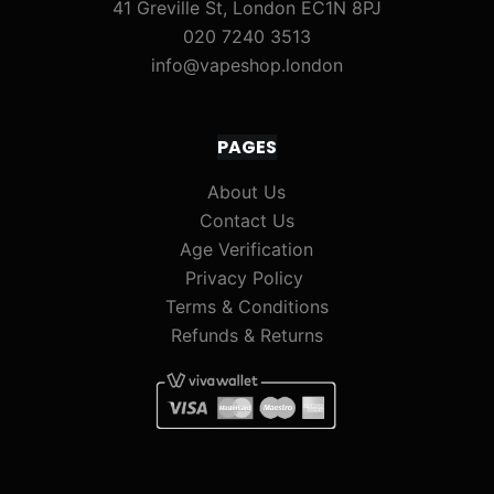
41 Greville St, London EC1N 8PJ
020 7240 3513
info@vapeshop.london
PAGES
About Us
Contact Us
Age Verification
Privacy Policy
Terms & Conditions
Refunds & Returns