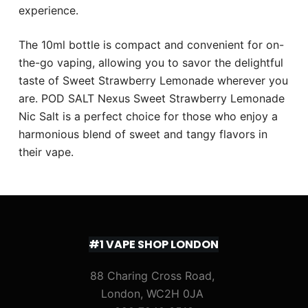
experience.
The 10ml bottle is compact and convenient for on-
the-go vaping, allowing you to savor the delightful
taste of Sweet Strawberry Lemonade wherever you
are. POD SALT Nexus Sweet Strawberry Lemonade
Nic Salt is a perfect choice for those who enjoy a
harmonious blend of sweet and tangy flavors in
their vape.
#1 VAPE SHOP LONDON
88 Charing Cross Road,
London, WC2H 0JA