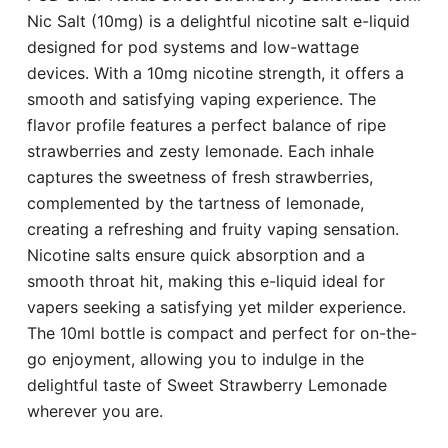
Nic Salt (10mg) is a delightful nicotine salt e-liquid
designed for pod systems and low-wattage
devices. With a 10mg nicotine strength, it offers a
smooth and satisfying vaping experience. The
flavor profile features a perfect balance of ripe
strawberries and zesty lemonade. Each inhale
captures the sweetness of fresh strawberries,
complemented by the tartness of lemonade,
creating a refreshing and fruity vaping sensation.
Nicotine salts ensure quick absorption and a
smooth throat hit, making this e-liquid ideal for
vapers seeking a satisfying yet milder experience.
The 10ml bottle is compact and perfect for on-the-
go enjoyment, allowing you to indulge in the
delightful taste of Sweet Strawberry Lemonade
wherever you are.