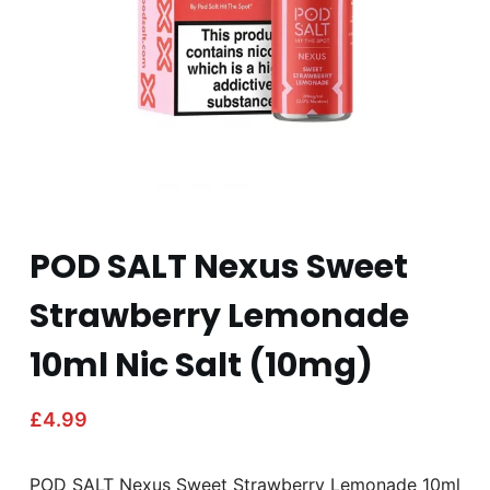
POD SALT Nexus Sweet
Strawberry Lemonade
10ml Nic Salt (10mg)
£
4.99
POD SALT Nexus Sweet Strawberry Lemonade 10ml