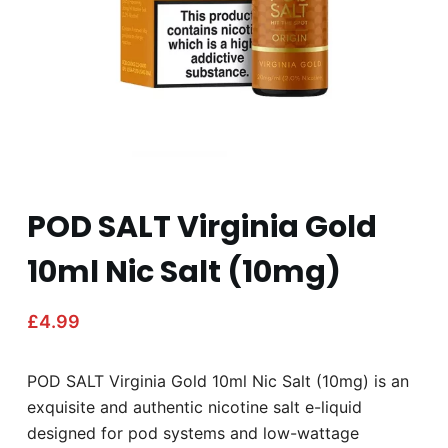
POD SALT Virginia Gold
10ml Nic Salt (10mg)
£
4.99
POD SALT Virginia Gold 10ml Nic Salt (10mg) is an
exquisite and authentic nicotine salt e-liquid
designed for pod systems and low-wattage