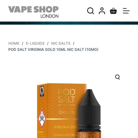
S
k
i
p
t
HOME
/
E-LIQUIDS
/
NIC SALTS
/
o
POD SALT VIRGINIA GOLD 10ML NIC SALT (10MG)
c
o
n
t
e
n
t