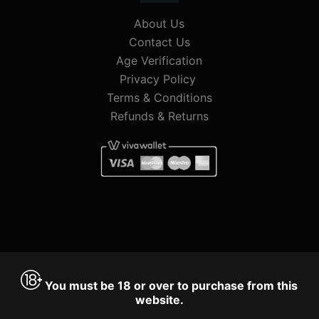
About Us
Contact Us
Age Verification
Privacy Policy
Terms & Conditions
Refunds & Returns
You must be 18 or over to purchase from this
website.