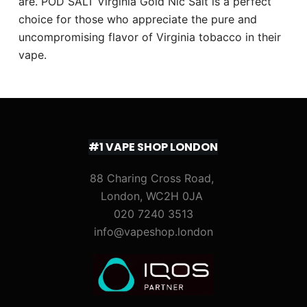
are. POD SALT Virginia Gold Nic Salt is a perfect
choice for those who appreciate the pure and
uncompromising flavor of Virginia tobacco in their
vape.
#1 VAPE SHOP LONDON
88 Charing Cross Road,
London, WC2H 0JA
020 7240 3513
info@vapeshop.london