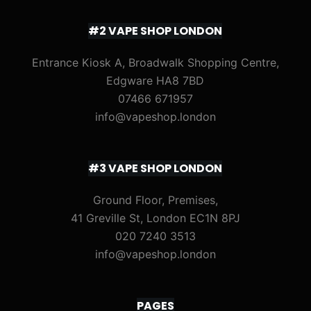
#2 VAPE SHOP LONDON
Entrance Kiosk A, Broadwalk Shopping Centre,
Edgware HA8 7BD
07466 671957
info@vapeshop.london
#3 VAPE SHOP LONDON
Ground Floor, Premises,
41 Greville St, London EC1N 8PJ
020 7240 3513
info@vapeshop.london
PAGES