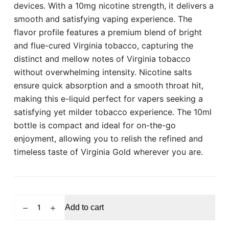
devices. With a 10mg nicotine strength, it delivers a
smooth and satisfying vaping experience. The
flavor profile features a premium blend of bright
and flue-cured Virginia tobacco, capturing the
distinct and mellow notes of Virginia tobacco
without overwhelming intensity. Nicotine salts
ensure quick absorption and a smooth throat hit,
making this e-liquid perfect for vapers seeking a
satisfying yet milder tobacco experience. The 10ml
bottle is compact and ideal for on-the-go
enjoyment, allowing you to relish the refined and
timeless taste of Virginia Gold wherever you are.
POD
Add to cart
SALT
Virginia