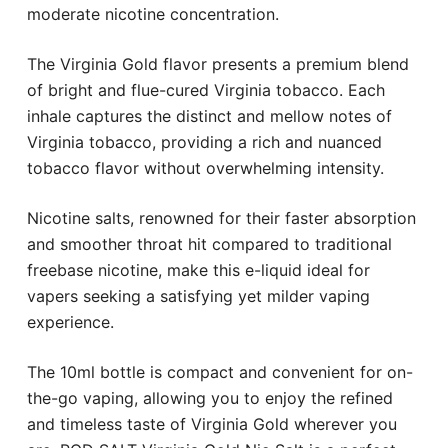
moderate nicotine concentration.
The Virginia Gold flavor presents a premium blend
of bright and flue-cured Virginia tobacco. Each
inhale captures the distinct and mellow notes of
Virginia tobacco, providing a rich and nuanced
tobacco flavor without overwhelming intensity.
Nicotine salts, renowned for their faster absorption
and smoother throat hit compared to traditional
freebase nicotine, make this e-liquid ideal for
vapers seeking a satisfying yet milder vaping
experience.
The 10ml bottle is compact and convenient for on-
the-go vaping, allowing you to enjoy the refined
and timeless taste of Virginia Gold wherever you