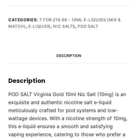
Gold
10ml
Nic
CATEGORIES:
7 FOR £19.99 – 10ML E-LIQUIDS (MIX &
MATCH)
,
E-LIQUIDS
,
NIC SALTS
,
POD SALT
Salt
(10mg)
quantity
DESCRIPTION
Description
POD SALT Virginia Gold 10ml Nic Salt (10mg) is an
exquisite and authentic nicotine salt e-liquid
meticulously crafted for pod systems and low-
wattage devices. With a nicotine strength of 10mg,
this e-liquid ensures a smooth and satisfying
vaping experience, catering to those who prefer a