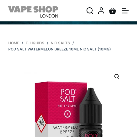
S
k
i
p
t
HOME
/
E-LIQUIDS
/
NIC SALTS
/
o
POD SALT WATERMELON BREEZE 10ML NIC SALT (10MG)
c
o
n
t
e
n
t