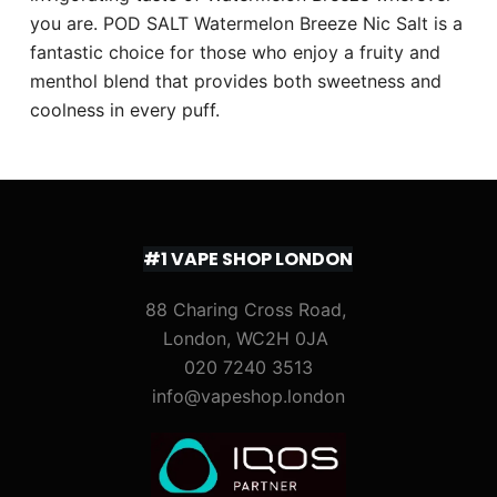
you are. POD SALT Watermelon Breeze Nic Salt is a
fantastic choice for those who enjoy a fruity and
menthol blend that provides both sweetness and
coolness in every puff.
#1 VAPE SHOP LONDON
88 Charing Cross Road,
London, WC2H 0JA
020 7240 3513
info@vapeshop.london