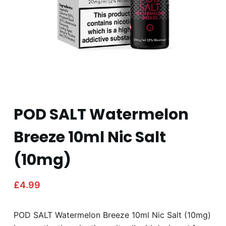
POD SALT Watermelon
Breeze 10ml Nic Salt
(10mg)
£
4.99
POD SALT Watermelon Breeze 10ml Nic Salt (10mg)