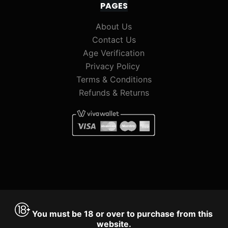
PAGES
About Us
Contact Us
Age Verification
Privacy Policy
Terms & Conditions
Refunds & Returns
You must be 18 or over to purchase from this
website.