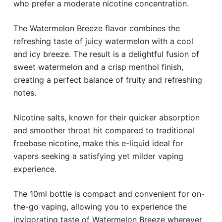
who prefer a moderate nicotine concentration.
The Watermelon Breeze flavor combines the
refreshing taste of juicy watermelon with a cool
and icy breeze. The result is a delightful fusion of
sweet watermelon and a crisp menthol finish,
creating a perfect balance of fruity and refreshing
notes.
Nicotine salts, known for their quicker absorption
and smoother throat hit compared to traditional
freebase nicotine, make this e-liquid ideal for
vapers seeking a satisfying yet milder vaping
experience.
The 10ml bottle is compact and convenient for on-
the-go vaping, allowing you to experience the
invigorating taste of Watermelon Breeze wherever