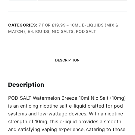
Watermelon
Breeze
10ml
Nic
CATEGORIES:
7 FOR £19.99 – 10ML E-LIQUIDS (MIX &
MATCH)
,
E-LIQUIDS
,
NIC SALTS
,
POD SALT
Salt
(10mg)
quantity
DESCRIPTION
Description
POD SALT Watermelon Breeze 10ml Nic Salt (10mg)
is an enticing nicotine salt e-liquid crafted for pod
systems and low-wattage devices. With a nicotine
strength of 10mg, this e-liquid provides a smooth
and satisfying vaping experience, catering to those