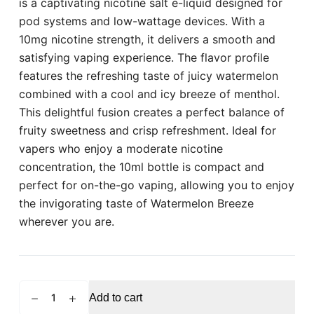
is a captivating nicotine salt e-liquid designed for
pod systems and low-wattage devices. With a
10mg nicotine strength, it delivers a smooth and
satisfying vaping experience. The flavor profile
features the refreshing taste of juicy watermelon
combined with a cool and icy breeze of menthol.
This delightful fusion creates a perfect balance of
fruity sweetness and crisp refreshment. Ideal for
vapers who enjoy a moderate nicotine
concentration, the 10ml bottle is compact and
perfect for on-the-go vaping, allowing you to enjoy
the invigorating taste of Watermelon Breeze
wherever you are.
POD
Add to cart
SALT