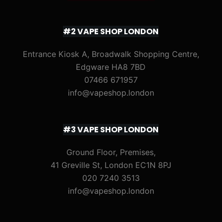
#2 VAPE SHOP LONDON
Entrance Kiosk A, Broadwalk Shopping Centre,
Edgware HA8 7BD
07466 671957
info@vapeshop.london
#3 VAPE SHOP LONDON
Ground Floor, Premises,
41 Greville St, London EC1N 8PJ
020 7240 3513
info@vapeshop.london