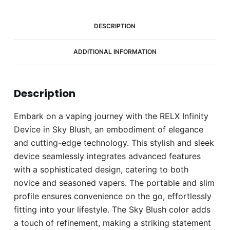
DESCRIPTION
ADDITIONAL INFORMATION
Description
Embark on a vaping journey with the RELX Infinity
Device in Sky Blush, an embodiment of elegance
and cutting-edge technology. This stylish and sleek
device seamlessly integrates advanced features
with a sophisticated design, catering to both
novice and seasoned vapers. The portable and slim
profile ensures convenience on the go, effortlessly
fitting into your lifestyle. The Sky Blush color adds
a touch of refinement, making a striking statement