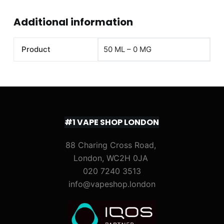
Additional information
Product
50 ML – 0 MG
#1 VAPE SHOP LONDON
88 Charing Cross Road,
London, WC2H 0JA
020 7240 3513
info@vapeshop.london