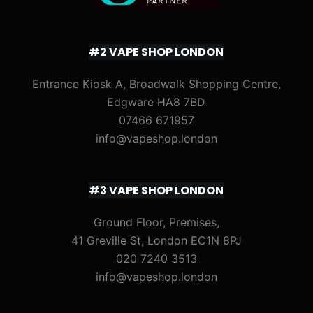
#2 VAPE SHOP LONDON
Entrance Kiosk A, Broadwalk Shopping Centre,
Edgware HA8 7BD
07466 671957
info@vapeshop.london
#3 VAPE SHOP LONDON
Ground Floor, Premises,
41 Greville St, London EC1N 8PJ
020 7240 3513
info@vapeshop.london