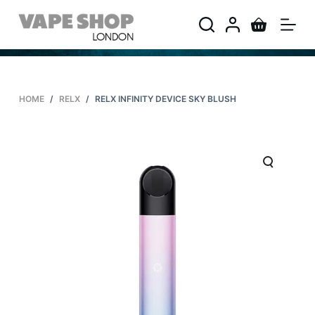
S
k
i
p
t
HOME
/
RELX
/
RELX INFINITY DEVICE SKY BLUSH
o
c
o
n
t
e
n
t