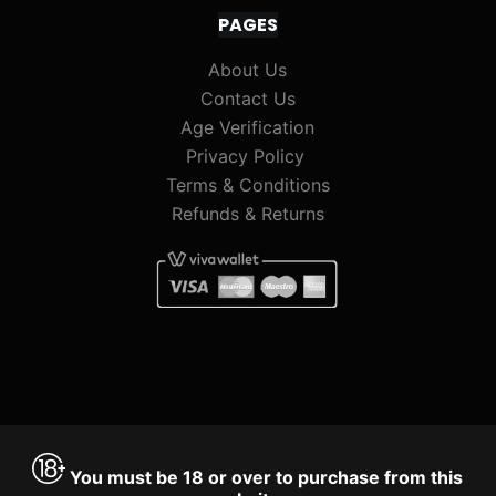
PAGES
About Us
Contact Us
Age Verification
Privacy Policy
Terms & Conditions
Refunds & Returns
You must be 18 or over to purchase from this