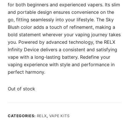
for both beginners and experienced vapers. Its slim
and portable design ensures convenience on the
go, fitting seamlessly into your lifestyle. The Sky
Blush color adds a touch of refinement, making a
bold statement wherever your vaping journey takes
you. Powered by advanced technology, the RELX
Infinity Device delivers a consistent and satisfying
vape with a long-lasting battery. Redefine your
vaping experience with style and performance in
perfect harmony.
Out of stock
CATEGORIES:
RELX
,
VAPE KITS