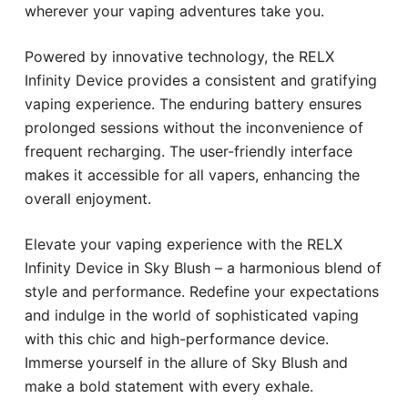
wherever your vaping adventures take you.
Powered by innovative technology, the RELX
Infinity Device provides a consistent and gratifying
vaping experience. The enduring battery ensures
prolonged sessions without the inconvenience of
frequent recharging. The user-friendly interface
makes it accessible for all vapers, enhancing the
overall enjoyment.
Elevate your vaping experience with the RELX
Infinity Device in Sky Blush – a harmonious blend of
style and performance. Redefine your expectations
and indulge in the world of sophisticated vaping
with this chic and high-performance device.
Immerse yourself in the allure of Sky Blush and
make a bold statement with every exhale.