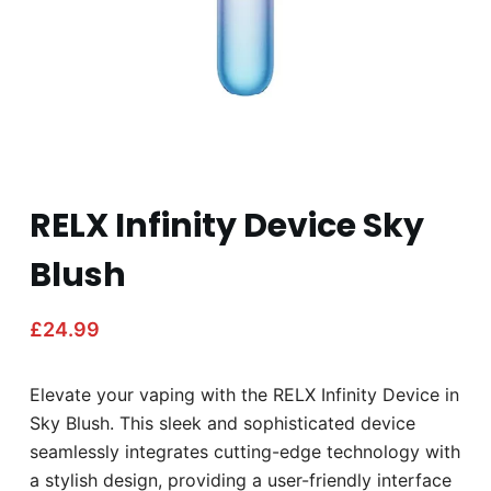
RELX Infinity Device Sky
Blush
£
24.99
Elevate your vaping with the RELX Infinity Device in
Sky Blush. This sleek and sophisticated device
seamlessly integrates cutting-edge technology with
a stylish design, providing a user-friendly interface