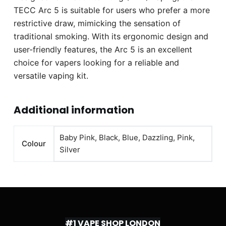
TECC Arc 5 is suitable for users who prefer a more
restrictive draw, mimicking the sensation of
traditional smoking. With its ergonomic design and
user-friendly features, the Arc 5 is an excellent
choice for vapers looking for a reliable and
versatile vaping kit.
Additional information
Baby Pink, Black, Blue, Dazzling, Pink,
Colour
Silver
#1 VAPE SHOP LONDON