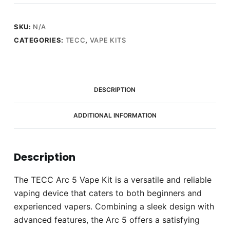
Vape
Kit
quantity
SKU:
N/A
CATEGORIES:
TECC
,
VAPE KITS
DESCRIPTION
ADDITIONAL INFORMATION
Description
The TECC Arc 5 Vape Kit is a versatile and reliable
vaping device that caters to both beginners and
experienced vapers. Combining a sleek design with
advanced features, the Arc 5 offers a satisfying