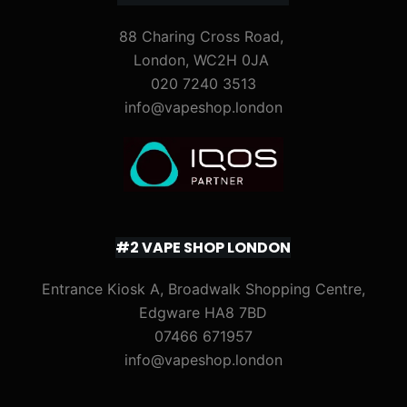
88 Charing Cross Road,
London, WC2H 0JA
020 7240 3513
info@vapeshop.london
#2 VAPE SHOP LONDON
Entrance Kiosk A, Broadwalk Shopping Centre,
Edgware HA8 7BD
07466 671957
info@vapeshop.london