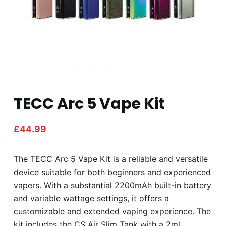
TECC Arc 5 Vape Kit
£
44.99
The TECC Arc 5 Vape Kit is a reliable and versatile
device suitable for both beginners and experienced
vapers. With a substantial 2200mAh built-in battery
and variable wattage settings, it offers a
customizable and extended vaping experience. The
kit includes the CS Air Slim Tank with a 2ml