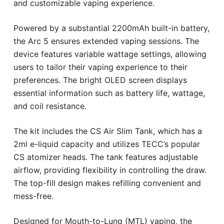
and customizable vaping experience.
Powered by a substantial 2200mAh built-in battery,
the Arc 5 ensures extended vaping sessions. The
device features variable wattage settings, allowing
users to tailor their vaping experience to their
preferences. The bright OLED screen displays
essential information such as battery life, wattage,
and coil resistance.
The kit includes the CS Air Slim Tank, which has a
2ml e-liquid capacity and utilizes TECC’s popular
CS atomizer heads. The tank features adjustable
airflow, providing flexibility in controlling the draw.
The top-fill design makes refilling convenient and
mess-free.
Designed for Mouth-to-Lung (MTL) vaping, the