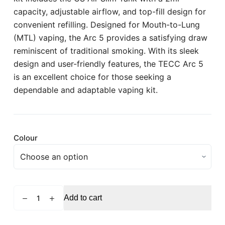
capacity, adjustable airflow, and top-fill design for
convenient refilling. Designed for Mouth-to-Lung
(MTL) vaping, the Arc 5 provides a satisfying draw
reminiscent of traditional smoking. With its sleek
design and user-friendly features, the TECC Arc 5
is an excellent choice for those seeking a
dependable and adaptable vaping kit.
Colour
TECC
Add to cart
Arc
5