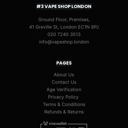
#3 VAPE SHOP LONDON
Ground Floor, Premises,
41 Greville St, London EC1N 8PJ
020 7240 3513
info@vapeshop.london
PAGES
About Us
Contact Us
Age Verification
Privacy Policy
Terms & Conditions
Refunds & Returns